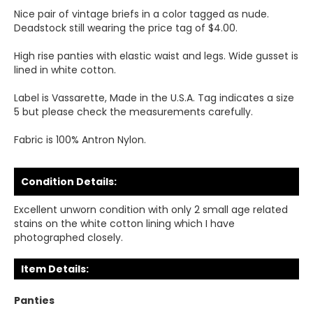
Nice pair of vintage briefs in a color tagged as nude.
Deadstock still wearing the price tag of $4.00.
High rise panties with elastic waist and legs. Wide gusset is
lined in white cotton.
Label is Vassarette, Made in the U.S.A. Tag indicates a size
5 but please check the measurements carefully.
Fabric is 100% Antron Nylon.
Condition Details:
Excellent unworn condition with only 2 small age related
stains on the white cotton lining which I have
photographed closely.
Item Details:
Panties