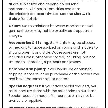
fit are subjective and depend on personal
preference. All sizes in item titles and item
descriptions are approximate. See the
Size & Fit
Guide
for details.
Color:
Due to variations between monitors actual
garment color may not be exactly as it appears in
images.
Accessories & Styling:
Garments may be clipped,
pinned and/or accessorized on forms and models to
show proper fit and style. Accessories are not
included unless otherwise stated, including, but not
limited to: crinolines, slips, belts and jewelry.
Combined Shipping:
If you would like combined
shipping, items must be purchased at the same time
and have the same ship-to address.
Special Requests:
If you have special requests, you
must confirm them with the seller prior to purchase.
Special requests made after purchase may not be
available or applied.
International Customers:
Import duties, taxes and