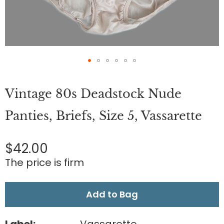
Skip
to
Vintage 80s Deadstock Nude
the
beginning
of
Panties, Briefs, Size 5, Vassarette
the
images
gallery
$42.00
The price is firm
Add to Bag