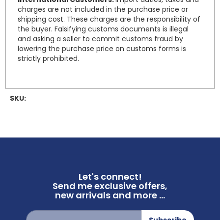
charges are not included in the purchase price or
shipping cost. These charges are the responsibility of
the buyer. Falsifying customs documents is illegal
and asking a seller to commit customs fraud by
lowering the purchase price on customs forms is
strictly prohibited.
SKU:
Let's connect!
Send me exclusive offers,
new arrivals and more ...
Sign