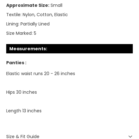
Approximate Size:
Small
Textile:
Nylon, Cotton, Elastic
Lining:
Partially Lined
Size Marked:
5
Measurements:
Panties :
Elastic waist runs 20 - 26 inches
Hips 30 inches
Length 13 inches
Size & Fit Guide