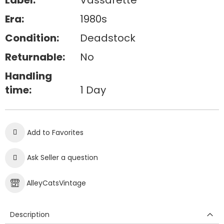
Label:
Vassarette
Era:
1980s
Condition:
Deadstock
Returnable:
No
Handling
time:
1 Day
Add to Favorites
Ask Seller a question
AlleyCatsVintage
Description