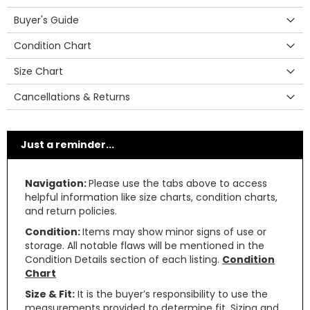
Buyer's Guide
Condition Chart
Size Chart
Cancellations & Returns
Just a reminder...
Navigation:
Please use the tabs above to access
helpful information like size charts, condition charts,
and return policies.
Condition:
Items may show minor signs of use or
storage. All notable flaws will be mentioned in the
Condition Details section of each listing.
Condition
Chart
Size & Fit:
It is the buyer’s responsibility to use the
measurements provided to determine fit. Sizing and