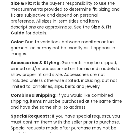
Size & Fit:
It is the buyer’s responsibility to use the
measurements provided to determine fit. Sizing and
fit are subjective and depend on personal
preference. All sizes in item titles and item
descriptions are approximate. See the
Size & Fit
Guide
for details.
Color:
Due to variations between monitors actual
garment color may not be exactly as it appears in
images.
Accessories & Styling:
Garments may be clipped,
pinned and/or accessorized on forms and models to
show proper fit and style. Accessories are not
included unless otherwise stated, including, but not
limited to: crinolines, slips, belts and jewelry.
Combined Shipping:
If you would like combined
shipping, items must be purchased at the same time
and have the same ship-to address.
Special Requests:
If you have special requests, you
must confirm them with the seller prior to purchase.
Special requests made after purchase may not be