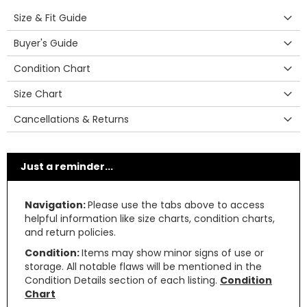
Size & Fit Guide
Buyer's Guide
Condition Chart
Size Chart
Cancellations & Returns
Just a reminder...
Navigation:
Please use the tabs above to access
helpful information like size charts, condition charts,
and return policies.
Condition:
Items may show minor signs of use or
storage. All notable flaws will be mentioned in the
Condition Details section of each listing.
Condition
Chart