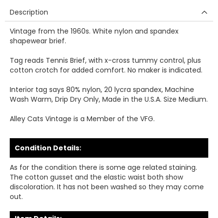
Description
Vintage from the 1960s. White nylon and spandex
shapewear brief.
Tag reads Tennis Brief, with x-cross tummy control, plus
cotton crotch for added comfort. No maker is indicated.
Interior tag says 80% nylon, 20 lycra spandex, Machine
Wash Warm, Drip Dry Only, Made in the U.S.A. Size Medium.
Alley Cats Vintage is a Member of the VFG.
Condition Details:
As for the condition there is some age related staining.
The cotton gusset and the elastic waist both show
discoloration. It has not been washed so they may come
out.