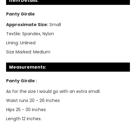
Item Details:
Panty Girdle
Approximate Size:
Small
Textile:
Spandex, Nylon
Lining:
Unlined
Size Marked:
Medium
Measurements:
Panty Girdle :
As for the size I would go with an extra small.
Waist runs 20 - 26 inches
Hips 25 - 30 inches
Length 12 inches.