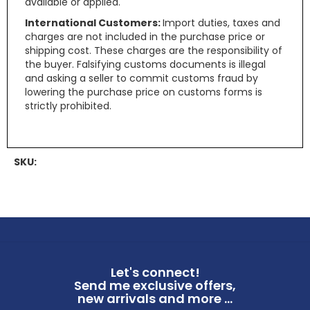
available or applied.
International Customers:
Import duties, taxes and
charges are not included in the purchase price or
shipping cost. These charges are the responsibility of
the buyer. Falsifying customs documents is illegal
and asking a seller to commit customs fraud by
lowering the purchase price on customs forms is
strictly prohibited.
SKU:
Let's connect!
Send me exclusive offers,
new arrivals and more ...