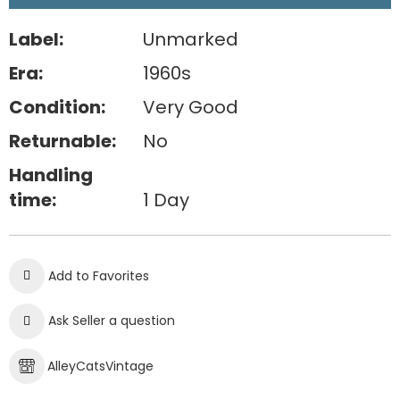
Label:
Unmarked
Era:
1960s
Condition:
Very Good
Returnable:
No
Handling
time:
1 Day
Add to Favorites
Ask Seller a question
AlleyCatsVintage