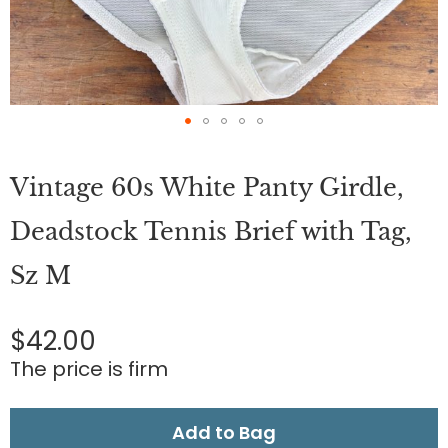
Skip
to
Vintage 60s White Panty Girdle,
the
beginning
of
Deadstock Tennis Brief with Tag,
the
images
Sz M
gallery
$42.00
The price is firm
Add to Bag