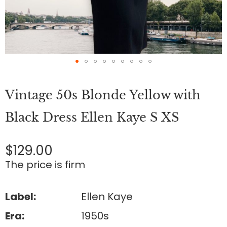
Skip
to
Vintage 50s Blonde Yellow with
the
beginning
of
Black Dress Ellen Kaye S XS
the
images
gallery
$129.00
The price is firm
Label:
Ellen Kaye
Era:
1950s