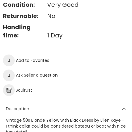
Condition:
Very Good
Returnable:
No
Handling
time:
1 Day
Add to Favorites
Ask Seller a question
Soulrust
Description
Vintage 50s Blonde Yellow with Black Dress by Ellen Kaye -
I think collar could be considered bateau or boat with nice