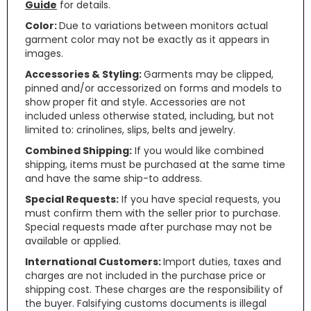
Guide
for details.
Color:
Due to variations between monitors actual
garment color may not be exactly as it appears in
images.
Accessories & Styling:
Garments may be clipped,
pinned and/or accessorized on forms and models to
show proper fit and style. Accessories are not
included unless otherwise stated, including, but not
limited to: crinolines, slips, belts and jewelry.
Combined Shipping:
If you would like combined
shipping, items must be purchased at the same time
and have the same ship-to address.
Special Requests:
If you have special requests, you
must confirm them with the seller prior to purchase.
Special requests made after purchase may not be
available or applied.
International Customers:
Import duties, taxes and
charges are not included in the purchase price or
shipping cost. These charges are the responsibility of
the buyer. Falsifying customs documents is illegal