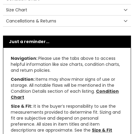
Size Chart
Cancellations & Returns
Just a reminder...
Navigation:
Please use the tabs above to access
helpful information like size charts, condition charts,
and return policies.
Condition:
Items may show minor signs of use or
storage. All notable flaws will be mentioned in the
Condition Details section of each listing.
Condition
Chart
Size & Fit:
It is the buyer’s responsibility to use the
measurements provided to determine fit. Sizing and
fit are subjective and depend on personal
preference. All sizes in item titles and item
descriptions are approximate. See the
Size & Fit