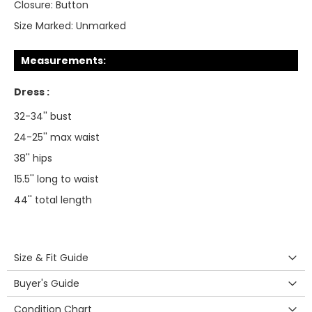
Closure:
Button
Size Marked:
Unmarked
Measurements:
Dress :
32-34'' bust
24-25'' max waist
38'' hips
15.5'' long to waist
44'' total length
Size & Fit Guide
Buyer's Guide
Condition Chart