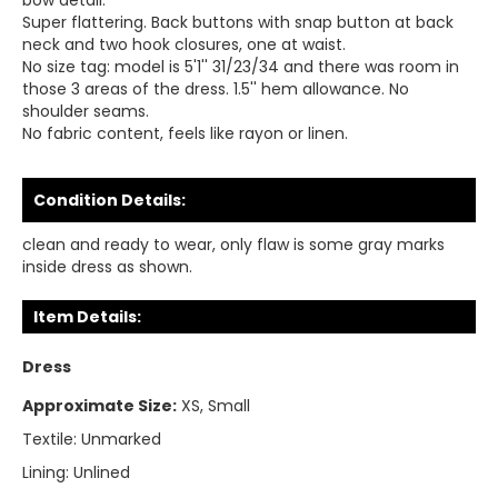
bow detail.
Super flattering. Back buttons with snap button at back
neck and two hook closures, one at waist.
No size tag: model is 5'1'' 31/23/34 and there was room in
those 3 areas of the dress. 1.5'' hem allowance. No
shoulder seams.
No fabric content, feels like rayon or linen.
Condition Details:
clean and ready to wear, only flaw is some gray marks
inside dress as shown.
Item Details:
Dress
Approximate Size:
XS, Small
Textile:
Unmarked
Lining:
Unlined