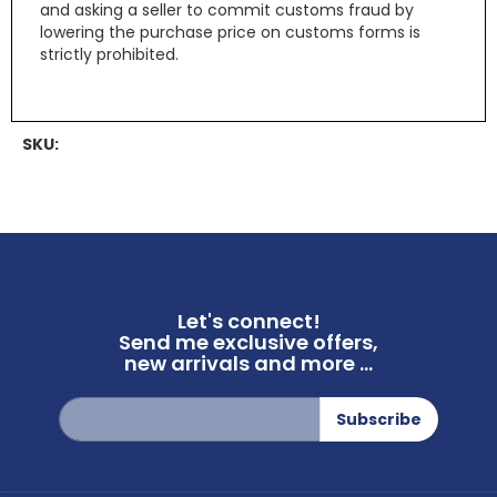
and asking a seller to commit customs fraud by
lowering the purchase price on customs forms is
strictly prohibited.
SKU:
Let's connect!
Send me exclusive offers,
new arrivals and more ...
Sign
Subscribe
Up
for
Our
Newsletter: