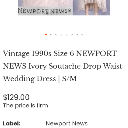
Skip
to
Vintage 1990s Size 6 NEWPORT
the
beginning
of
NEWS Ivory Soutache Drop Waist
the
images
Wedding Dress | S/M
gallery
$129.00
The price is firm
Label:
Newport News