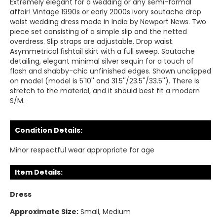
Extremely elegant for a wedding or any semi-formal
affair! Vintage 1990s or early 2000s ivory soutache drop
waist wedding dress made in India by Newport News. Two
piece set consisting of a simple slip and the netted
overdress. Slip straps are adjustable. Drop waist.
Asymmetrical fishtail skirt with a full sweep. Soutache
detailing, elegant minimal silver sequin for a touch of
flash and shabby-chic unfinished edges. Shown unclipped
on model (model is 5'10'' and 31.5''/23.5''/33.5''). There is
stretch to the material, and it should best fit a modern
S/M.
Condition Details:
Minor respectful wear appropriate for age
Item Details:
Dress
Approximate Size:
Small, Medium