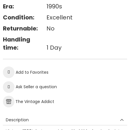
Era:
1990s
Condition:
Excellent
Returnable:
No
Handling
time:
1 Day
Add to Favorites
Ask Seller a question
The Vintage Addict
Description