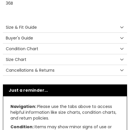
36B
Size & Fit Guide
Buyer's Guide
Condition Chart
Size Chart
Cancellations & Returns
Just a reminder...
Navigation:
Please use the tabs above to access
helpful information like size charts, condition charts,
and return policies.
Condition:
Items may show minor signs of use or