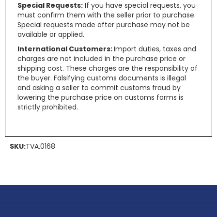
Special Requests:
If you have special requests, you
must confirm them with the seller prior to purchase.
Special requests made after purchase may not be
available or applied.
International Customers:
Import duties, taxes and
charges are not included in the purchase price or
shipping cost. These charges are the responsibility of
the buyer. Falsifying customs documents is illegal
and asking a seller to commit customs fraud by
lowering the purchase price on customs forms is
strictly prohibited.
SKU:
TVA.0168