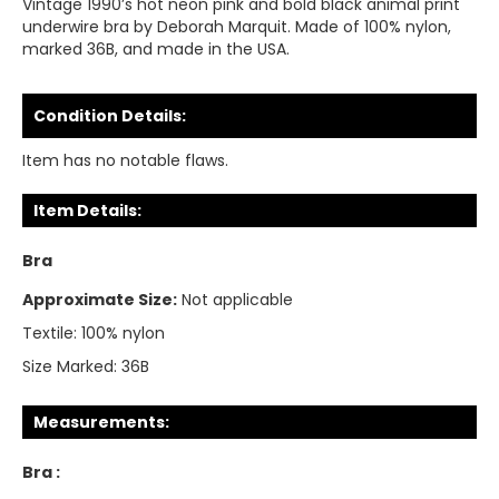
Vintage 1990’s hot neon pink and bold black animal print
underwire bra by Deborah Marquit. Made of 100% nylon,
marked 36B, and made in the USA.
Condition Details:
Item has no notable flaws.
Item Details:
Bra
Approximate Size:
Not applicable
Textile:
100% nylon
Size Marked:
36B
Measurements:
Bra :