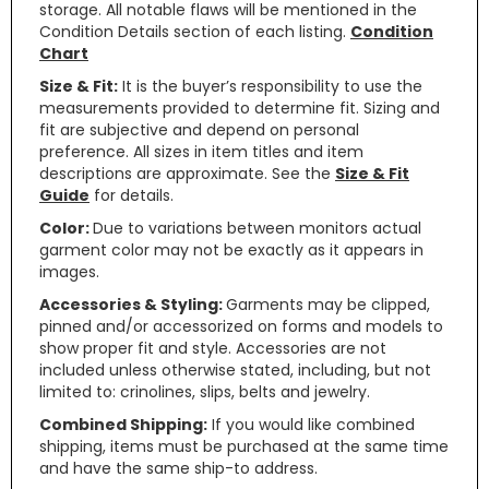
storage. All notable flaws will be mentioned in the
Condition Details section of each listing.
Condition
Chart
Size & Fit:
It is the buyer’s responsibility to use the
measurements provided to determine fit. Sizing and
fit are subjective and depend on personal
preference. All sizes in item titles and item
descriptions are approximate. See the
Size & Fit
Guide
for details.
Color:
Due to variations between monitors actual
garment color may not be exactly as it appears in
images.
Accessories & Styling:
Garments may be clipped,
pinned and/or accessorized on forms and models to
show proper fit and style. Accessories are not
included unless otherwise stated, including, but not
limited to: crinolines, slips, belts and jewelry.
Combined Shipping:
If you would like combined
shipping, items must be purchased at the same time
and have the same ship-to address.