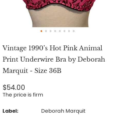
Skip
to
Vintage 1990’s Hot Pink Animal
the
beginning
of
Print Underwire Bra by Deborah
the
images
Marquit - Size 36B
gallery
$54.00
The price is firm
Label:
Deborah Marquit