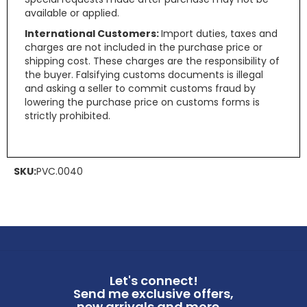
available or applied.
International Customers:
Import duties, taxes and
charges are not included in the purchase price or
shipping cost. These charges are the responsibility of
the buyer. Falsifying customs documents is illegal
and asking a seller to commit customs fraud by
lowering the purchase price on customs forms is
strictly prohibited.
SKU:
PVC.0040
Let's connect!
Send me exclusive offers,
new arrivals and more ...