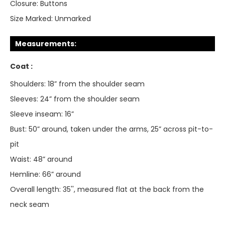
Closure:
Buttons
Size Marked:
Unmarked
Measurements:
Coat :
Shoulders: 18” from the shoulder seam
Sleeves: 24” from the shoulder seam
Sleeve inseam: 16”
Bust: 50” around, taken under the arms, 25” across pit-to-
pit
Waist: 48” around
Hemline: 66” around
Overall length: 35'', measured flat at the back from the
neck seam