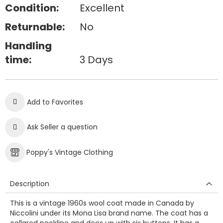
Condition:
Excellent
Returnable:
No
Handling
time:
3 Days
Add to Favorites
Ask Seller a question
Poppy's Vintage Clothing
Description
This is a vintage 1960s wool coat made in Canada by
Niccolini under its Mona Lisa brand name. The coat has a