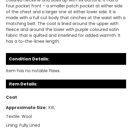
collared neckline and does up with six buttons. It has a
four pocket front - a smaller patch pocket at either side
of the chest and a larger one at either lower side. It is
made with a full cut body that cinches at the waist with a
matching belt. The coat is lined around the upper with
fleece and around the lower with purple coloured satin
fabric that is quilted and interlined for added warmth. It
has a to-the-knee length.
Condition Details:
Item has no notable flaws.
Item Details:
Coat
Approximate Size:
XXL
Textile:
Wool
Lining:
Fully Lined