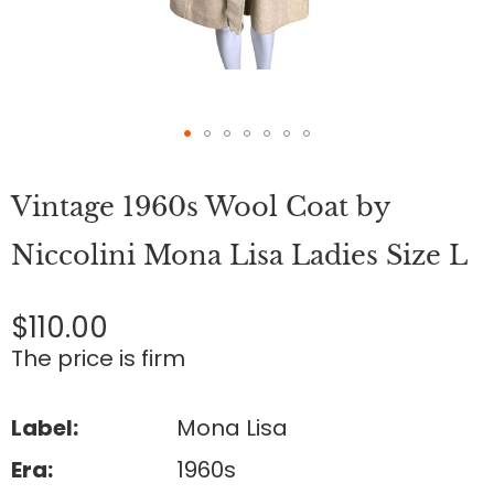
Skip
to
Vintage 1960s Wool Coat by
the
beginning
of
Niccolini Mona Lisa Ladies Size L
the
images
gallery
$110.00
The price is firm
Label:
Mona Lisa
Era:
1960s