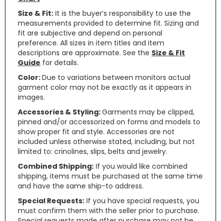
Size & Fit:
It is the buyer’s responsibility to use the
measurements provided to determine fit. Sizing and
fit are subjective and depend on personal
preference. All sizes in item titles and item
descriptions are approximate. See the
Size & Fit
Guide
for details.
Color:
Due to variations between monitors actual
garment color may not be exactly as it appears in
images.
Accessories & Styling:
Garments may be clipped,
pinned and/or accessorized on forms and models to
show proper fit and style. Accessories are not
included unless otherwise stated, including, but not
limited to: crinolines, slips, belts and jewelry.
Combined Shipping:
If you would like combined
shipping, items must be purchased at the same time
and have the same ship-to address.
Special Requests:
If you have special requests, you
must confirm them with the seller prior to purchase.
Special requests made after purchase may not be