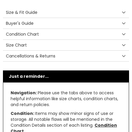
Size & Fit Guide
Buyer's Guide
Condition Chart
Size Chart
Cancellations & Returns
Just a reminder...
Navigation:
Please use the tabs above to access
helpful information like size charts, condition charts,
and return policies.
Condition:
Items may show minor signs of use or
storage. All notable flaws will be mentioned in the
Condition Details section of each listing.
Condition
Chart