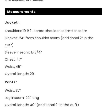
Measurements:
Jacket :
Shoulders: 19 1/2” across shoulder seam-to-seam
Sleeves: 24” from shoulder seam (additional 2” in the
cuff)
Sleeve Inseam: 15 3/4”
Chest: 47”
Waist: 45”
Overall length: 29“
Pants :
Waist: 37”
Leg Inseam: 29” long
Overall length: 40“ (additional 3” in the cuff)