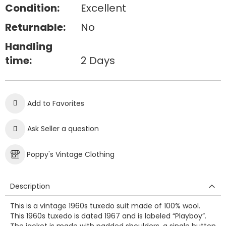
Condition:
Excellent
Returnable:
No
Handling
time:
2 Days
Add to Favorites
Ask Seller a question
Poppy's Vintage Clothing
Description
This is a vintage 1960s tuxedo suit made of 100% wool.
This 1960s tuxedo is dated 1967 and is labeled “Playboy”.