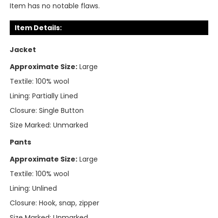
Item has no notable flaws.
Item Details:
Jacket
Approximate Size:
Large
Textile:
100% wool
Lining:
Partially Lined
Closure:
Single Button
Size Marked:
Unmarked
Pants
Approximate Size:
Large
Textile:
100% wool
Lining:
Unlined
Closure:
Hook, snap, zipper
Size Marked:
Unmarked