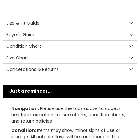
Size & Fit Guide
Buyer's Guide
Condition Chart
Size Chart
Cancellations & Returns
Just a reminder...
Navigation:
Please use the tabs above to access
helpful information like size charts, condition charts,
and return policies.
Condition:
Items may show minor signs of use or
storage. All notable flaws will be mentioned in the