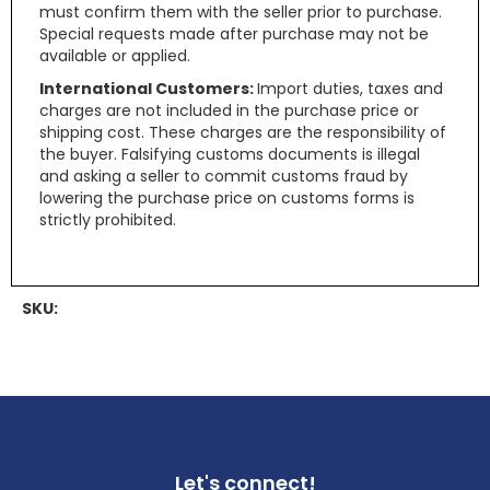
must confirm them with the seller prior to purchase.
Special requests made after purchase may not be
available or applied.
International Customers:
Import duties, taxes and
charges are not included in the purchase price or
shipping cost. These charges are the responsibility of
the buyer. Falsifying customs documents is illegal
and asking a seller to commit customs fraud by
lowering the purchase price on customs forms is
strictly prohibited.
SKU:
Let's connect!