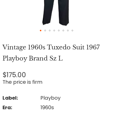
Skip
to
Vintage 1960s Tuxedo Suit 1967
the
beginning
of
Playboy Brand Sz L
the
images
gallery
$175.00
The price is firm
Label:
Playboy
Era:
1960s