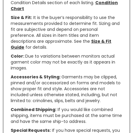
Condition Details section of each listing.
Condition
Chart
Size & Fit:
It is the buyer’s responsibility to use the
measurements provided to determine fit. Sizing and
fit are subjective and depend on personal
preference. All sizes in item titles and item
descriptions are approximate. See the
Size & Fit
Guide
for details.
Color:
Due to variations between monitors actual
garment color may not be exactly as it appears in
images.
Accessories & Styling:
Garments may be clipped,
pinned and/or accessorized on forms and models to
show proper fit and style. Accessories are not
included unless otherwise stated, including, but not
limited to: crinolines, slips, belts and jewelry.
Combined Shipping:
If you would like combined
shipping, items must be purchased at the same time
and have the same ship-to address.
Special Requests:
If you have special requests, you