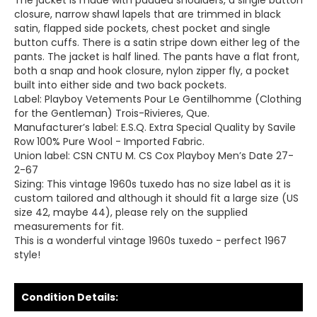
The jacket is made with padded shoulders, a single button
closure, narrow shawl lapels that are trimmed in black
satin, flapped side pockets, chest pocket and single
button cuffs. There is a satin stripe down either leg of the
pants. The jacket is half lined. The pants have a flat front,
both a snap and hook closure, nylon zipper fly, a pocket
built into either side and two back pockets.
Label: Playboy Vetements Pour Le Gentilhomme (Clothing
for the Gentleman) Trois-Rivieres, Que.
Manufacturer’s label: E.S.Q. Extra Special Quality by Savile
Row 100% Pure Wool - Imported Fabric.
Union label: CSN CNTU M. CS Cox Playboy Men’s Date 27-
2-67
Sizing: This vintage 1960s tuxedo has no size label as it is
custom tailored and although it should fit a large size (US
size 42, maybe 44), please rely on the supplied
measurements for fit.
This is a wonderful vintage 1960s tuxedo - perfect 1967
style!
Condition Details: