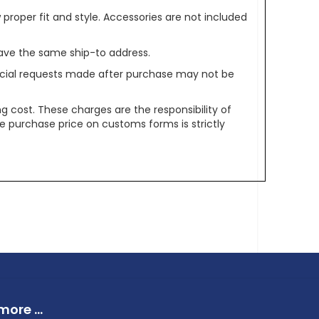
oper fit and style. Accessories are not included
ave the same ship-to address.
pecial requests made after purchase may not be
g cost. These charges are the responsibility of
e purchase price on customs forms is strictly
ore ...