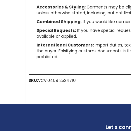
Accessories & Styling:
Garments may be clip
unless otherwise stated, including, but not limit
Combined Shipping:
If you would like comb
Special Requests:
If you have special reques
available or applied.
International Customers:
Import duties, ta
the buyer. Falsifying customs documents is il
prohibited.
SKU:
VCV.0409 2524710
Let's con