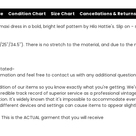
de
Condition Chart
Size Chart
Cancellations & Returns
 dress in a bold, bright leaf pattern by Hilo Hattie's. Slip on - si
/25''/34.5''). There is no stretch to the material, and due to th
stated~
mation and feel free to contact us with any additional question
dition of our items so you know exactly what you're getting. 
redible track record of superior service as a professional vintag
ction. It's widely known that it's impossible to accommodate ev
fferent devices and settings can cause items to appear slightly
This is the ACTUAL garment that you will receive