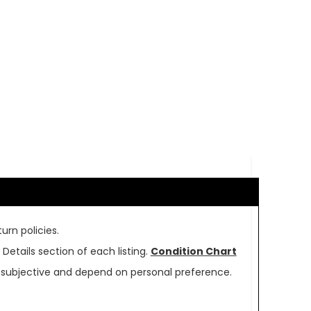
urn policies.
Details section of each listing.
Condition Chart
re subjective and depend on personal preference.