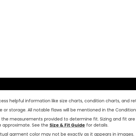
ss helpful information like size charts, condition charts, and ret
or storage. All notable flaws will be mentioned in the Condition 
use the measurements provided to determine fit. Sizing and fit a
are approximate. See the
Size & Fit Guide
for details.
tual garment color may not be exactly as it appears in images.