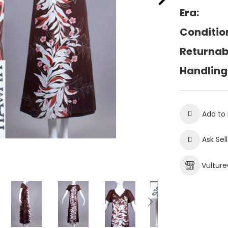
Era:
Conditio
Returnab
Handling
Add to 
Ask Sel
Vultur