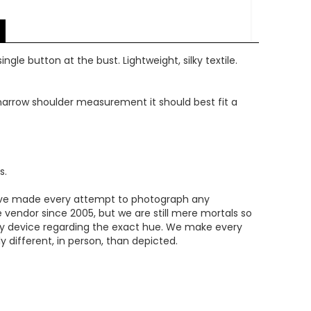
ngle button at the bust. Lightweight, silky textile.
e narrow shoulder measurement it should best fit a
s.
We've made every attempt to photograph any
e vendor since 2005, but we are still mere mortals so
ery device regarding the exact hue. We make every
 different, in person, than depicted.