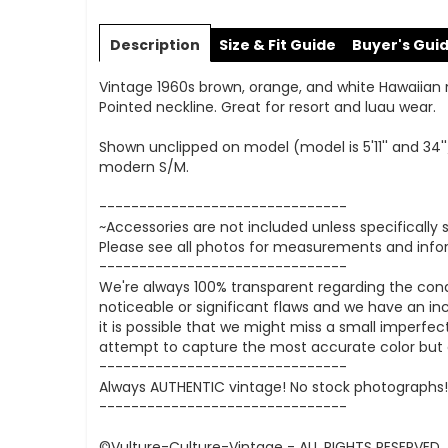
Skip
to
Description
Size & Fit Guide
Buyer's Gui
the
beginning
Vintage 1960s brown, orange, and white Hawaiian maxi
of
Pointed neckline. Great for resort and luau wear.
the
images
Shown unclipped on model (model is 5'11'' and 34''
gallery
modern S/M.
-------------------------------
~Accessories are not included unless specifically 
Please see all photos for measurements and infor
-------------------------------
We're always 100% transparent regarding the con
noticeable or significant flaws and we have an inc
it is possible that we might miss a small imperfe
attempt to capture the most accurate color but di
-------------------------------
Always AUTHENTIC vintage! No stock photographs! 
-------------------------------
©Vulture-Culture-Vintage - ALL RIGHTS RESERVED