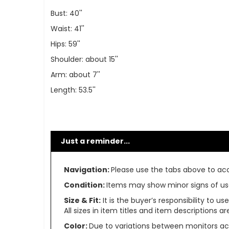
Bust: 40''
Waist: 41''
Hips: 59''
Shoulder: about 15''
Arm: about 7''
Length: 53.5''
Just a reminder...
Navigation:
Please use the tabs above to acce
Condition:
Items may show minor signs of use 
Size & Fit:
It is the buyer’s responsibility to 
All sizes in item titles and item descriptions 
Color:
Due to variations between monitors ac