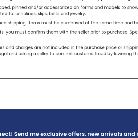
ped, pinned and/or accessorized on forms and models to show pr
ed to: crinolines, slips, belts and jewelry.
ined shipping, items must be purchased at the same time and h
ts, you must confirm them with the seller prior to purchase. S
xes and charges are not included in the purchase price or shippin
legal and asking a seller to commit customs fraud by lowering th
nect!
Send me exclusive offers,
new arrivals and m