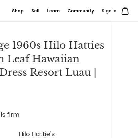
Shop
Sell
Learn
Community
Sign In
ge 1960s Hilo Hatties
 Leaf Hawaiian
Dress Resort Luau |
is firm
Hilo Hattie's