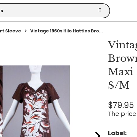
rt Sleeve
Vintage 1960s Hilo Hatties Bro...
Vinta
Brown
Maxi 
S/M
$79.95
The price 
Label: