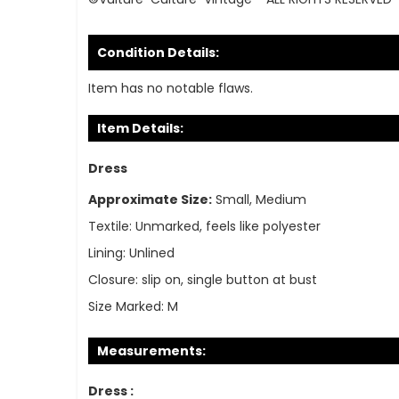
Condition Details:
Item has no notable flaws.
Item Details:
Dress
Approximate Size:
Small, Medium
Textile:
Unmarked, feels like polyester
Lining:
Unlined
Closure:
slip on, single button at bust
Size Marked:
M
Measurements:
Dress :