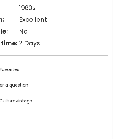
1960s
n:
Excellent
le:
No
 time:
2 Days
Favorites
ler a question
eCultureVintage