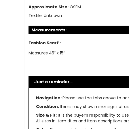
Approximate Size:
OSFM
Textile:
Unknown
Measurements:
Fashion Scarf :
Measures 45” x 15”
Just a reminder...
Navigation:
Please use the tabs above to acce
Condition:
Items may show minor signs of use 
Size & Fit:
It is the buyer’s responsibility to 
All sizes in item titles and item descriptions 