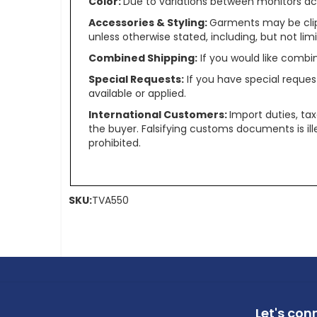
Color:
Due to variations between monitors ac
Accessories & Styling:
Garments may be clip
unless otherwise stated, including, but not limit
Combined Shipping:
If you would like comb
Special Requests:
If you have special reques
available or applied.
International Customers:
Import duties, ta
the buyer. Falsifying customs documents is il
prohibited.
SKU:
TVA550
Let's con