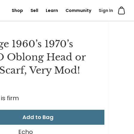
Shop
Sell
Learn
Community
Sign In
ge 1960’s 1970’s
 Oblong Head or
Scarf, Very Mod!
is firm
Add to Bag
Echo