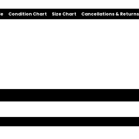
de
Condition Chart
Size Chart
Cancellations & Returns