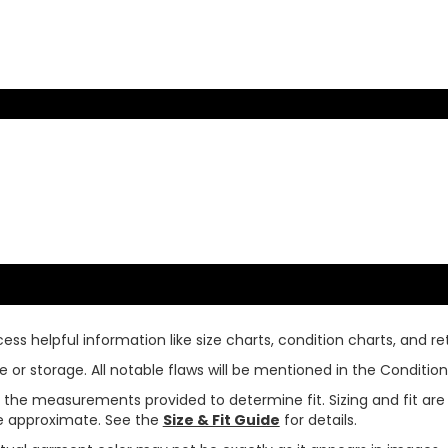
ss helpful information like size charts, condition charts, and ret
or storage. All notable flaws will be mentioned in the Condition 
use the measurements provided to determine fit. Sizing and fit a
are approximate. See the
Size & Fit Guide
for details.