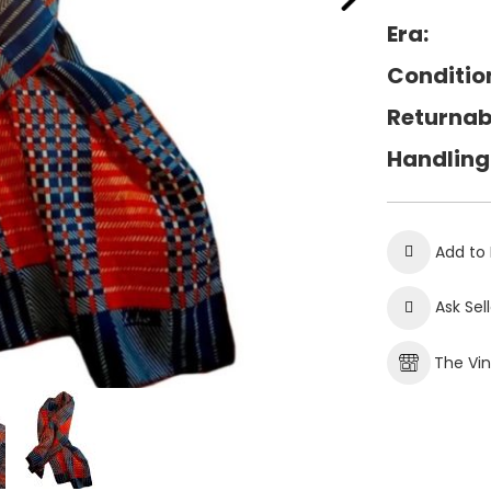
Era:
Conditio
Returnab
Handling
Add to 
Ask Sel
The Vi