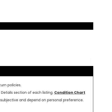
urn policies.
Details section of each listing.
Condition Chart
re subjective and depend on personal preference.