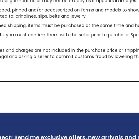
tual garment color may not be exactly as it appears in images.
ped, pinned and/or accessorized on forms and models to show pr
ed to: crinolines, slips, belts and jewelry.
ined shipping, items must be purchased at the same time and h
ts, you must confirm them with the seller prior to purchase. S
xes and charges are not included in the purchase price or shippin
legal and asking a seller to commit customs fraud by lowering th
nect!
Send me exclusive offers,
new arrivals and m