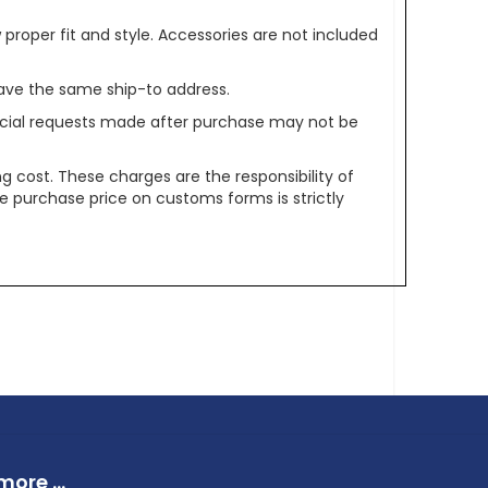
oper fit and style. Accessories are not included
ave the same ship-to address.
pecial requests made after purchase may not be
g cost. These charges are the responsibility of
e purchase price on customs forms is strictly
ore ...