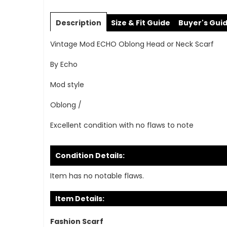
Skip
to
Description
Size & Fit Guide
Buyer's Gui
the
beginning
Vintage Mod ECHO Oblong Head or Neck Scarf
of
the
By Echo
images
gallery
Mod style
Oblong /
Excellent condition with no flaws to note
Condition Details:
Item has no notable flaws.
Item Details:
Fashion Scarf