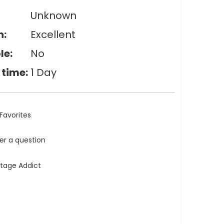
Unknown
n:
Excellent
le:
No
 time:
1 Day
Favorites
ler a question
ntage Addict