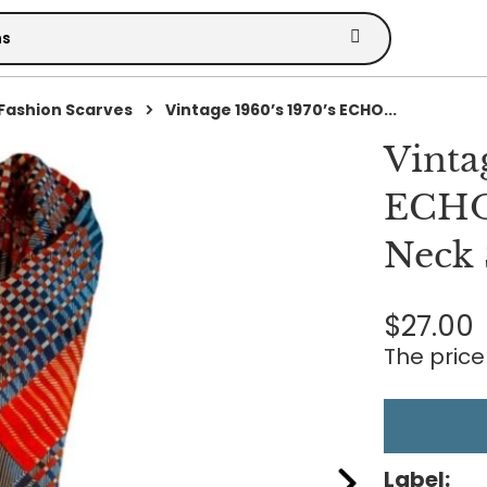
Fashion Scarves
Vintage 1960’s 1970’s ECHO...
Vinta
ECHO
Neck 
$27.00
The price 
Label: