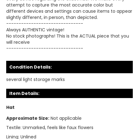
attempt to capture the most accurate color but
different devices and settings can cause items to appear
slightly different, in person, than depicted.
-------------------------------
Always AUTHENTIC vintage!
No stock photographs! This is the ACTUAL piece that you
will receive
-------------------------------
Condition Details:
several light storage marks
Item Details:
Hat
Approximate Size:
Not applicable
Textile:
Unmarked, feels like faux flowers
Lining:
Unlined