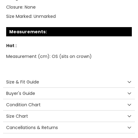
Closure:
None
Size Marked:
Unmarked
Measurements:
Hat :
Measurement (cm): OS (sits on crown)
Size & Fit Guide
Buyer's Guide
Condition Chart
Size Chart
Cancellations & Returns