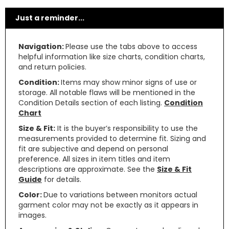
Just a reminder...
Navigation:
Please use the tabs above to access
helpful information like size charts, condition charts,
and return policies.
Condition:
Items may show minor signs of use or
storage. All notable flaws will be mentioned in the
Condition Details section of each listing.
Condition
Chart
Size & Fit:
It is the buyer’s responsibility to use the
measurements provided to determine fit. Sizing and
fit are subjective and depend on personal
preference. All sizes in item titles and item
descriptions are approximate. See the
Size & Fit
Guide
for details.
Color:
Due to variations between monitors actual
garment color may not be exactly as it appears in
images.