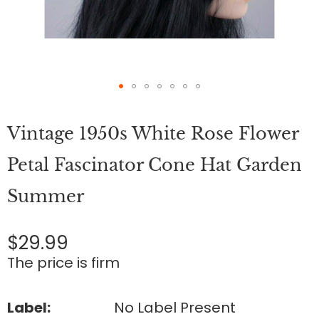
Skip
to
Vintage 1950s White Rose Flower
the
beginning
of
Petal Fascinator Cone Hat Garden
the
images
Summer
gallery
$29.99
The price is firm
Label:
No Label Present