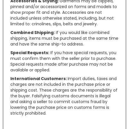
Accessories & Styling:
Garments may be clipped,
pinned and/or accessorized on forms and models to
show proper fit and style. Accessories are not
included unless otherwise stated, including, but not
limited to: crinolines, slips, belts and jewelry.
Combined Shipping:
If you would like combined
shipping, items must be purchased at the same time
and have the same ship-to address.
Special Requests:
If you have special requests, you
must confirm them with the seller prior to purchase.
Special requests made after purchase may not be
available or applied.
International Customers:
Import duties, taxes and
charges are not included in the purchase price or
shipping cost. These charges are the responsibility of
the buyer. Falsifying customs documents is illegal
and asking a seller to commit customs fraud by
lowering the purchase price on customs forms is
strictly prohibited.