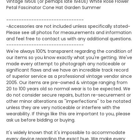
Vintage 1950s (or perhaps late 1940s) White Rose Flower
Petal Fascinator Cone Hat Garden Summer
-------------------------------
~Accessories are not included unless specifically stated~
Please see all photos for measurements and information
and feel free to contact us with any additional questions.
-------------------------------
We're always 100% transparent regarding the condition of
our items so you know exactly what you're getting. We've
made every attempt to photograph any noticeable or
significant flaws and we have an incredible track record
of superior service as a professional vintage vendor since
2005. Our items are pre-owned & vintage ranging from
20 to 100 years old so normal wear is to be expected. We
do not consider secure repairs, button re-securement or
other minor alterations as ''imperfections'' to be notated
unless they are very noticeable or interfere with the
wearability. If things like this are important to you, please
ask us before bidding or buying.
It's widely known that it's impossible to accommodate
every device regarding the exact hue. We make every