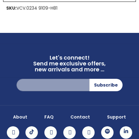
SKU:
VCV.0234 9109-H81
Let's connect!
Send me exclusive offers,
new arrivals and more ...
Sign
Subscribe
Up
for
Our
Newsletter:
About
FAQ
Contact
Support