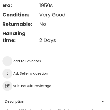
Era:
1950s
Condition:
Very Good
Returnable:
No
Handling
time:
2 Days
Add to Favorites
Ask Seller a question
VultureCultureVintage
Description