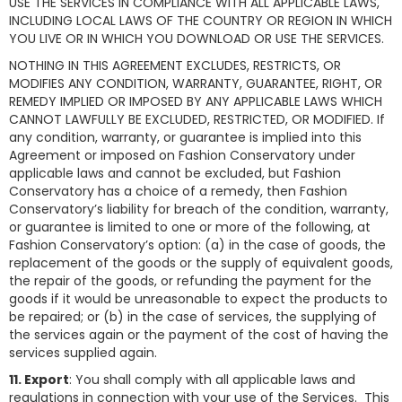
USE THE SERVICES IN COMPLIANCE WITH ALL APPLICABLE LAWS,
INCLUDING LOCAL LAWS OF THE COUNTRY OR REGION IN WHICH
YOU LIVE OR IN WHICH YOU DOWNLOAD OR USE THE SERVICES.
NOTHING IN THIS AGREEMENT EXCLUDES, RESTRICTS, OR
MODIFIES ANY CONDITION, WARRANTY, GUARANTEE, RIGHT, OR
REMEDY IMPLIED OR IMPOSED BY ANY APPLICABLE LAWS WHICH
CANNOT LAWFULLY BE EXCLUDED, RESTRICTED, OR MODIFIED. If
any condition, warranty, or guarantee is implied into this
Agreement or imposed on Fashion Conservatory under
applicable laws and cannot be excluded, but Fashion
Conservatory has a choice of a remedy, then Fashion
Conservatory’s liability for breach of the condition, warranty,
or guarantee is limited to one or more of the following, at
Fashion Conservatory’s option: (a) in the case of goods, the
replacement of the goods or the supply of equivalent goods,
the repair of the goods, or refunding the payment for the
goods if it would be unreasonable to expect the products to
be repaired; or (b) in the case of services, the supplying of
the services again or the payment of the cost of having the
services supplied again.
11. Export
: You shall comply with all applicable laws and
regulations in connection with your use of the Services. This