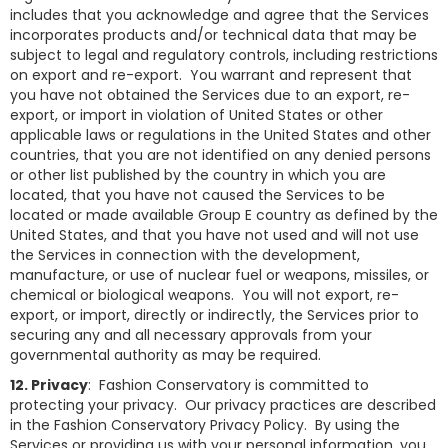
includes that you acknowledge and agree that the Services
incorporates products and/or technical data that may be
subject to legal and regulatory controls, including restrictions
on export and re-export. You warrant and represent that
you have not obtained the Services due to an export, re-
export, or import in violation of United States or other
applicable laws or regulations in the United States and other
countries, that you are not identified on any denied persons
or other list published by the country in which you are
located, that you have not caused the Services to be
located or made available Group E country as defined by the
United States, and that you have not used and will not use
the Services in connection with the development,
manufacture, or use of nuclear fuel or weapons, missiles, or
chemical or biological weapons. You will not export, re-
export, or import, directly or indirectly, the Services prior to
securing any and all necessary approvals from your
governmental authority as may be required.
12. Privacy
: Fashion Conservatory is committed to
protecting your privacy. Our privacy practices are described
in the Fashion Conservatory Privacy Policy. By using the
Services or providing us with your personal information, you