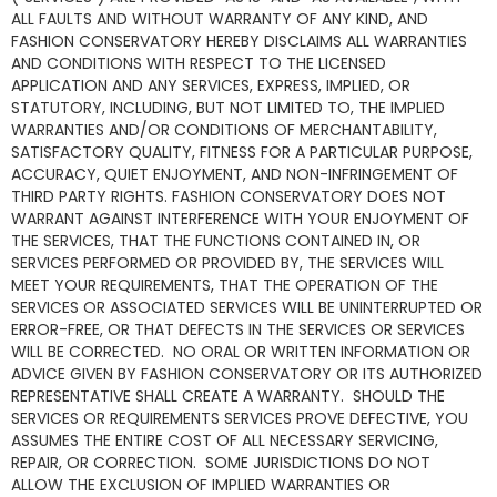
ALL FAULTS AND WITHOUT WARRANTY OF ANY KIND, AND
FASHION CONSERVATORY HEREBY DISCLAIMS ALL WARRANTIES
AND CONDITIONS WITH RESPECT TO THE LICENSED
APPLICATION AND ANY SERVICES, EXPRESS, IMPLIED, OR
STATUTORY, INCLUDING, BUT NOT LIMITED TO, THE IMPLIED
WARRANTIES AND/OR CONDITIONS OF MERCHANTABILITY,
SATISFACTORY QUALITY, FITNESS FOR A PARTICULAR PURPOSE,
ACCURACY, QUIET ENJOYMENT, AND NON-INFRINGEMENT OF
THIRD PARTY RIGHTS. FASHION CONSERVATORY DOES NOT
WARRANT AGAINST INTERFERENCE WITH YOUR ENJOYMENT OF
THE SERVICES, THAT THE FUNCTIONS CONTAINED IN, OR
SERVICES PERFORMED OR PROVIDED BY, THE SERVICES WILL
MEET YOUR REQUIREMENTS, THAT THE OPERATION OF THE
SERVICES OR ASSOCIATED SERVICES WILL BE UNINTERRUPTED OR
ERROR-FREE, OR THAT DEFECTS IN THE SERVICES OR SERVICES
WILL BE CORRECTED. NO ORAL OR WRITTEN INFORMATION OR
ADVICE GIVEN BY FASHION CONSERVATORY OR ITS AUTHORIZED
REPRESENTATIVE SHALL CREATE A WARRANTY. SHOULD THE
SERVICES OR REQUIREMENTS SERVICES PROVE DEFECTIVE, YOU
ASSUMES THE ENTIRE COST OF ALL NECESSARY SERVICING,
REPAIR, OR CORRECTION. SOME JURISDICTIONS DO NOT
ALLOW THE EXCLUSION OF IMPLIED WARRANTIES OR