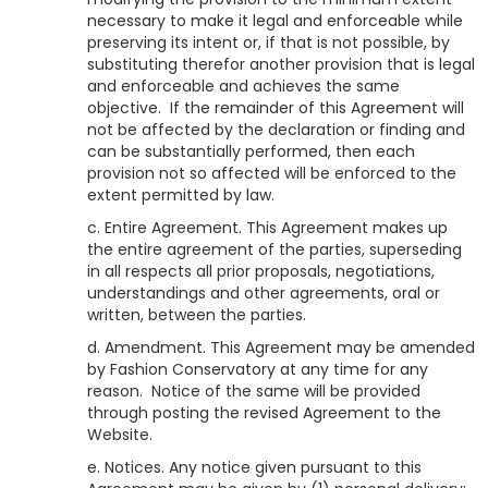
necessary to make it legal and enforceable while
preserving its intent or, if that is not possible, by
substituting therefor another provision that is legal
and enforceable and achieves the same
objective. If the remainder of this Agreement will
not be affected by the declaration or finding and
can be substantially performed, then each
provision not so affected will be enforced to the
extent permitted by law.
c. Entire Agreement. This Agreement makes up
the entire agreement of the parties, superseding
in all respects all prior proposals, negotiations,
understandings and other agreements, oral or
written, between the parties.
d. Amendment. This Agreement may be amended
by
Fashion Conservatory
at any time for any
reason. Notice of the same will be provided
through posting the revised Agreement to the
Website.
e. Notices. Any notice given pursuant to this