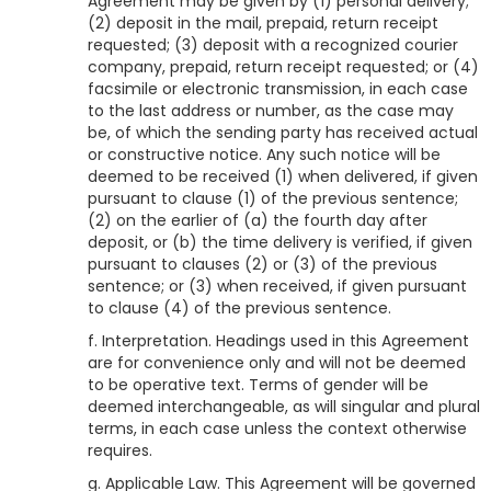
Agreement may be given by (1) personal delivery;
(2) deposit in the mail, prepaid, return receipt
requested; (3) deposit with a recognized courier
company, prepaid, return receipt requested; or (4)
facsimile or electronic transmission, in each case
to the last address or number, as the case may
be, of which the sending party has received actual
or constructive notice. Any such notice will be
deemed to be received (1) when delivered, if given
pursuant to clause (1) of the previous sentence;
(2) on the earlier of (a) the fourth day after
deposit, or (b) the time delivery is verified, if given
pursuant to clauses (2) or (3) of the previous
sentence; or (3) when received, if given pursuant
to clause (4) of the previous sentence.
f. Interpretation. Headings used in this Agreement
are for convenience only and will not be deemed
to be operative text. Terms of gender will be
deemed interchangeable, as will singular and plural
terms, in each case unless the context otherwise
requires.
g. Applicable Law. This Agreement will be governed