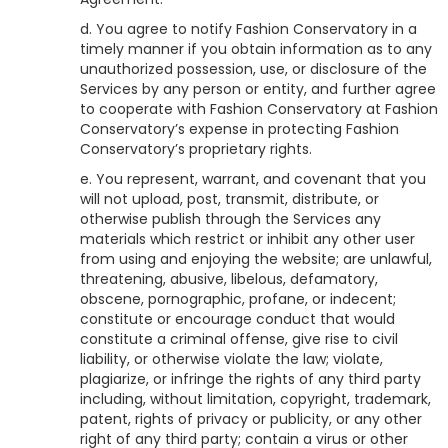
d. You agree to notify
Fashion Conservatory
in a
timely manner if you obtain information as to any
unauthorized possession, use, or disclosure of the
Services by any person or entity, and further agree
to cooperate with
Fashion Conservatory
at
Fashion
Conservatory
’s expense in protecting
Fashion
Conservatory
’s proprietary rights.
e. You represent, warrant, and covenant that you
will not upload, post, transmit, distribute, or
otherwise publish through the Services any
materials which restrict or inhibit any other user
from using and enjoying the website; are unlawful,
threatening, abusive, libelous, defamatory,
obscene, pornographic, profane, or indecent;
constitute or encourage conduct that would
constitute a criminal offense, give rise to civil
liability, or otherwise violate the law; violate,
plagiarize, or infringe the rights of any third party
including, without limitation, copyright, trademark,
patent, rights of privacy or publicity, or any other
right of any third party; contain a virus or other