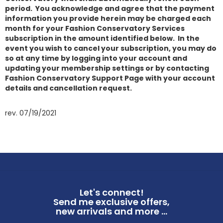
period. You acknowledge and agree that the payment
information you provide herein may be charged each
month for your Fashion Conservatory Services
subscription in the amount identified below. In the
event you wish to cancel your subscription, you may do
so at any time by logging into your account and
updating your membership settings or by contacting
Fashion Conservatory Support Page with your account
details and cancellation request.
rev. 07/19/2021
Let's connect!
Send me exclusive offers,
new arrivals and more ...