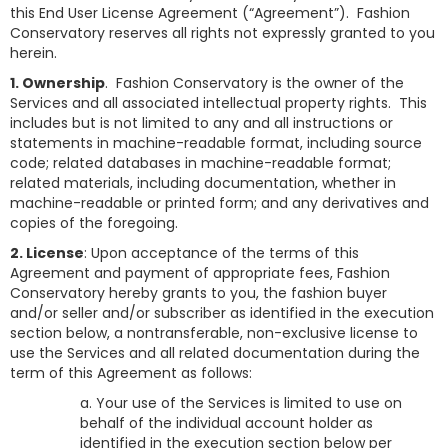
this End User License Agreement (“Agreement”). Fashion
Conservatory reserves all rights not expressly granted to you
herein.
1. Ownership
. Fashion Conservatory is the owner of the
Services and all associated intellectual property rights. This
includes but is not limited to any and all instructions or
statements in machine-readable format, including source
code; related databases in machine-readable format;
related materials, including documentation, whether in
machine-readable or printed form; and any derivatives and
copies of the foregoing.
2. License
: Upon acceptance of the terms of this
Agreement and payment of appropriate fees, Fashion
Conservatory hereby grants to you, the fashion buyer
and/or seller and/or subscriber as identified in the execution
section below, a nontransferable, non-exclusive license to
use the Services and all related documentation during the
term of this Agreement as follows:
a. Your use of the Services is limited to use on
behalf of the individual account holder as
identified in the execution section below per