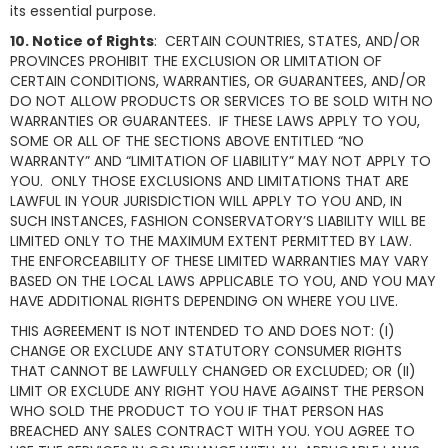
its essential purpose.
10. Notice of Rights
: CERTAIN COUNTRIES, STATES, AND/OR
PROVINCES PROHIBIT THE EXCLUSION OR LIMITATION OF
CERTAIN CONDITIONS, WARRANTIES, OR GUARANTEES, AND/OR
DO NOT ALLOW PRODUCTS OR SERVICES TO BE SOLD WITH NO
WARRANTIES OR GUARANTEES. IF THESE LAWS APPLY TO YOU,
SOME OR ALL OF THE SECTIONS ABOVE ENTITLED “NO
WARRANTY” AND “LIMITATION OF LIABILITY” MAY NOT APPLY TO
YOU. ONLY THOSE EXCLUSIONS AND LIMITATIONS THAT ARE
LAWFUL IN YOUR JURISDICTION WILL APPLY TO YOU AND, IN
SUCH INSTANCES, FASHION CONSERVATORY’S LIABILITY WILL BE
LIMITED ONLY TO THE MAXIMUM EXTENT PERMITTED BY LAW.
THE ENFORCEABILITY OF THESE LIMITED WARRANTIES MAY VARY
BASED ON THE LOCAL LAWS APPLICABLE TO YOU, AND YOU MAY
HAVE ADDITIONAL RIGHTS DEPENDING ON WHERE YOU LIVE.
THIS AGREEMENT IS NOT INTENDED TO AND DOES NOT: (I)
CHANGE OR EXCLUDE ANY STATUTORY CONSUMER RIGHTS
THAT CANNOT BE LAWFULLY CHANGED OR EXCLUDED; OR (II)
LIMIT OR EXCLUDE ANY RIGHT YOU HAVE AGAINST THE PERSON
WHO SOLD THE PRODUCT TO YOU IF THAT PERSON HAS
BREACHED ANY SALES CONTRACT WITH YOU. YOU AGREE TO