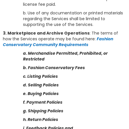
license fee paid.
b. Use of any documentation or printed materials
regarding the Services shall be limited to
supporting the use of the Services.
3. Marketplace and Archive Operations
: The terms of
how the Services operate may be found here:
Fashion
Conservatory Community Requirements
a. Merchandise Permitted, Prohibited, or
Restricted
b. Fashion Conservatory Fees
c. Listing Policies
d. Selling Policies
e. Buying Policies
f. Payment Policies
g. Shipping Policies
h. Return Policies
i. Feedback Policies
and