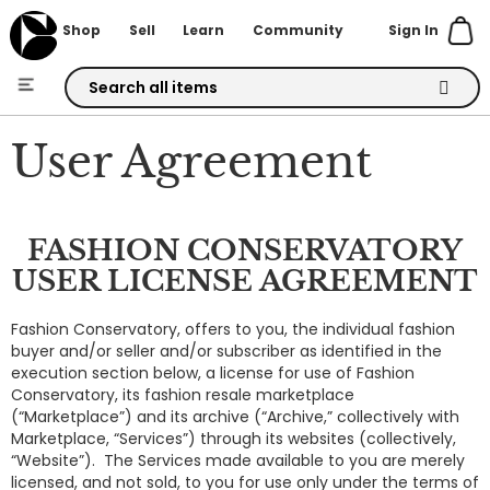
Sign In
Shop
Sell
Learn
Community
Skip
to
User Agreement
Content
FASHION CONSERVATORY
USER LICENSE AGREEMENT
Fashion Conservatory, offers to you, the individual fashion
buyer and/or seller and/or subscriber as identified in the
execution section below, a license for use of Fashion
Conservatory, its fashion resale marketplace
(“Marketplace”) and its archive (“Archive,” collectively with
Marketplace, “Services”) through its websites (collectively,
“Website”). The Services made available to you are merely
licensed, and not sold, to you for use only under the terms of