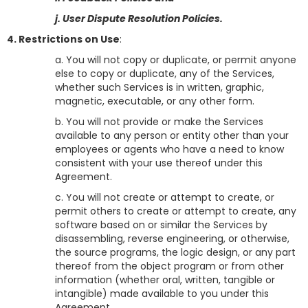
j. User Dispute Resolution Policies.
4. Restrictions on Use
:
a. You will not copy or duplicate, or permit anyone
else to copy or duplicate, any of the Services,
whether such Services is in written, graphic,
magnetic, executable, or any other form.
b. You will not provide or make the Services
available to any person or entity other than your
employees or agents who have a need to know
consistent with your use thereof under this
Agreement.
c. You will not create or attempt to create, or
permit others to create or attempt to create, any
software based on or similar the Services by
disassembling, reverse engineering, or otherwise,
the source programs, the logic design, or any part
thereof from the object program or from other
information (whether oral, written, tangible or
intangible) made available to you under this
Agreement.