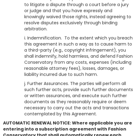
to litigate a dispute through a court before a jury
or judge and that you have expressly and
knowingly waived those rights, instead agreeing to
resolve disputes exclusively through binding
arbitration.
i. Indemnification. To the extent which you breach
this agreement in such a way as to cause harm to
a third-party (e.g., copyright infringement), you
shall indemnify, hold harmless, and defend
Fashion
Conservatory
from any costs, expenses (including
reasonable attorney fees), losses, damages, or
liability incurred due to such harm.
j. Further Assurances. The parties will perform all
such further acts, provide such further documents
or written assurances, and execute such further
documents as they reasonably require or deem
necessary to carry out the acts and transactions
contemplated by this Agreement.
AUTOMATIC RENEWAL NOTICE: Where applicable you are
entering into a subscription agreement with Fashion
Conservatory that shall automatically renew each