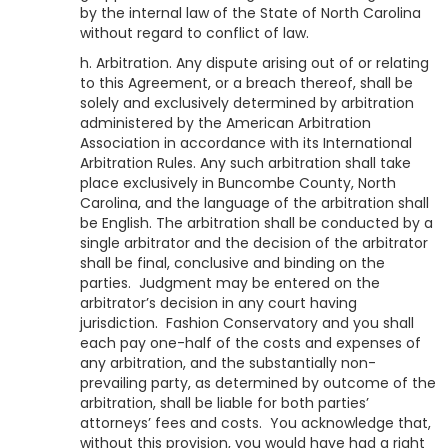
by the internal law of the State of North Carolina
without regard to conflict of law.
h. Arbitration. Any dispute arising out of or relating
to this Agreement, or a breach thereof, shall be
solely and exclusively determined by arbitration
administered by the American Arbitration
Association in accordance with its International
Arbitration Rules. Any such arbitration shall take
place exclusively in Buncombe County, North
Carolina, and the language of the arbitration shall
be English. The arbitration shall be conducted by a
single arbitrator and the decision of the arbitrator
shall be final, conclusive and binding on the
parties. Judgment may be entered on the
arbitrator’s decision in any court having
jurisdiction.
Fashion Conservatory
and you shall
each pay one-half of the costs and expenses of
any arbitration, and the substantially non-
prevailing party, as determined by outcome of the
arbitration, shall be liable for both parties’
attorneys’ fees and costs. You acknowledge that,
without this provision, you would have had a right