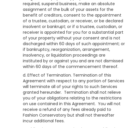
required, suspend business, make an absolute
assignment of the bulk of your assets for the
benefit of creditors, consent to the appointment
of a trustee, custodian, or receiver, or be declared
insolvent or bankrupt; or if a trustee, custodian, or
receiver is appointed for you for a substantial part
of your property without your consent and is not
discharged within 60 days of such appointment; or
if bankruptcy, reorganization, arrangement,
insolvency, or liquidation proceedings are
instituted by or against you and are not dismissed
within 60 days of the commencement thereof.
d. Effect of Termination. Termination of this
Agreement with respect to any portion of Services
will terminate all of your rights to such Services
granted hereunder. Termination shall not relieve
you of your obligations relating to the restrictions
on use contained in this Agreement. You will not
receive a refund of any fees already paid to
Fashion Conservatory
but shall not thereafter
incur additional fees.