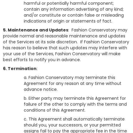
harmful or potentially harmful component;
contain any information advertising of any kind;
and/or constitute or contain false or misleading
indications of origin or statements of fact.
5. Maintenance and Updates
: Fashion Conservatory may
provide normal and reasonable maintenance and updates
of the Services at its sole discretion. If Fashion Conservatory
has reason to believe that such updates may interfere with
your use of the Services, Fashion Conservatory will make
best efforts to notify you in advance.
6. Termination
:
a.
Fashion Conservatory
may terminate this
Agreement for any reason at any time without
advance notice.
b. Either party may terminate this Agreement for
failure of the other to comply with the terms and
conditions of this Agreement.
c. This Agreement shall automatically terminate
should you, your successors, or your permitted
assigns fail to pay the appropriate fee in the time