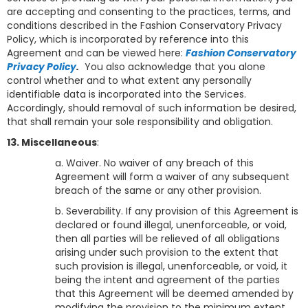
are accepting and consenting to the practices, terms, and
conditions described in the Fashion Conservatory Privacy
Policy, which is incorporated by reference into this
Agreement and can be viewed here:
Fashion Conservatory
Privacy Policy
.
You also acknowledge that you alone
control whether and to what extent any personally
identifiable data is incorporated into the Services.
Accordingly, should removal of such information be desired,
that shall remain your sole responsibility and obligation.
13. Miscellaneous
:
a. Waiver. No waiver of any breach of this
Agreement will form a waiver of any subsequent
breach of the same or any other provision.
b. Severability. If any provision of this Agreement is
declared or found illegal, unenforceable, or void,
then all parties will be relieved of all obligations
arising under such provision to the extent that
such provision is illegal, unenforceable, or void, it
being the intent and agreement of the parties
that this Agreement will be deemed amended by
modifying the provision to the minimum extent