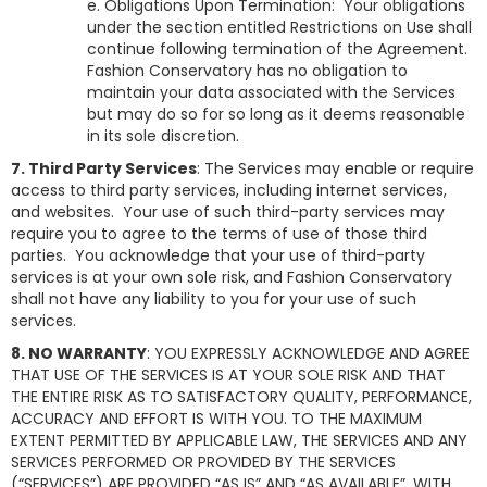
e. Obligations Upon Termination: Your obligations
under the section entitled Restrictions on Use shall
continue following termination of the Agreement.
Fashion Conservatory
has no obligation to
maintain your data associated with the Services
but may do so for so long as it deems reasonable
in its sole discretion.
7. Third Party Services
: The Services may enable or require
access to third party services, including internet services,
and websites. Your use of such third-party services may
require you to agree to the terms of use of those third
parties. You acknowledge that your use of third-party
services is at your own sole risk, and Fashion Conservatory
shall not have any liability to you for your use of such
services.
8. NO WARRANTY
: YOU EXPRESSLY ACKNOWLEDGE AND AGREE
THAT USE OF THE SERVICES IS AT YOUR SOLE RISK AND THAT
THE ENTIRE RISK AS TO SATISFACTORY QUALITY, PERFORMANCE,
ACCURACY AND EFFORT IS WITH YOU. TO THE MAXIMUM
EXTENT PERMITTED BY APPLICABLE LAW, THE SERVICES AND ANY
SERVICES PERFORMED OR PROVIDED BY THE SERVICES
(“SERVICES”) ARE PROVIDED “AS IS” AND “AS AVAILABLE”, WITH