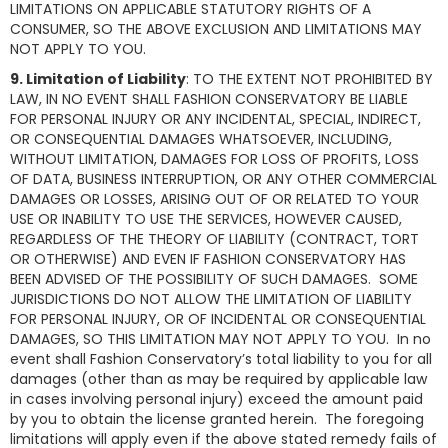
LIMITATIONS ON APPLICABLE STATUTORY RIGHTS OF A
CONSUMER, SO THE ABOVE EXCLUSION AND LIMITATIONS MAY
NOT APPLY TO YOU.
9. Limitation of Liability
: TO THE EXTENT NOT PROHIBITED BY
LAW, IN NO EVENT SHALL FASHION CONSERVATORY BE LIABLE
FOR PERSONAL INJURY OR ANY INCIDENTAL, SPECIAL, INDIRECT,
OR CONSEQUENTIAL DAMAGES WHATSOEVER, INCLUDING,
WITHOUT LIMITATION, DAMAGES FOR LOSS OF PROFITS, LOSS
OF DATA, BUSINESS INTERRUPTION, OR ANY OTHER COMMERCIAL
DAMAGES OR LOSSES, ARISING OUT OF OR RELATED TO YOUR
USE OR INABILITY TO USE THE SERVICES, HOWEVER CAUSED,
REGARDLESS OF THE THEORY OF LIABILITY (CONTRACT, TORT
OR OTHERWISE) AND EVEN IF FASHION CONSERVATORY HAS
BEEN ADVISED OF THE POSSIBILITY OF SUCH DAMAGES. SOME
JURISDICTIONS DO NOT ALLOW THE LIMITATION OF LIABILITY
FOR PERSONAL INJURY, OR OF INCIDENTAL OR CONSEQUENTIAL
DAMAGES, SO THIS LIMITATION MAY NOT APPLY TO YOU. In no
event shall Fashion Conservatory’s total liability to you for all
damages (other than as may be required by applicable law
in cases involving personal injury) exceed the amount paid
by you to obtain the license granted herein. The foregoing
limitations will apply even if the above stated remedy fails of