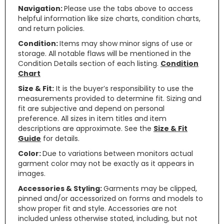
Navigation:
Please use the tabs above to access
helpful information like size charts, condition charts,
and return policies.
Condition:
Items may show minor signs of use or
storage. All notable flaws will be mentioned in the
Condition Details section of each listing.
Condition
Chart
Size & Fit:
It is the buyer’s responsibility to use the
measurements provided to determine fit. Sizing and
fit are subjective and depend on personal
preference. All sizes in item titles and item
descriptions are approximate. See the
Size & Fit
Guide
for details.
Color:
Due to variations between monitors actual
garment color may not be exactly as it appears in
images.
Accessories & Styling:
Garments may be clipped,
pinned and/or accessorized on forms and models to
show proper fit and style. Accessories are not
included unless otherwise stated, including, but not