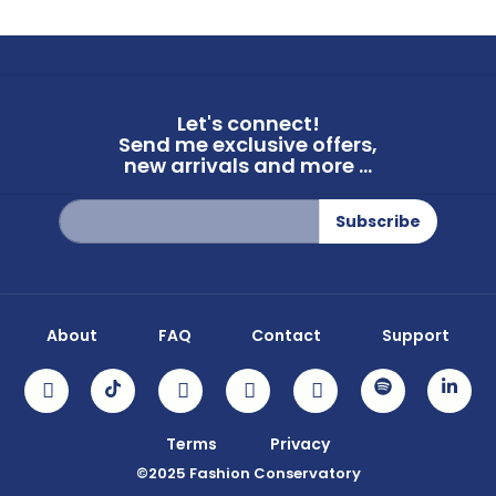
Let's connect!
Send me exclusive offers,
new arrivals and more ...
Sign
Subscribe
Up
for
Our
Newsletter:
About
FAQ
Contact
Support
Terms
Privacy
©2025 Fashion Conservatory