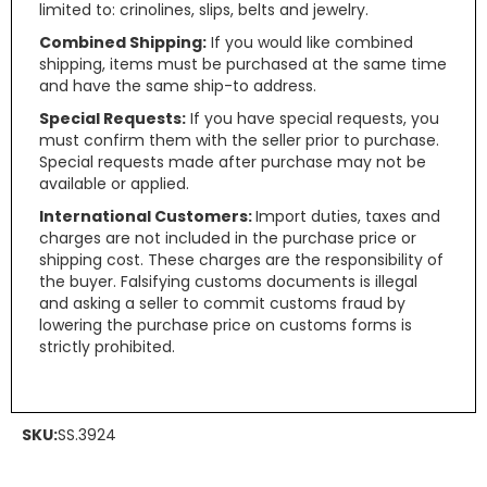
limited to: crinolines, slips, belts and jewelry.
Combined Shipping:
If you would like combined
shipping, items must be purchased at the same time
and have the same ship-to address.
Special Requests:
If you have special requests, you
must confirm them with the seller prior to purchase.
Special requests made after purchase may not be
available or applied.
International Customers:
Import duties, taxes and
charges are not included in the purchase price or
shipping cost. These charges are the responsibility of
the buyer. Falsifying customs documents is illegal
and asking a seller to commit customs fraud by
lowering the purchase price on customs forms is
strictly prohibited.
SKU:
SS.3924