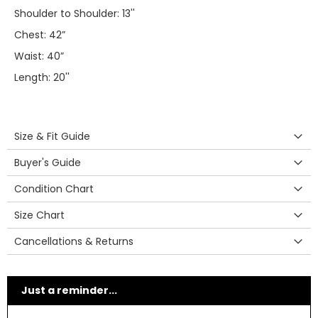
Shoulder to Shoulder: 13''
Chest: 42”
Waist: 40”
Length: 20''
Size & Fit Guide
Buyer's Guide
Condition Chart
Size Chart
Cancellations & Returns
Just a reminder...