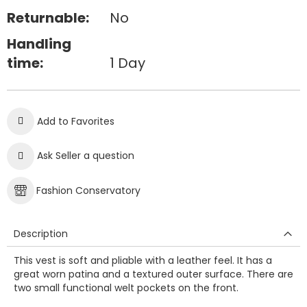
Returnable:
No
Handling
time:
1 Day
Add to Favorites
Ask Seller a question
Fashion Conservatory
Description
This vest is soft and pliable with a leather feel. It has a
great worn patina and a textured outer surface. There are
two small functional welt pockets on the front.