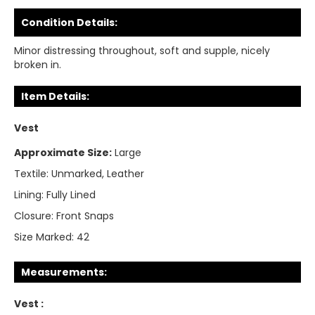
Condition Details:
Minor distressing throughout, soft and supple, nicely
broken in.
Item Details:
Vest
Approximate Size:
Large
Textile:
Unmarked, Leather
Lining:
Fully Lined
Closure:
Front Snaps
Size Marked:
42
Measurements:
Vest :