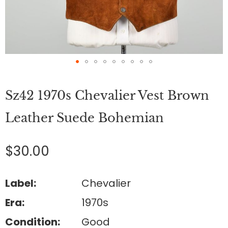
Skip
to
Sz42 1970s Chevalier Vest Brown
the
beginning
of
Leather Suede Bohemian
the
images
gallery
$30.00
Label:
Chevalier
Era:
1970s
Condition:
Good