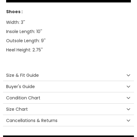
Shoes :
Width: 3''
Insole Length: 10''
Outsole Length: 9''
Heel Height: 2.75''
Size & Fit Guide
Buyer's Guide
Condition Chart
Size Chart
Cancellations & Returns