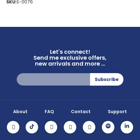
SKU:
S-0076
Let's connect!
Send me exclusive offers,
new arrivals and more ...
Sign
Subscribe
Up
for
Our
Newsletter:
About
FAQ
Contact
Support