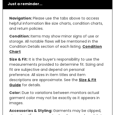
Just a reminder...
Navigation:
Please use the tabs above to access
helpful information like size charts, condition charts,
and return policies.
Condition:
Items may show minor signs of use or
storage. All notable flaws will be mentioned in the
Condition Details section of each listing.
Condition
Chart
Size & Fit:
It is the buyer’s responsibility to use the
measurements provided to determine fit. Sizing and
fit are subjective and depend on personal
preference. All sizes in item titles and item
descriptions are approximate. See the
Size & Fit
Guide
for details.
Color:
Due to variations between monitors actual
garment color may not be exactly as it appears in
images.
Accessories & Styling:
Garments may be clipped,