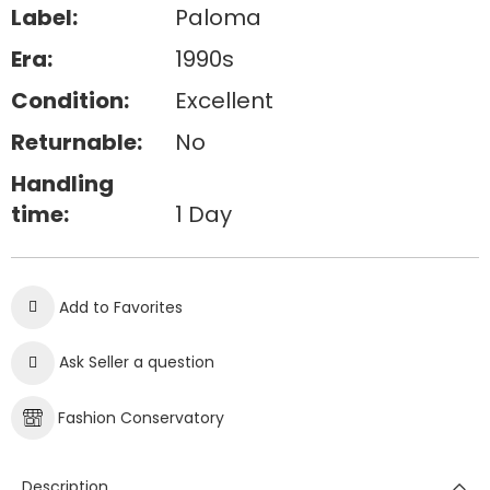
Label:
Paloma
Era:
1990s
Condition:
Excellent
Returnable:
No
Handling
time:
1 Day
Add to Favorites
Ask Seller a question
Fashion Conservatory
Description