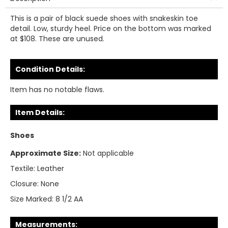
This is a pair of black suede shoes with snakeskin toe
detail. Low, sturdy heel. Price on the bottom was marked
at $108. These are unused.
Condition Details:
Item has no notable flaws.
Item Details:
Shoes
Approximate Size:
Not applicable
Textile:
Leather
Closure:
None
Size Marked:
8 1/2 AA
Measurements: