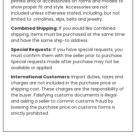
pinned and/or accessorized on forms and models to
show proper fit and style. Accessories are not
included unless otherwise stated, including, but not
limited to: crinolines, slips, belts and jewelry.
Combined Shipping:
If you would like combined
shipping, items must be purchased at the same time
and have the same ship-to address.
Special Requests:
If you have special requests, you
must confirm them with the seller prior to purchase.
Special requests made after purchase may not be
available or applied.
International Customers:
Import duties, taxes and
charges are not included in the purchase price or
shipping cost. These charges are the responsibility of
the buyer. Falsifying customs documents is illegal
and asking a seller to commit customs fraud by
lowering the purchase price on customs forms is
strictly prohibited.