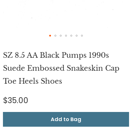
Skip
to
SZ 8.5 AA Black Pumps 1990s
the
beginning
of
Suede Embossed Snakeskin Cap
the
images
Toe Heels Shoes
gallery
$35.00
Add to Bag