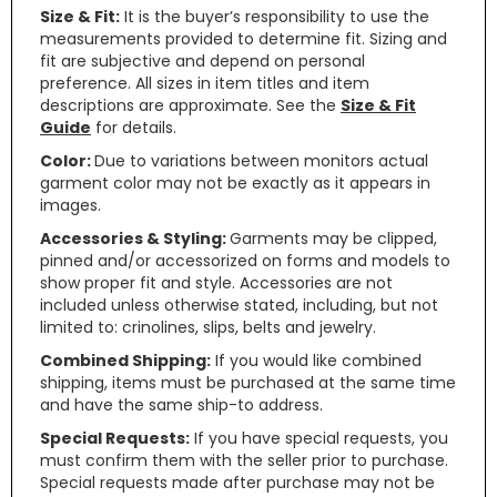
Size & Fit:
It is the buyer’s responsibility to use the
measurements provided to determine fit. Sizing and
fit are subjective and depend on personal
preference. All sizes in item titles and item
descriptions are approximate. See the
Size & Fit
Guide
for details.
Color:
Due to variations between monitors actual
garment color may not be exactly as it appears in
images.
Accessories & Styling:
Garments may be clipped,
pinned and/or accessorized on forms and models to
show proper fit and style. Accessories are not
included unless otherwise stated, including, but not
limited to: crinolines, slips, belts and jewelry.
Combined Shipping:
If you would like combined
shipping, items must be purchased at the same time
and have the same ship-to address.
Special Requests:
If you have special requests, you
must confirm them with the seller prior to purchase.
Special requests made after purchase may not be