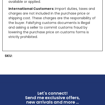
available or applied.
International Customers:
Import duties, taxes and
charges are not included in the purchase price or
shipping cost. These charges are the responsibility of
the buyer. Falsifying customs documents is illegal
and asking a seller to commit customs fraud by
lowering the purchase price on customs forms is
strictly prohibited.
SKU:
Let's connect!
Send me exclusive offers,
new arrivals and more ...