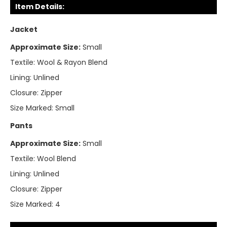
Item Details:
Jacket
Approximate Size:
Small
Textile:
Wool & Rayon Blend
Lining:
Unlined
Closure:
Zipper
Size Marked:
Small
Pants
Approximate Size:
Small
Textile:
Wool Blend
Lining:
Unlined
Closure:
Zipper
Size Marked:
4