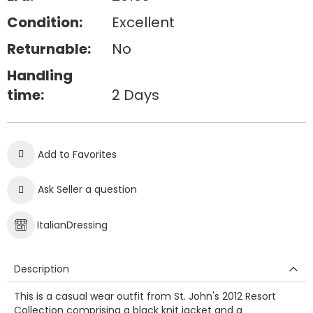
Condition:
Excellent
Returnable:
No
Handling
time:
2 Days
Add to Favorites
Ask Seller a question
ItalianDressing
Description
This is a casual wear outfit from St. John's 2012 Resort
Collection comprising a black knit jacket and a