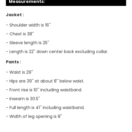
Measurements:
Jacket :
- Shoulder width is 16''
- Chest is 38''
- Sleeve length is 25''
- Length is 22'' down center back excluding collar.
Pants :
- Waist is 29''
- Hips are 39'' at about 8'' below waist.
- Front rise is 10'' including waistband.
- Inseam is 30.5''
- Full length is 41'' including waistband.
- Width of leg opening is 8''