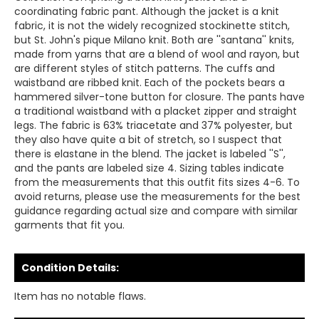
coordinating fabric pant. Although the jacket is a knit
fabric, it is not the widely recognized stockinette stitch,
but St. John's pique Milano knit. Both are ''santana'' knits,
made from yarns that are a blend of wool and rayon, but
are different styles of stitch patterns. The cuffs and
waistband are ribbed knit. Each of the pockets bears a
hammered silver-tone button for closure. The pants have
a traditional waistband with a placket zipper and straight
legs. The fabric is 63% triacetate and 37% polyester, but
they also have quite a bit of stretch, so I suspect that
there is elastane in the blend. The jacket is labeled ''S'',
and the pants are labeled size 4. Sizing tables indicate
from the measurements that this outfit fits sizes 4-6. To
avoid returns, please use the measurements for the best
guidance regarding actual size and compare with similar
garments that fit you.
Condition Details:
Item has no notable flaws.