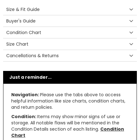
Size & Fit Guide
Buyer's Guide
Condition Chart
Size Chart
Cancellations & Returns
Just a reminder...
Navigation:
Please use the tabs above to access
helpful information like size charts, condition charts,
and return policies.
Condition:
Items may show minor signs of use or
storage. All notable flaws will be mentioned in the
Condition Details section of each listing.
Condition
Chart