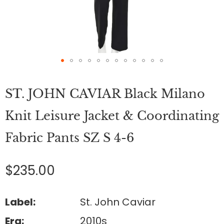
Skip
to
ST. JOHN CAVIAR Black Milano
the
beginning
of
Knit Leisure Jacket & Coordinating
the
images
Fabric Pants SZ S 4-6
gallery
$235.00
Label:
St. John Caviar
Era:
2010s