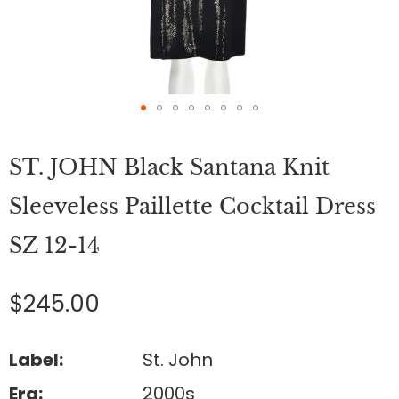
Skip
to
ST. JOHN Black Santana Knit
the
beginning
of
Sleeveless Paillette Cocktail Dress
the
images
SZ 12-14
gallery
$245.00
Label:
St. John
Era:
2000s