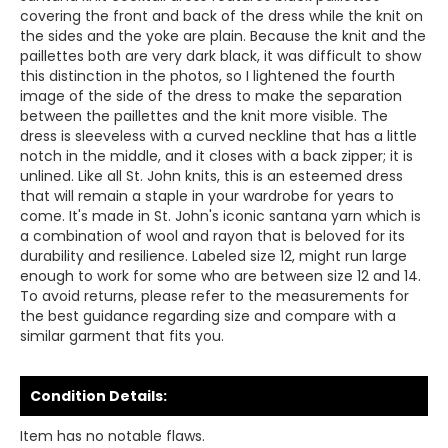
covering the front and back of the dress while the knit on
the sides and the yoke are plain. Because the knit and the
paillettes both are very dark black, it was difficult to show
this distinction in the photos, so I lightened the fourth
image of the side of the dress to make the separation
between the paillettes and the knit more visible. The
dress is sleeveless with a curved neckline that has a little
notch in the middle, and it closes with a back zipper; it is
unlined. Like all St. John knits, this is an esteemed dress
that will remain a staple in your wardrobe for years to
come. It's made in St. John's iconic santana yarn which is
a combination of wool and rayon that is beloved for its
durability and resilience. Labeled size 12, might run large
enough to work for some who are between size 12 and 14.
To avoid returns, please refer to the measurements for
the best guidance regarding size and compare with a
similar garment that fits you.
Condition Details:
Item has no notable flaws.