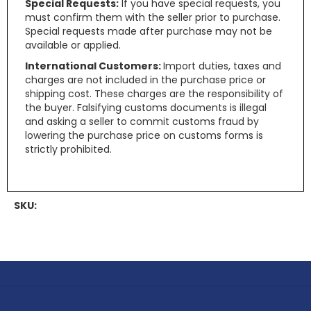
Special Requests:
If you have special requests, you
must confirm them with the seller prior to purchase.
Special requests made after purchase may not be
available or applied.
International Customers:
Import duties, taxes and
charges are not included in the purchase price or
shipping cost. These charges are the responsibility of
the buyer. Falsifying customs documents is illegal
and asking a seller to commit customs fraud by
lowering the purchase price on customs forms is
strictly prohibited.
SKU: