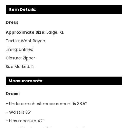
Item Details:
Dress
Approximate Size:
Large, XL
Textile:
Wool, Rayon
Lining:
Unlined
Closure:
Zipper
Size Marked:
12
Measurements:
Dress :
- Underarm chest measurement is 38.5”
- Waist is 35”
- Hips measure 42''