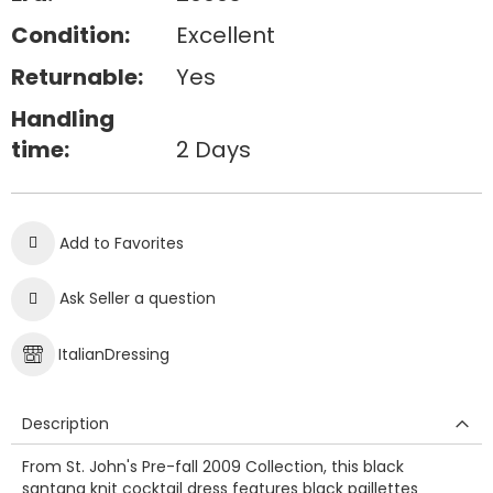
Condition:
Excellent
Returnable:
Yes
Handling
time:
2 Days
Add to Favorites
Ask Seller a question
ItalianDressing
Description
From St. John's Pre-fall 2009 Collection, this black
santana knit cocktail dress features black paillettes