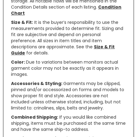
storage. All notable flaws will be mentioned in the
Condition Details section of each listing.
Condition
Chart
Size & Fit:
It is the buyer’s responsibility to use the
measurements provided to determine fit. Sizing and
fit are subjective and depend on personal
preference. All sizes in item titles and item
descriptions are approximate. See the
Size & Fit
Guide
for details.
Color:
Due to variations between monitors actual
garment color may not be exactly as it appears in
images.
Accessories & Styling:
Garments may be clipped,
pinned and/or accessorized on forms and models to
show proper fit and style. Accessories are not
included unless otherwise stated, including, but not
limited to: crinolines, slips, belts and jewelry.
Combined Shipping:
If you would like combined
shipping, items must be purchased at the same time
and have the same ship-to address.