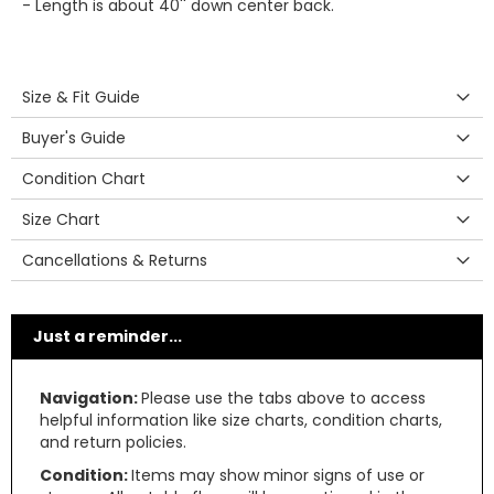
- Length is about 40'' down center back.
Size & Fit Guide
Buyer's Guide
Condition Chart
Size Chart
Cancellations & Returns
Just a reminder...
Navigation:
Please use the tabs above to access
helpful information like size charts, condition charts,
and return policies.
Condition:
Items may show minor signs of use or