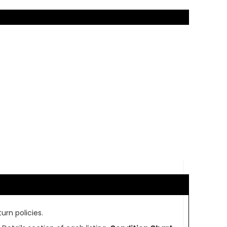
urn policies.