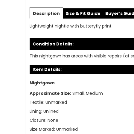
Skip
to
Description
Size & Fit Guide
Buyer's Gui
the
beginning
Lightweight nightie with butteryfly print.
of
the
images
Condition Details:
gallery
This nightgown has areas with visible repairs (at 
Item Details:
Nightgown
Approximate Size:
Small, Medium
Textile:
Unmarked
Lining:
Unlined
Closure:
None
Size Marked:
Unmarked