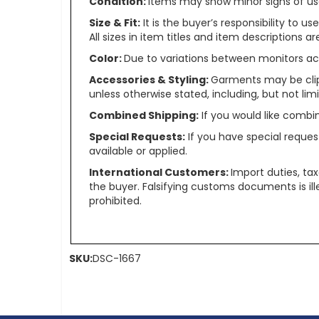
Condition:
Items may show minor signs of use 
Size & Fit:
It is the buyer’s responsibility to 
All sizes in item titles and item descriptions 
Color:
Due to variations between monitors ac
Accessories & Styling:
Garments may be clip
unless otherwise stated, including, but not limit
Combined Shipping:
If you would like comb
Special Requests:
If you have special reques
available or applied.
International Customers:
Import duties, ta
the buyer. Falsifying customs documents is il
prohibited.
SKU:
DSC-1667