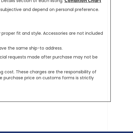
Details section of each listing.
Condition Chart
re subjective and depend on personal preference.
oper fit and style. Accessories are not included
ave the same ship-to address.
pecial requests made after purchase may not be
g cost. These charges are the responsibility of
e purchase price on customs forms is strictly