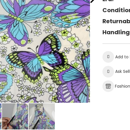
Conditio
Returnab
Handling
Add to 
Ask Sel
Fashio