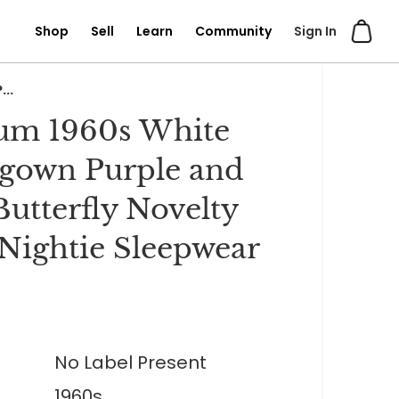
Shop
Sell
Learn
Community
Sign In
..
um 1960s White
gown Purple and
Butterfly Novelty
 Nightie Sleepwear
No Label Present
1960s