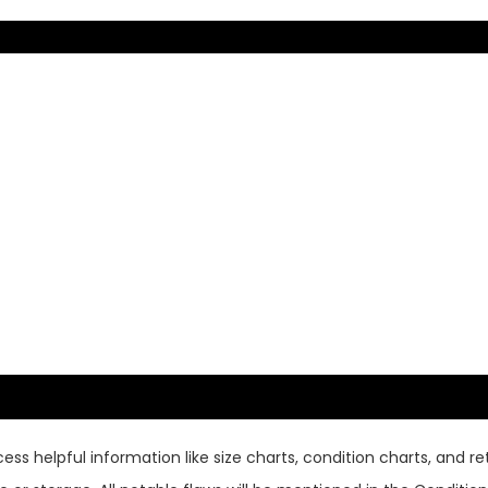
ss helpful information like size charts, condition charts, and ret