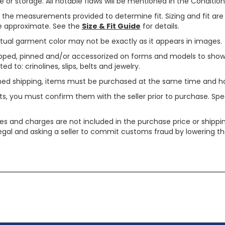
or storage. All notable flaws will be mentioned in the Condition 
use the measurements provided to determine fit. Sizing and fit a
are approximate. See the
Size & Fit Guide
for details.
tual garment color may not be exactly as it appears in images.
ped, pinned and/or accessorized on forms and models to show pr
ed to: crinolines, slips, belts and jewelry.
ined shipping, items must be purchased at the same time and h
ts, you must confirm them with the seller prior to purchase. S
xes and charges are not included in the purchase price or shippin
legal and asking a seller to commit customs fraud by lowering th