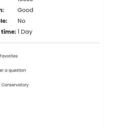
n:
Good
le:
No
 time:
1 Day
Favorites
ler a question
n Conservatory