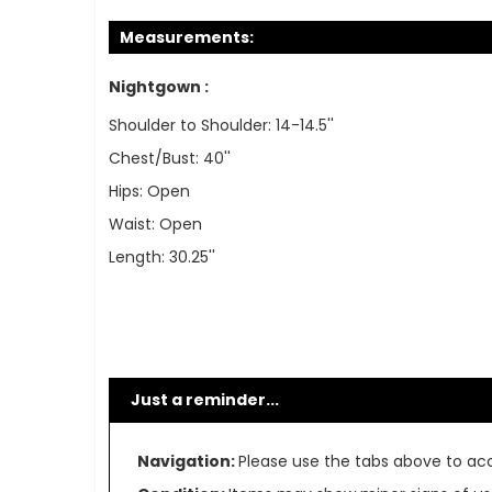
Measurements:
Nightgown :
Shoulder to Shoulder: 14-14.5''
Chest/Bust: 40''
Hips: Open
Waist: Open
Length: 30.25''
Just a reminder...
Navigation:
Please use the tabs above to acce