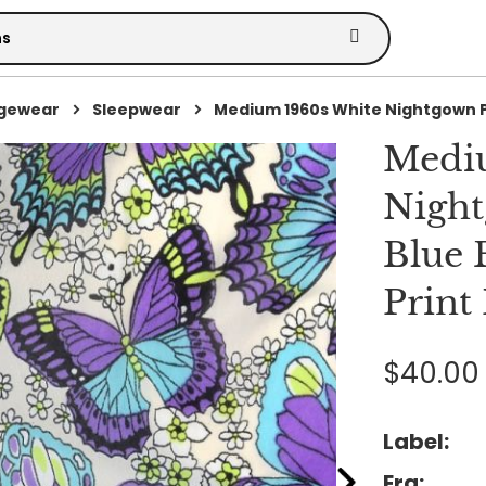
ngewear
Sleepwear
Medium 1960s White Nightgown P.
Medi
Night
Blue 
Print
$40.00
Label:
Era: