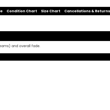
de
Condition Chart
Size Chart
Cancellations & Returns
seams) and overall fade.