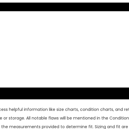
ss helpful information like size charts, condition charts, and ret
or storage. All notable flaws will be mentioned in the Condition 
use the measurements provided to determine fit. Sizing and fit a