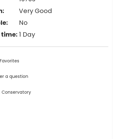
n:
Very Good
le:
No
 time:
1 Day
Favorites
ler a question
n Conservatory