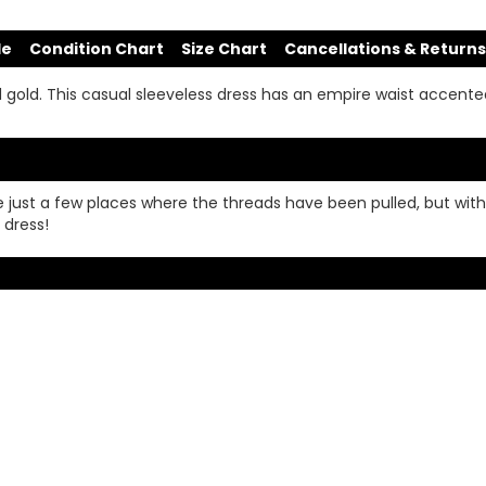
de
Condition Chart
Size Chart
Cancellations & Returns
nd gold. This casual sleeveless dress has an empire waist accente
e just a few places where the threads have been pulled, but with
 dress!