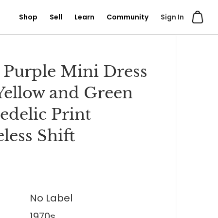
Shop
Sell
Learn
Community
Sign In
 Purple Mini Dress
Yellow and Green
edelic Print
less Shift
No Label
1970s