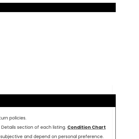
urn policies.
Details section of each listing.
Condition Chart
re subjective and depend on personal preference.