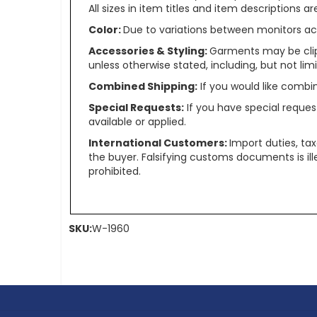
All sizes in item titles and item descriptions 
Color:
Due to variations between monitors ac
Accessories & Styling:
Garments may be clip
unless otherwise stated, including, but not limit
Combined Shipping:
If you would like comb
Special Requests:
If you have special reques
available or applied.
International Customers:
Import duties, ta
the buyer. Falsifying customs documents is il
prohibited.
SKU:
W-1960