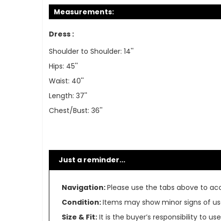
Measurements:
Dress :
Shoulder to Shoulder: 14''
Hips: 45''
Waist: 40''
Length: 37''
Chest/Bust: 36''
Just a reminder...
Navigation:
Please use the tabs above to acce
Condition:
Items may show minor signs of use 
Size & Fit:
It is the buyer’s responsibility to 