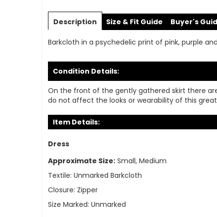
Skip
to
Description
Size & Fit Guide
Buyer's Gui
the
beginning
Barkcloth in a psychedelic print of pink, purple a
of
the
images
Condition Details:
gallery
On the front of the gently gathered skirt there ar
do not affect the looks or wearability of this great
Item Details:
Dress
Approximate Size:
Small, Medium
Textile:
Unmarked Barkcloth
Closure:
Zipper
Size Marked:
Unmarked