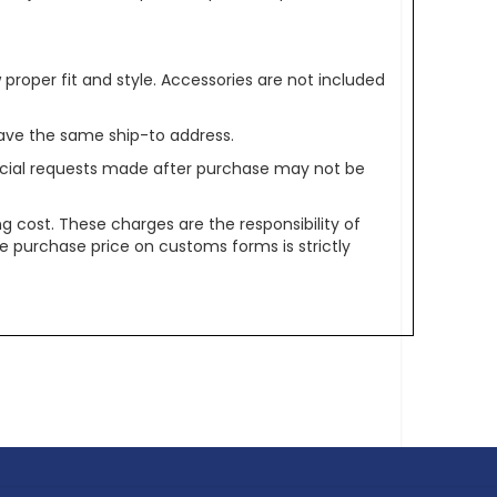
oper fit and style. Accessories are not included
ave the same ship-to address.
pecial requests made after purchase may not be
g cost. These charges are the responsibility of
e purchase price on customs forms is strictly