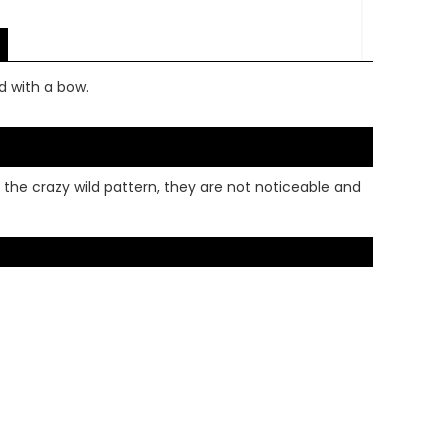
d with a bow.
 the crazy wild pattern, they are not noticeable and