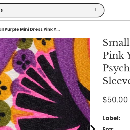
l Purple Mini Dress Pink Y...
Small
Pink 
Psych
Sleeve
$50.00
Label:
Era: