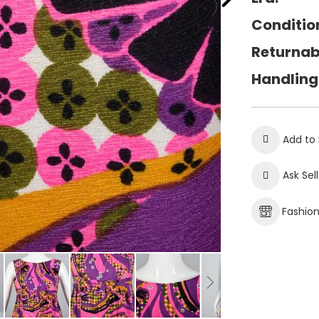
Conditio
Returnab
Handling
Add to 
Ask Sel
Fashio