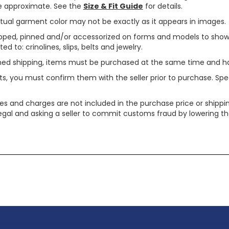
are approximate. See the
Size & Fit Guide
for details.
tual garment color may not be exactly as it appears in images.
ped, pinned and/or accessorized on forms and models to show pr
ed to: crinolines, slips, belts and jewelry.
ined shipping, items must be purchased at the same time and h
ts, you must confirm them with the seller prior to purchase. S
xes and charges are not included in the purchase price or shippin
legal and asking a seller to commit customs fraud by lowering th