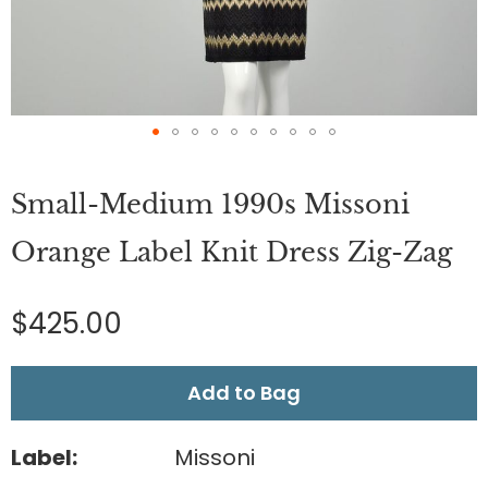
Skip
to
Small-Medium 1990s Missoni
the
beginning
of
Orange Label Knit Dress Zig-Zag
the
images
gallery
$425.00
Add to Bag
Label:
Missoni