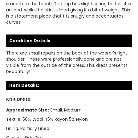
smooth to the touch. The top has slight spring to it as it is
unlined, while the skirt is lined giving it a bit of weight. This
is a statement piece that fits snugly and accentuates
curves.
Condition Details:
There are small repairs on the back of the wearer's right
shoulder. These were professionally done and are not
visible from the outside of the dress. This dress presents
beautifully!
Item Details:
Knit Dress
Approximate Size:
Small, Medium
Textile:
50% Wool 45% Rayon 5% Nylon
Lining:
Partially Lined
Closure:
Side Zip