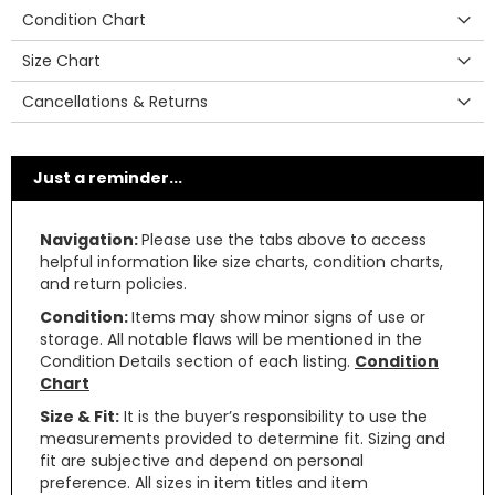
Condition Chart
Size Chart
Cancellations & Returns
Just a reminder...
Navigation:
Please use the tabs above to access
helpful information like size charts, condition charts,
and return policies.
Condition:
Items may show minor signs of use or
storage. All notable flaws will be mentioned in the
Condition Details section of each listing.
Condition
Chart
Size & Fit:
It is the buyer’s responsibility to use the
measurements provided to determine fit. Sizing and
fit are subjective and depend on personal
preference. All sizes in item titles and item