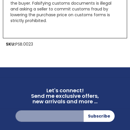
the buyer. Falsifying customs documents is illegal
and asking a seller to commit customs fraud by
lowering the purchase price on customs forms is
strictly prohibited.
SKU:
PSB.0023
Let's connect!
Send me exclusive offers,
new arrivals and more ...
Sign
Subscribe
Up
for
Our