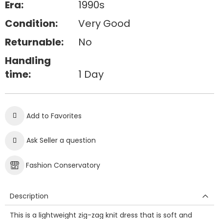
Era:
1990s
Condition:
Very Good
Returnable:
No
Handling
time:
1 Day
Add to Favorites
Ask Seller a question
Fashion Conservatory
Description
This is a lightweight zig-zag knit dress that is soft and