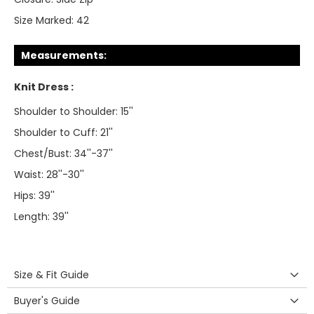
Size Marked:
42
Measurements:
Knit Dress :
Shoulder to Shoulder: 15''
Shoulder to Cuff: 21''
Chest/Bust: 34''-37''
Waist: 28''-30''
Hips: 39''
Length: 39''
Size & Fit Guide
Buyer's Guide