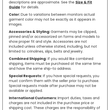
descriptions are approximate. See the
Size & Fit
Guide
for details.
Color:
Due to variations between monitors actual
garment color may not be exactly as it appears in
images.
Accessories & Styling:
Garments may be clipped,
pinned and/or accessorized on forms and models to
show proper fit and style. Accessories are not
included unless otherwise stated, including, but not
limited to: crinolines, slips, belts and jewelry.
Combined Shipping:
If you would like combined
shipping, items must be purchased at the same time
and have the same ship-to address.
Special Requests:
If you have special requests, you
must confirm them with the seller prior to purchase.
Special requests made after purchase may not be
available or applied.
International Customers:
Import duties, taxes and
charges are not included in the purchase price or
shipping cost. These charges are the responsibility of