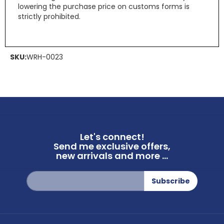
lowering the purchase price on customs forms is
strictly prohibited.
SKU:
WRH-0023
Let's connect!
Send me exclusive offers,
new arrivals and more ...
Sign
Subscribe
Up
for
Our
Newsletter: