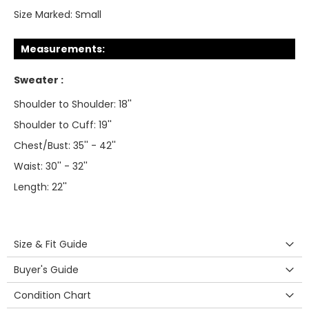
Size Marked:
Small
Measurements:
Sweater :
Shoulder to Shoulder: 18''
Shoulder to Cuff: 19''
Chest/Bust: 35'' - 42''
Waist: 30'' - 32''
Length: 22''
Size & Fit Guide
Buyer's Guide
Condition Chart