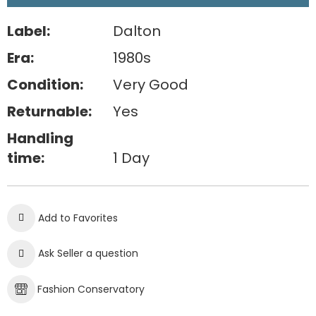
Label:
Dalton
Era:
1980s
Condition:
Very Good
Returnable:
Yes
Handling
time:
1 Day
Add to Favorites
Ask Seller a question
Fashion Conservatory