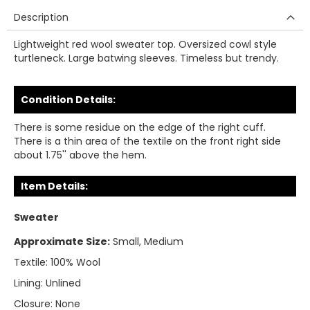
Description
Lightweight red wool sweater top. Oversized cowl style
turtleneck. Large batwing sleeves. Timeless but trendy.
Condition Details:
There is some residue on the edge of the right cuff.
There is a thin area of the textile on the front right side
about 1.75'' above the hem.
Item Details:
Sweater
Approximate Size:
Small, Medium
Textile:
100% Wool
Lining:
Unlined
Closure:
None