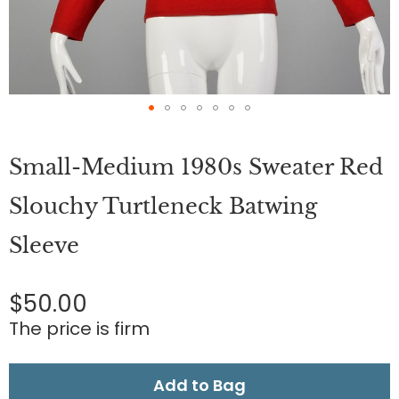
Skip
to
Small-Medium 1980s Sweater Red
the
beginning
of
Slouchy Turtleneck Batwing
the
images
Sleeve
gallery
$50.00
The price is firm
Add to Bag