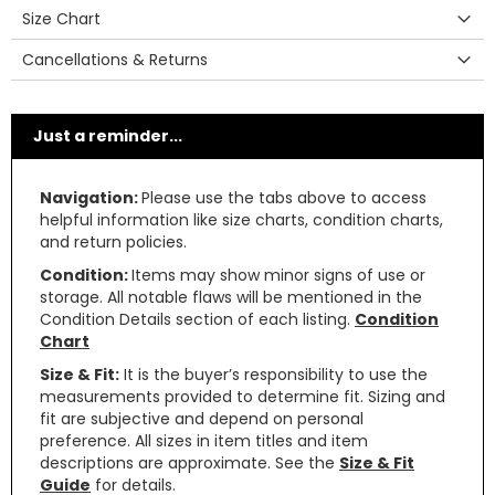
Size Chart
Cancellations & Returns
Just a reminder...
Navigation:
Please use the tabs above to access
helpful information like size charts, condition charts,
and return policies.
Condition:
Items may show minor signs of use or
storage. All notable flaws will be mentioned in the
Condition Details section of each listing.
Condition
Chart
Size & Fit:
It is the buyer’s responsibility to use the
measurements provided to determine fit. Sizing and
fit are subjective and depend on personal
preference. All sizes in item titles and item
descriptions are approximate. See the
Size & Fit
Guide
for details.