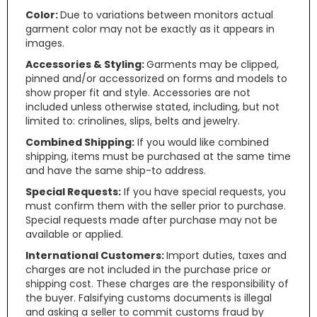
Color:
Due to variations between monitors actual
garment color may not be exactly as it appears in
images.
Accessories & Styling:
Garments may be clipped,
pinned and/or accessorized on forms and models to
show proper fit and style. Accessories are not
included unless otherwise stated, including, but not
limited to: crinolines, slips, belts and jewelry.
Combined Shipping:
If you would like combined
shipping, items must be purchased at the same time
and have the same ship-to address.
Special Requests:
If you have special requests, you
must confirm them with the seller prior to purchase.
Special requests made after purchase may not be
available or applied.
International Customers:
Import duties, taxes and
charges are not included in the purchase price or
shipping cost. These charges are the responsibility of
the buyer. Falsifying customs documents is illegal
and asking a seller to commit customs fraud by