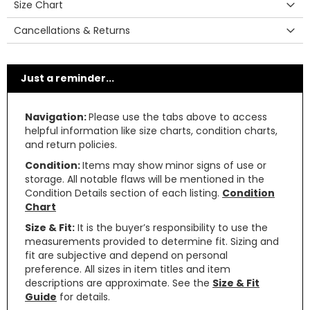
Size Chart
Cancellations & Returns
Just a reminder...
Navigation:
Please use the tabs above to access
helpful information like size charts, condition charts,
and return policies.
Condition:
Items may show minor signs of use or
storage. All notable flaws will be mentioned in the
Condition Details section of each listing.
Condition
Chart
Size & Fit:
It is the buyer’s responsibility to use the
measurements provided to determine fit. Sizing and
fit are subjective and depend on personal
preference. All sizes in item titles and item
descriptions are approximate. See the
Size & Fit
Guide
for details.