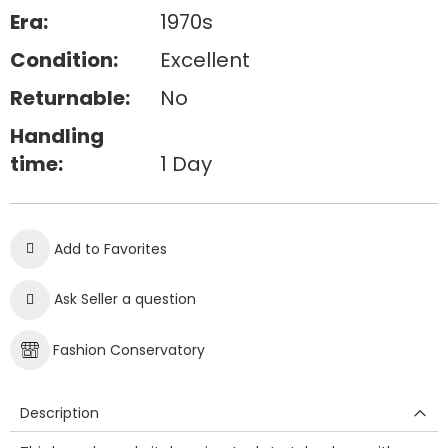
Era:
1970s
Condition:
Excellent
Returnable:
No
Handling
time:
1 Day
Add to Favorites
Ask Seller a question
Fashion Conservatory
Description