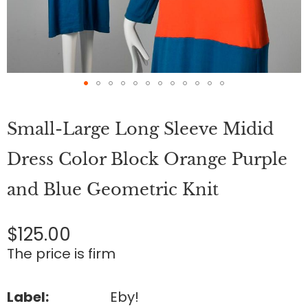
Skip
to
Small-Large Long Sleeve Midid
the
beginning
of
Dress Color Block Orange Purple
the
images
and Blue Geometric Knit
gallery
$125.00
The price is firm
Label:
Eby!