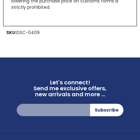
lowering the purchase price on customs forms is
strictly prohibited.
SKU:
DSC-0409
Let's connect!
Send me exclusive offers,
new arrivals and more ...
Sign
Subscribe
Up
for
Our
Newsletter: