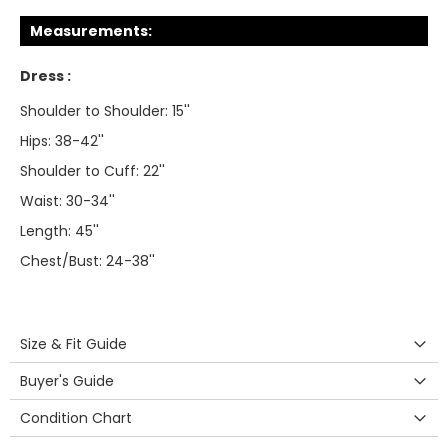
Measurements:
Dress :
Shoulder to Shoulder: 15''
Hips: 38-42''
Shoulder to Cuff: 22''
Waist: 30-34''
Length: 45''
Chest/Bust: 24-38''
Size & Fit Guide
Buyer's Guide
Condition Chart