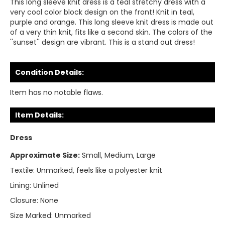
This long sleeve knit dress is a teal stretchy dress with a
very cool color block design on the front! Knit in teal,
purple and orange. This long sleeve knit dress is made out
of a very thin knit, fits like a second skin. The colors of the
''sunset'' design are vibrant. This is a stand out dress!
Condition Details:
Item has no notable flaws.
Item Details:
Dress
Approximate Size:
Small, Medium, Large
Textile:
Unmarked, feels like a polyester knit
Lining:
Unlined
Closure:
None
Size Marked:
Unmarked