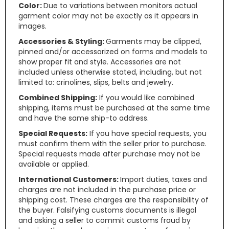
Color:
Due to variations between monitors actual
garment color may not be exactly as it appears in
images.
Accessories & Styling:
Garments may be clipped,
pinned and/or accessorized on forms and models to
show proper fit and style. Accessories are not
included unless otherwise stated, including, but not
limited to: crinolines, slips, belts and jewelry.
Combined Shipping:
If you would like combined
shipping, items must be purchased at the same time
and have the same ship-to address.
Special Requests:
If you have special requests, you
must confirm them with the seller prior to purchase.
Special requests made after purchase may not be
available or applied.
International Customers:
Import duties, taxes and
charges are not included in the purchase price or
shipping cost. These charges are the responsibility of
the buyer. Falsifying customs documents is illegal
and asking a seller to commit customs fraud by