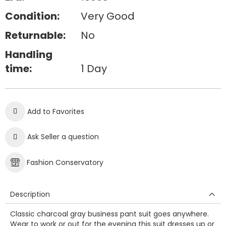
Condition:
Very Good
Returnable:
No
Handling
time:
1 Day
Add to Favorites
Ask Seller a question
Fashion Conservatory
Description
Classic charcoal gray business pant suit goes anywhere.
Wear to work or out for the evening this suit dresses up or