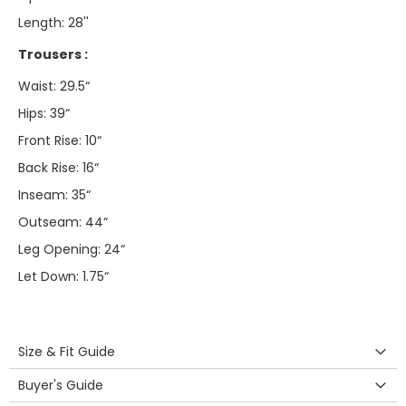
Length: 28''
Trousers :
Waist: 29.5“
Hips: 39“
Front Rise: 10“
Back Rise: 16“
Inseam: 35“
Outseam: 44“
Leg Opening: 24“
Let Down: 1.75“
Size & Fit Guide
Buyer's Guide