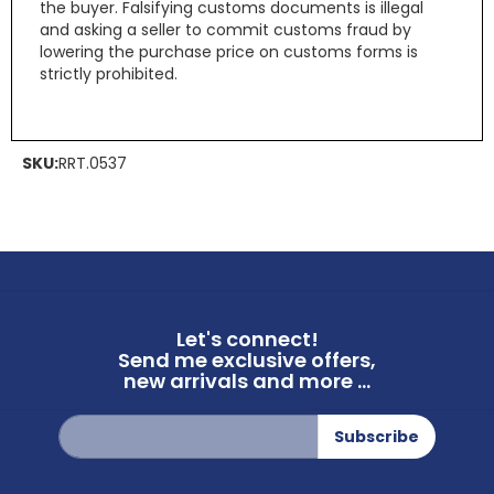
the buyer. Falsifying customs documents is illegal
and asking a seller to commit customs fraud by
lowering the purchase price on customs forms is
strictly prohibited.
SKU:
RRT.0537
Let's connect!
Send me exclusive offers,
new arrivals and more ...
Sign
Subscribe
Up
for
Our