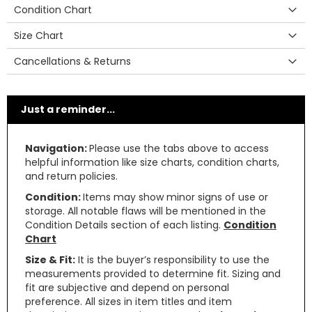
Condition Chart
Size Chart
Cancellations & Returns
Just a reminder...
Navigation:
Please use the tabs above to access
helpful information like size charts, condition charts,
and return policies.
Condition:
Items may show minor signs of use or
storage. All notable flaws will be mentioned in the
Condition Details section of each listing.
Condition
Chart
Size & Fit:
It is the buyer’s responsibility to use the
measurements provided to determine fit. Sizing and
fit are subjective and depend on personal
preference. All sizes in item titles and item