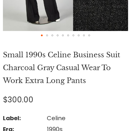
Skip
to
Small 1990s Celine Business Suit
the
beginning
of
Charcoal Gray Casual Wear To
the
images
Work Extra Long Pants
gallery
$300.00
Label:
Celine
Era:
1990s