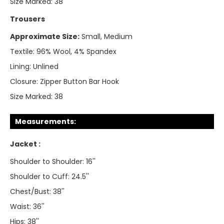
Size Marked:
38
Trousers
Approximate Size:
Small, Medium
Textile:
96% Wool, 4% Spandex
Lining:
Unlined
Closure:
Zipper Button Bar Hook
Size Marked:
38
Measurements:
Jacket :
Shoulder to Shoulder: 16''
Shoulder to Cuff: 24.5''
Chest/Bust: 38''
Waist: 36''
Hips: 38''