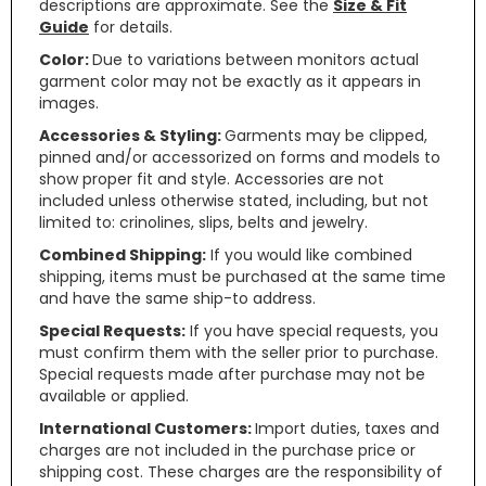
descriptions are approximate. See the
Size & Fit
Guide
for details.
Color:
Due to variations between monitors actual
garment color may not be exactly as it appears in
images.
Accessories & Styling:
Garments may be clipped,
pinned and/or accessorized on forms and models to
show proper fit and style. Accessories are not
included unless otherwise stated, including, but not
limited to: crinolines, slips, belts and jewelry.
Combined Shipping:
If you would like combined
shipping, items must be purchased at the same time
and have the same ship-to address.
Special Requests:
If you have special requests, you
must confirm them with the seller prior to purchase.
Special requests made after purchase may not be
available or applied.
International Customers:
Import duties, taxes and
charges are not included in the purchase price or
shipping cost. These charges are the responsibility of