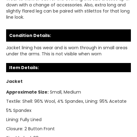
down with a change of accessories. Also, extra long and
slightly flared leg can be paired with stilettos for that long
line look.
Condition Details:
Jacket lining has wear and is worn through in small areas
under the arms. This is not visible when worn
Item Details:
Jacket
Approximate Size:
Small, Medium
Textile:
Shell: 96% Wool, 4% Spandex, Lining: 95% Acetate
5% Spandex
Lining:
Fully Lined
Closure:
2 Button Front