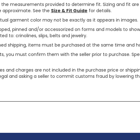
use the measurements provided to determine fit. Sizing and fit a
are approximate. See the
Size & Fit Guide
for details.
tual garment color may not be exactly as it appears in images.
ped, pinned and/or accessorized on forms and models to show pr
ed to: crinolines, slips, belts and jewelry.
ined shipping, items must be purchased at the same time and h
ts, you must confirm them with the seller prior to purchase. S
xes and charges are not included in the purchase price or shippin
legal and asking a seller to commit customs fraud by lowering th