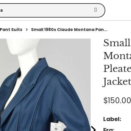
Pant Suits
Small 1980s Claude Montana Pan...
Small
Monta
Pleat
Jacke
$150.0
Label:
Era: