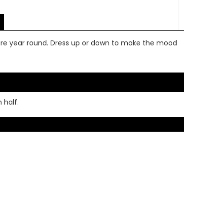
ere year round. Dress up or down to make the mood
 half.