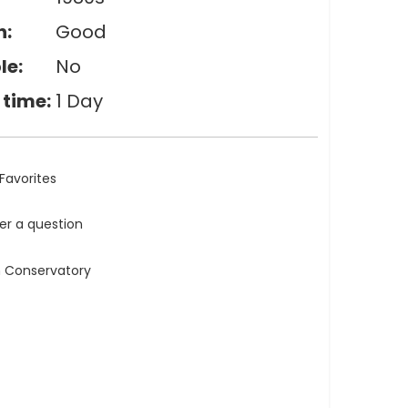
n:
Good
le:
No
 time:
1 Day
Favorites
ler a question
n Conservatory