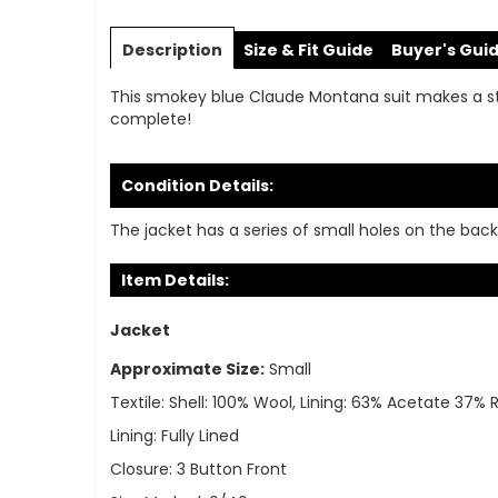
Skip
to
Description
Size & Fit Guide
Buyer's Gui
the
beginning
This smokey blue Claude Montana suit makes a s
of
complete!
the
images
gallery
Condition Details:
The jacket has a series of small holes on the back 
Item Details:
Jacket
Approximate Size:
Small
Textile:
Shell: 100% Wool, Lining: 63% Acetate 37%
Lining:
Fully Lined
Closure:
3 Button Front