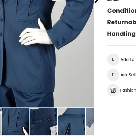
Conditio
Returnab
Handling
Add to 
Ask Sel
Fashio