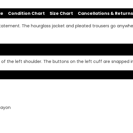
de
Condition Chart
Size Chart
Cancellations & Returns
tatement. The hourglass jacket and pleated trousers go anywh
of the left shoulder. The buttons on the left cuff are snapped in
 Rayon