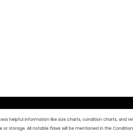
ss helpful information like size charts, condition charts, and ret
or storage. All notable flaws will be mentioned in the Condition 