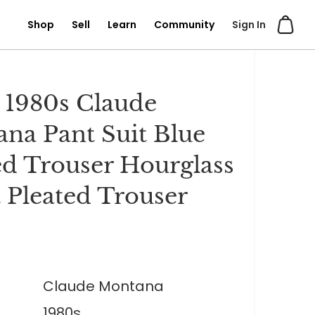
Shop
Sell
Learn
Community
Sign In
 1980s Claude
na Pant Suit Blue
ed Trouser Hourglass
t Pleated Trouser
0
Claude Montana
1980s