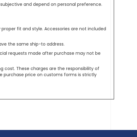
re subjective and depend on personal preference.
oper fit and style. Accessories are not included
ave the same ship-to address.
pecial requests made after purchase may not be
g cost. These charges are the responsibility of
e purchase price on customs forms is strictly