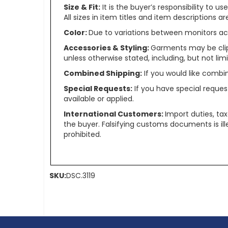
Size & Fit:
It is the buyer’s responsibility to 
All sizes in item titles and item descriptions 
Color:
Due to variations between monitors ac
Accessories & Styling:
Garments may be clip
unless otherwise stated, including, but not limit
Combined Shipping:
If you would like comb
Special Requests:
If you have special reques
available or applied.
International Customers:
Import duties, ta
the buyer. Falsifying customs documents is il
prohibited.
SKU:
DSC.3119