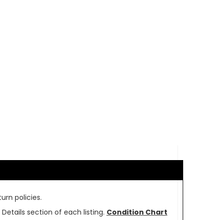
urn policies.
Details section of each listing.
Condition Chart