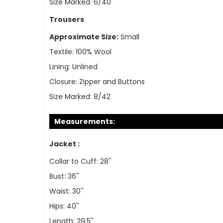
Size Marked:
6/40
Trousers
Approximate Size:
Small
Textile:
100% Wool
Lining:
Unlined
Closure:
Zipper and Buttons
Size Marked:
8/42
Measurements:
Jacket :
Collar to Cuff: 28''
Bust: 36''
Waist: 30''
Hips: 40''
Length: 29.5''