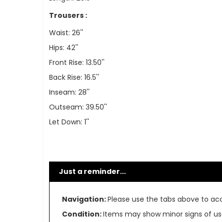
Trousers :
Waist: 26''
Hips: 42''
Front Rise: 13.50''
Back Rise: 16.5''
Inseam: 28''
Outseam: 39.50''
Let Down: 1''
Just a reminder...
Navigation:
Please use the tabs above to acce
Condition:
Items may show minor signs of use 