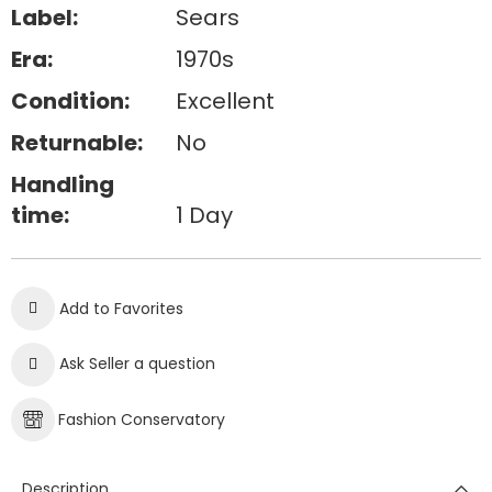
Label:
Sears
Era:
1970s
Condition:
Excellent
Returnable:
No
Handling
time:
1 Day
Add to Favorites
Ask Seller a question
Fashion Conservatory
Description