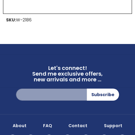
SKU:
W-2186
Let's connect!
Send me exclusive offers,
new arrivals and more ...
Sign
Subscribe
Up
for
Our
Newsletter:
About
FAQ
Contact
Support