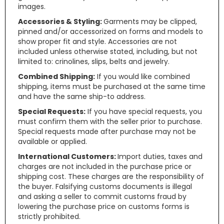
images.
Accessories & Styling:
Garments may be clipped,
pinned and/or accessorized on forms and models to
show proper fit and style. Accessories are not
included unless otherwise stated, including, but not
limited to: crinolines, slips, belts and jewelry.
Combined Shipping:
If you would like combined
shipping, items must be purchased at the same time
and have the same ship-to address.
Special Requests:
If you have special requests, you
must confirm them with the seller prior to purchase.
Special requests made after purchase may not be
available or applied.
International Customers:
Import duties, taxes and
charges are not included in the purchase price or
shipping cost. These charges are the responsibility of
the buyer. Falsifying customs documents is illegal
and asking a seller to commit customs fraud by
lowering the purchase price on customs forms is
strictly prohibited.