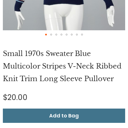
Skip
to
Small 1970s Sweater Blue
the
beginning
of
Multicolor Stripes V-Neck Ribbed
the
images
Knit Trim Long Sleeve Pullover
gallery
$20.00
Add to Bag