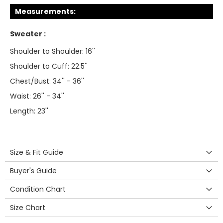
Measurements:
Sweater :
Shoulder to Shoulder: 16''
Shoulder to Cuff: 22.5''
Chest/Bust: 34'' - 36''
Waist: 26'' - 34''
Length: 23''
Size & Fit Guide
Buyer's Guide
Condition Chart
Size Chart