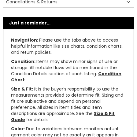
Cancellations & Returns
Just a reminder...
Navigation:
Please use the tabs above to access
helpful information like size charts, condition charts,
and return policies.
Condition:
Items may show minor signs of use or
storage. All notable flaws will be mentioned in the
Condition Details section of each listing.
Condition
Chart
Size & Fit:
It is the buyer’s responsibility to use the
measurements provided to determine fit. Sizing and
fit are subjective and depend on personal
preference. All sizes in item titles and item
descriptions are approximate. See the
Size & Fit
Guide
for details.
Color:
Due to variations between monitors actual
garment color may not be exactly as it appears in