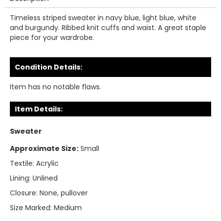
Timeless striped sweater in navy blue, light blue, white
and burgundy. Ribbed knit cuffs and waist. A great staple
piece for your wardrobe.
Condition Details:
Item has no notable flaws.
Item Details:
Sweater
Approximate Size:
Small
Textile:
Acrylic
Lining:
Unlined
Closure:
None, pullover
Size Marked:
Medium