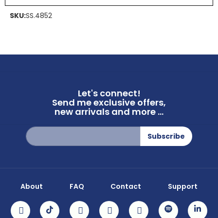
SKU:
SS.4852
Let's connect!
Send me exclusive offers,
new arrivals and more ...
Sign
Subscribe
Up
for
Our
Newsletter:
About
FAQ
Contact
Support