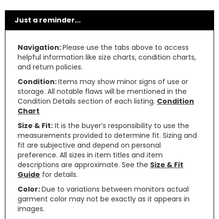
Just a reminder...
Navigation:
Please use the tabs above to access
helpful information like size charts, condition charts,
and return policies.
Condition:
Items may show minor signs of use or
storage. All notable flaws will be mentioned in the
Condition Details section of each listing.
Condition
Chart
Size & Fit:
It is the buyer’s responsibility to use the
measurements provided to determine fit. Sizing and
fit are subjective and depend on personal
preference. All sizes in item titles and item
descriptions are approximate. See the
Size & Fit
Guide
for details.
Color:
Due to variations between monitors actual
garment color may not be exactly as it appears in
images.