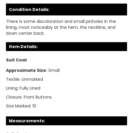
Condition Details:
There is some discoloration and small pinholes in the
lining, most noticeably at the hem, the neckline, and
down center back.
Item Details:
Suit Coat
Approximate Size:
Small
Textile:
Unmarked
Lining:
Fully Lined
Closure:
Front Buttons
Size Marked:
10
Measurements: