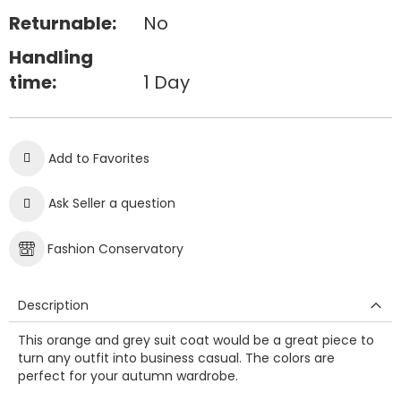
Returnable:
No
Handling
time:
1 Day
Add to Favorites
Ask Seller a question
Fashion Conservatory
Description
This orange and grey suit coat would be a great piece to
turn any outfit into business casual. The colors are
perfect for your autumn wardrobe.