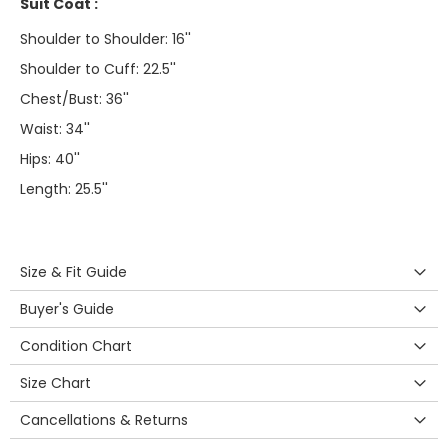
Suit Coat :
Shoulder to Shoulder: 16''
Shoulder to Cuff: 22.5''
Chest/Bust: 36''
Waist: 34''
Hips: 40''
Length: 25.5''
Size & Fit Guide
Buyer's Guide
Condition Chart
Size Chart
Cancellations & Returns