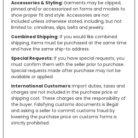
Accessories & Styling:
Garments may be clipped,
pinned and/or accessorized on forms and models to
show proper fit and style. Accessories are not
included unless otherwise stated, including, but not
limited to: crinolines, slips, belts and jewelry.
Combined Shipping:
If you would like combined
shipping, items must be purchased at the same time
and have the same ship-to address.
Special Requests:
If you have special requests, you
must confirm them with the seller prior to purchase.
Special requests made after purchase may not be
available or applied.
International Customers:
Import duties, taxes and
charges are not included in the purchase price or
shipping cost. These charges are the responsibility of
the buyer. Falsifying customs documents is illegal
and asking a seller to commit customs fraud by
lowering the purchase price on customs forms is
strictly prohibited.