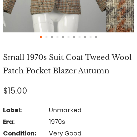
Skip
to
Small 1970s Suit Coat Tweed Wool
the
beginning
of
Patch Pocket Blazer Autumn
the
images
gallery
$15.00
Label:
Unmarked
Era:
1970s
Condition:
Very Good