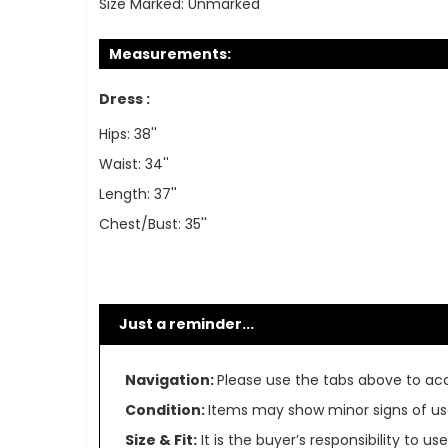
Size Marked:
Unmarked
Measurements:
Dress :
Hips: 38''
Waist: 34''
Length: 37''
Chest/Bust: 35''
Just a reminder...
Navigation:
Please use the tabs above to acce
Condition:
Items may show minor signs of use 
Size & Fit:
It is the buyer’s responsibility to 