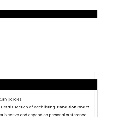
urn policies.
Details section of each listing.
Condition Chart
re subjective and depend on personal preference.