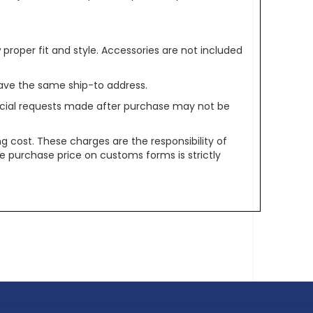
oper fit and style. Accessories are not included
ave the same ship-to address.
pecial requests made after purchase may not be
g cost. These charges are the responsibility of
e purchase price on customs forms is strictly