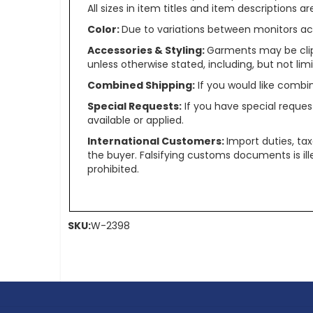
All sizes in item titles and item descriptions 
Color:
Due to variations between monitors ac
Accessories & Styling:
Garments may be clip
unless otherwise stated, including, but not limit
Combined Shipping:
If you would like comb
Special Requests:
If you have special reques
available or applied.
International Customers:
Import duties, ta
the buyer. Falsifying customs documents is il
prohibited.
SKU:
W-2398