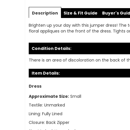
Skip
to
Description
Size & Fit Guide
Buyer's Gui
the
beginning
Brighten up your day with this jumper dress! The text
of
floral appliques on the front of the dress. Tights 
the
images
gallery
Condition Details:
There is an area of discoloration on the back of th
Item Details:
Dress
Approximate Size:
Small
Textile:
Unmarked
Lining:
Fully Lined
Closure:
Back Zipper