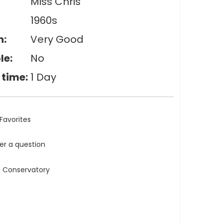
Miss Chris
1960s
n:
Very Good
le:
No
 time:
1 Day
Favorites
ler a question
n Conservatory