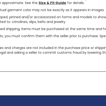
are approximate. See the
Size & Fit Guide
for details.
tual garment color may not be exactly as it appears in images.
ped, pinned and/or accessorized on forms and models to show pr
ed to: crinolines, slips, belts and jewelry.
ined shipping, items must be purchased at the same time and h
ts, you must confirm them with the seller prior to purchase. S
xes and charges are not included in the purchase price or shippin
legal and asking a seller to commit customs fraud by lowering th