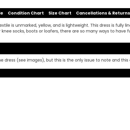
de
Condition Chart
Size Chart
Cancellations & Returns
ile is unmarked, yellow, and is lightweight. This dress is fully lin
or knee socks, boots or loafers, there are so many ways to have fu
e dress (see images), but this is the only issue to note and this 