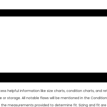
ss helpful information like size charts, condition charts, and ret
or storage. All notable flaws will be mentioned in the Condition 
use the measurements provided to determine fit. Sizing and fit a