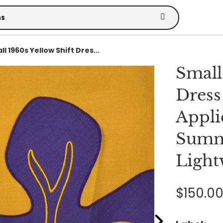
l 1960s Yellow Shift Dres...
Small
Dress
Appli
Summ
Light
$150.0