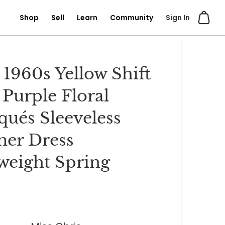
Shop
Sell
Learn
Community
Sign In
 1960s Yellow Shift
 Purple Floral
qués Sleeveless
er Dress
weight Spring
0