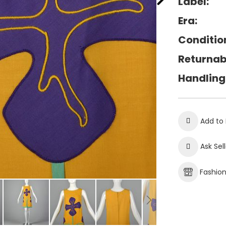
Label:
Era:
Conditio
Returnab
Handling
Add to 
Ask Sel
Fashio