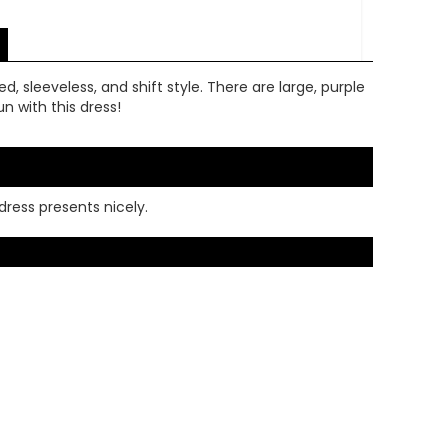
ed, sleeveless, and shift style. There are large, purple
n with this dress!
dress presents nicely.