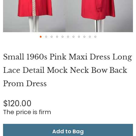
Skip
to
Small 1960s Pink Maxi Dress Long
the
beginning
of
Lace Detail Mock Neck Bow Back
the
images
Prom Dress
gallery
$120.00
The price is firm
Add to Bag