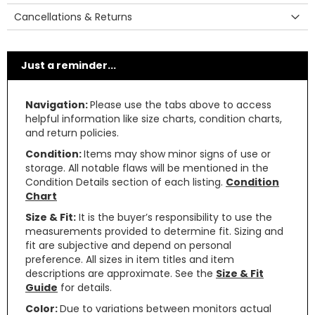
Cancellations & Returns
Just a reminder...
Navigation:
Please use the tabs above to access
helpful information like size charts, condition charts,
and return policies.
Condition:
Items may show minor signs of use or
storage. All notable flaws will be mentioned in the
Condition Details section of each listing.
Condition
Chart
Size & Fit:
It is the buyer’s responsibility to use the
measurements provided to determine fit. Sizing and
fit are subjective and depend on personal
preference. All sizes in item titles and item
descriptions are approximate. See the
Size & Fit
Guide
for details.
Color:
Due to variations between monitors actual