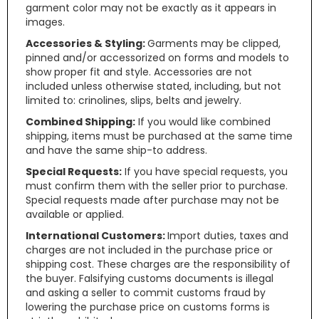
garment color may not be exactly as it appears in
images.
Accessories & Styling:
Garments may be clipped,
pinned and/or accessorized on forms and models to
show proper fit and style. Accessories are not
included unless otherwise stated, including, but not
limited to: crinolines, slips, belts and jewelry.
Combined Shipping:
If you would like combined
shipping, items must be purchased at the same time
and have the same ship-to address.
Special Requests:
If you have special requests, you
must confirm them with the seller prior to purchase.
Special requests made after purchase may not be
available or applied.
International Customers:
Import duties, taxes and
charges are not included in the purchase price or
shipping cost. These charges are the responsibility of
the buyer. Falsifying customs documents is illegal
and asking a seller to commit customs fraud by
lowering the purchase price on customs forms is