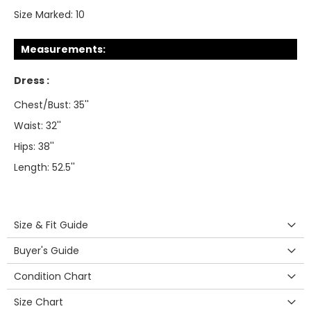
Size Marked:
10
Measurements:
Dress :
Chest/Bust: 35''
Waist: 32''
Hips: 38''
Length: 52.5''
Size & Fit Guide
Buyer's Guide
Condition Chart
Size Chart