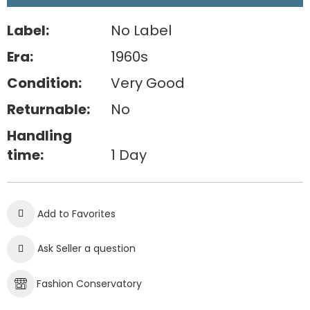
Label:
No Label
Era:
1960s
Condition:
Very Good
Returnable:
No
Handling
time:
1 Day
Add to Favorites
Ask Seller a question
Fashion Conservatory