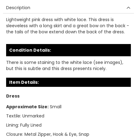
Description
Lightweight pink dress with white lace. This dress is
sleeveless with a long skirt and a great bow on the back -
the tails of the bow extend down the back of the dress.
Condition Details:
There is some staining to the white lace (see images),
but this is subtle and this dress presents nicely.
Item Details:
Dress
Approximate Size:
Small
Textile:
Unmarked
Lining:
Fully Lined
Closure:
Metal Zipper, Hook & Eye, Snap