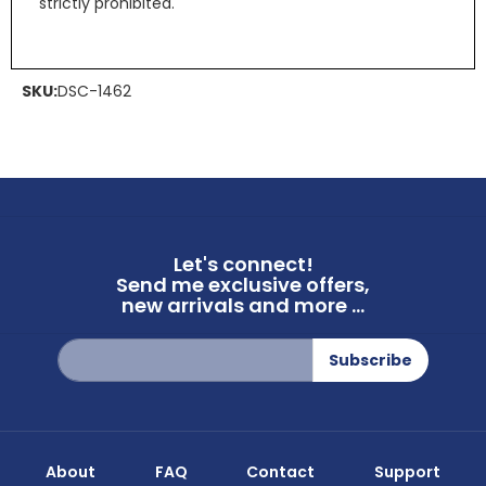
strictly prohibited.
SKU:
DSC-1462
Let's connect!
Send me exclusive offers,
new arrivals and more ...
Sign
Subscribe
Up
for
Our
Newsletter:
About
FAQ
Contact
Support