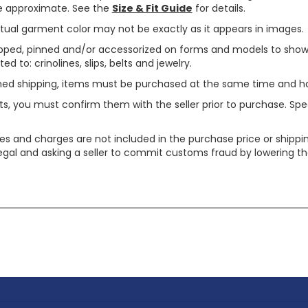
are approximate. See the
Size & Fit Guide
for details.
tual garment color may not be exactly as it appears in images.
ped, pinned and/or accessorized on forms and models to show pr
ed to: crinolines, slips, belts and jewelry.
ined shipping, items must be purchased at the same time and h
ts, you must confirm them with the seller prior to purchase. S
xes and charges are not included in the purchase price or shippin
legal and asking a seller to commit customs fraud by lowering th