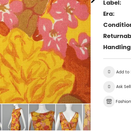
Label:
Era:
Conditio
Returnab
Handling
Add to 
Ask Sel
Fashio