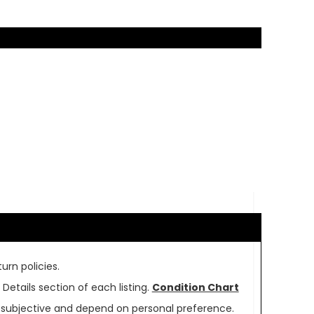
urn policies.
Details section of each listing.
Condition Chart
re subjective and depend on personal preference.