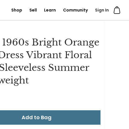
Shop
Sell
Learn
Community
Sign In
 1960s Bright Orange
 Dress Vibrant Floral
 Sleeveless Summer
weight
Add to Bag