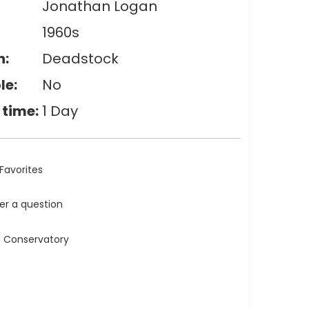
Jonathan Logan
1960s
n:
Deadstock
le:
No
 time:
1 Day
Favorites
ler a question
n Conservatory