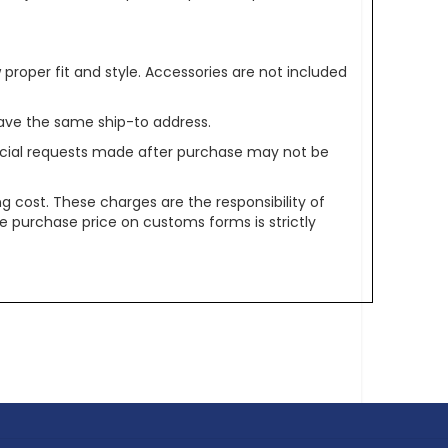
oper fit and style. Accessories are not included
ave the same ship-to address.
pecial requests made after purchase may not be
g cost. These charges are the responsibility of
e purchase price on customs forms is strictly