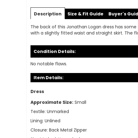
Skip
to
Description
Size & Fit Guide
Buyer's Gui
the
beginning
The back of this Jonathan Logan dress has some subt
of
with a slightly fitted waist and straight skirt. The
the
images
gallery
Condition Details:
No notable flaws.
Item Details:
Dress
Approximate Size:
Small
Textile:
Unmarked
Lining:
Unlined
Closure:
Back Metal Zipper