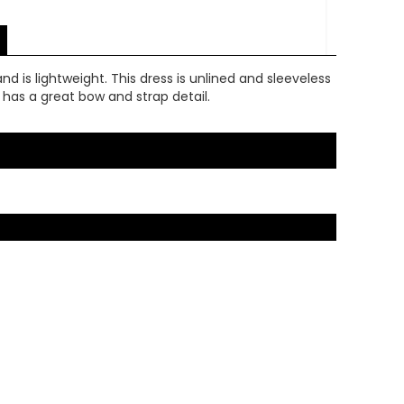
d is lightweight. This dress is unlined and sleeveless
ck has a great bow and strap detail.