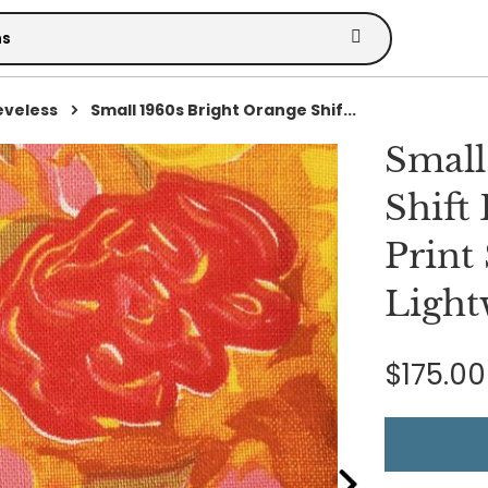
eveless
Small 1960s Bright Orange Shif...
Small
Shift
Print
Light
$175.00