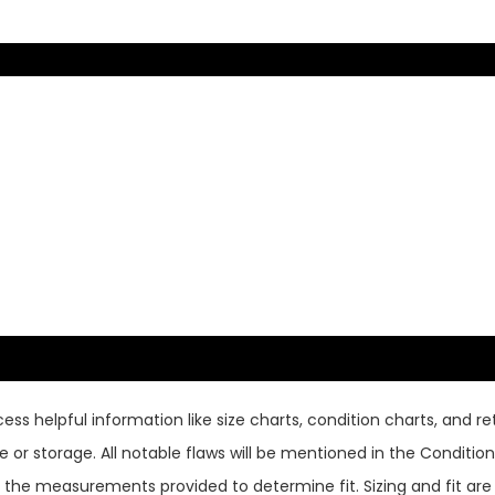
ss helpful information like size charts, condition charts, and ret
or storage. All notable flaws will be mentioned in the Condition 
use the measurements provided to determine fit. Sizing and fit a