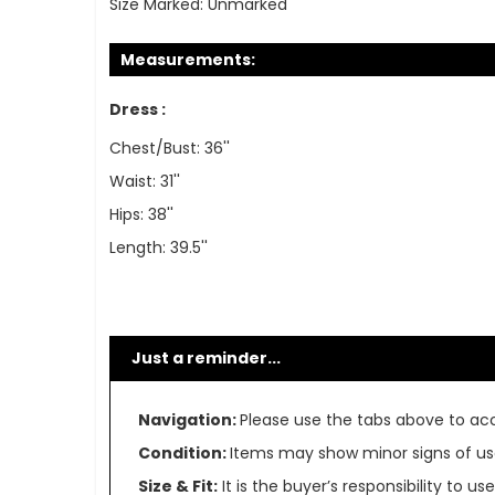
Size Marked:
Unmarked
Measurements:
Dress :
Chest/Bust: 36''
Waist: 31''
Hips: 38''
Length: 39.5''
Just a reminder...
Navigation:
Please use the tabs above to acce
Condition:
Items may show minor signs of use 
Size & Fit:
It is the buyer’s responsibility to 