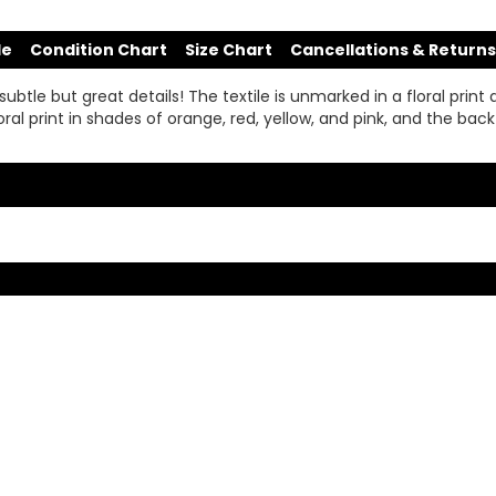
de
Condition Chart
Size Chart
Cancellations & Returns
le but great details! The textile is unmarked in a floral print an
 floral print in shades of orange, red, yellow, and pink, and the ba