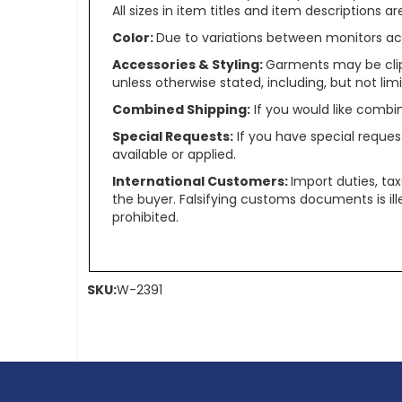
All sizes in item titles and item descriptions 
Color:
Due to variations between monitors ac
Accessories & Styling:
Garments may be clip
unless otherwise stated, including, but not limit
Combined Shipping:
If you would like comb
Special Requests:
If you have special reques
available or applied.
International Customers:
Import duties, ta
the buyer. Falsifying customs documents is il
prohibited.
SKU:
W-2391