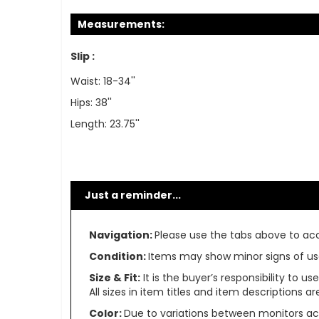
Measurements:
Slip :
Waist: 18-34''
Hips: 38''
Length: 23.75''
Just a reminder...
Navigation:
Please use the tabs above to acce
Condition:
Items may show minor signs of use 
Size & Fit:
It is the buyer’s responsibility to 
All sizes in item titles and item descriptions 
Color:
Due to variations between monitors ac