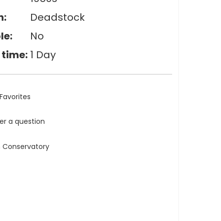
n:
Deadstock
le:
No
 time:
1 Day
Favorites
ler a question
n Conservatory