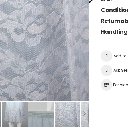
Conditio
Returnab
Handling
Add to 
Ask Sel
Fashio