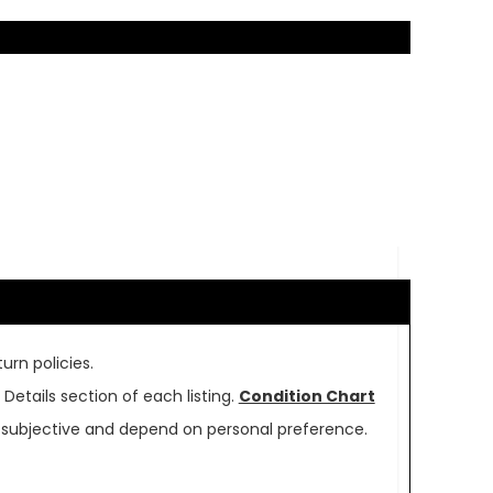
urn policies.
Details section of each listing.
Condition Chart
re subjective and depend on personal preference.