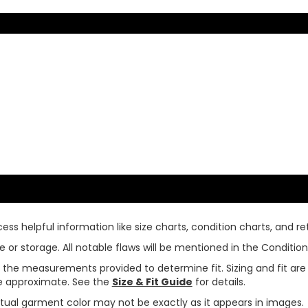
ss helpful information like size charts, condition charts, and ret
or storage. All notable flaws will be mentioned in the Condition 
use the measurements provided to determine fit. Sizing and fit a
are approximate. See the
Size & Fit Guide
for details.
tual garment color may not be exactly as it appears in images.