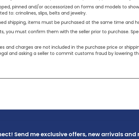
ped, pinned and/or accessorized on forms and models to show pr
ed to: crinolines, slips, belts and jewelry.
ined shipping, items must be purchased at the same time and h
ts, you must confirm them with the seller prior to purchase. S
xes and charges are not included in the purchase price or shippin
legal and asking a seller to commit customs fraud by lowering th
nect!
Send me exclusive offers,
new arrivals and m