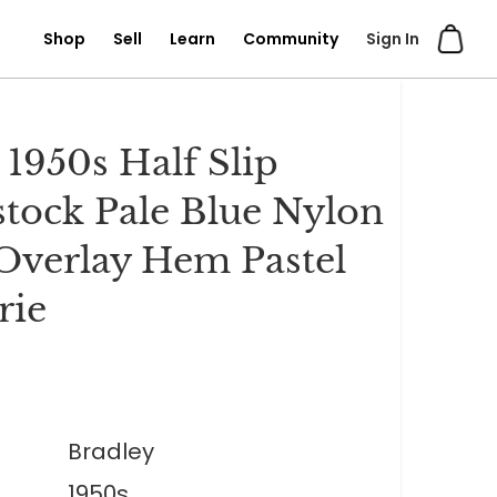
Shop
Sell
Learn
Community
Sign In
 1950s Half Slip
tock Pale Blue Nylon
Overlay Hem Pastel
rie
Bradley
1950s