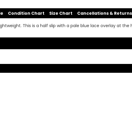
de
Condition Chart
Size Chart
Cancellations & Returns
lightweight. This is a half slip with a pale blue lace overlay at the