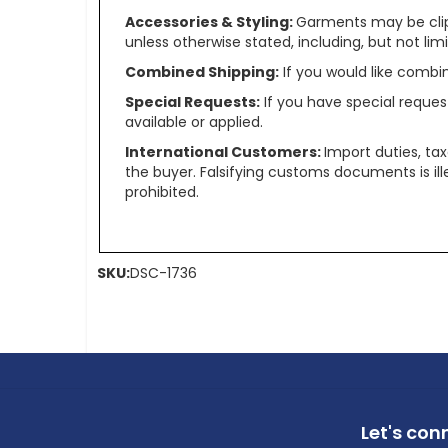
Accessories & Styling:
Garments may be clip
unless otherwise stated, including, but not limit
Combined Shipping:
If you would like comb
Special Requests:
If you have special reques
available or applied.
International Customers:
Import duties, ta
the buyer. Falsifying customs documents is il
prohibited.
SKU:
DSC-1736
Let's con