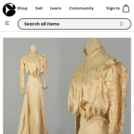
Sign In
Shop
Sell
Learn
Community
Skip
to
Skip
Content
to
the
end
of
the
images
gallery