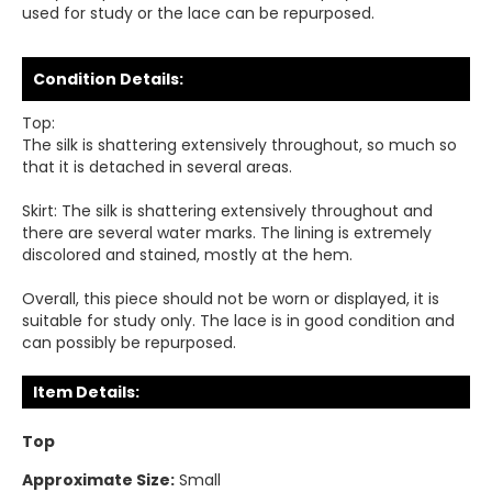
used for study or the lace can be repurposed.
Condition Details:
Top:
The silk is shattering extensively throughout, so much so
that it is detached in several areas.
Skirt: The silk is shattering extensively throughout and
there are several water marks. The lining is extremely
discolored and stained, mostly at the hem.
Overall, this piece should not be worn or displayed, it is
suitable for study only. The lace is in good condition and
can possibly be repurposed.
Item Details:
Top
Approximate Size:
Small