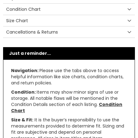
Condition Chart
Size Chart
Cancellations & Returns
Just a reminder...
Navigation:
Please use the tabs above to access
helpful information like size charts, condition charts,
and return policies.
Condition:
Items may show minor signs of use or
storage. All notable flaws will be mentioned in the
Condition Details section of each listing.
Condition
Chart
Size & Fit:
It is the buyer’s responsibility to use the
measurements provided to determine fit. Sizing and
fit are subjective and depend on personal