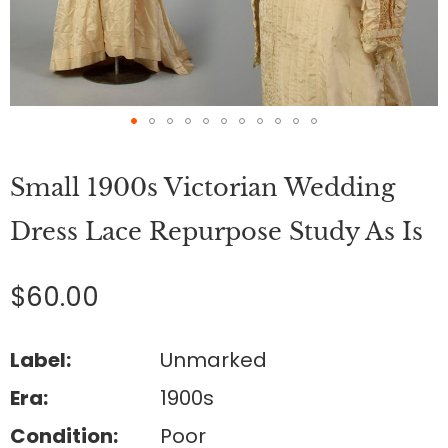
Skip
to
Small 1900s Victorian Wedding
the
beginning
of
Dress Lace Repurpose Study As Is
the
images
gallery
$60.00
Label:
Unmarked
Era:
1900s
Condition:
Poor