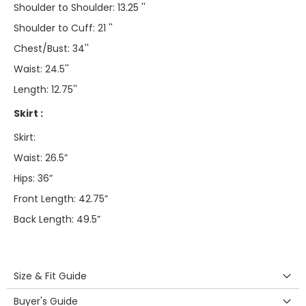
Shoulder to Shoulder: 13.25 ''
Shoulder to Cuff: 21 ''
Chest/Bust: 34''
Waist: 24.5''
Length: 12.75''
Skirt :
Skirt:
Waist: 26.5”
Hips: 36”
Front Length: 42.75”
Back Length: 49.5”
Size & Fit Guide
Buyer's Guide