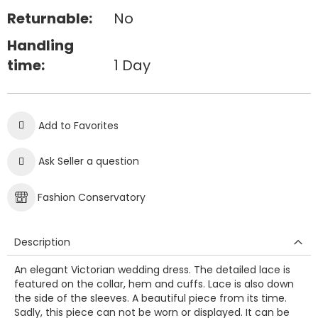
Returnable:
No
Handling
time:
1 Day
Add to Favorites
Ask Seller a question
Fashion Conservatory
Description
An elegant Victorian wedding dress. The detailed lace is
featured on the collar, hem and cuffs. Lace is also down
the side of the sleeves. A beautiful piece from its time.
Sadly, this piece can not be worn or displayed. It can be