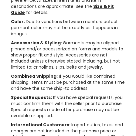
preference. All sizes in item titles and item
descriptions are approximate. See the
Size & Fit
Guide
for details.
Color:
Due to variations between monitors actual
garment color may not be exactly as it appears in
images.
Accessories & Styling:
Garments may be clipped,
pinned and/or accessorized on forms and models to
show proper fit and style. Accessories are not
included unless otherwise stated, including, but not
limited to: crinolines, slips, belts and jewelry.
Combined Shipping:
If you would like combined
shipping, items must be purchased at the same time
and have the same ship-to address.
Special Requests:
If you have special requests, you
must confirm them with the seller prior to purchase.
Special requests made after purchase may not be
available or applied.
International Customers:
Import duties, taxes and
charges are not included in the purchase price or