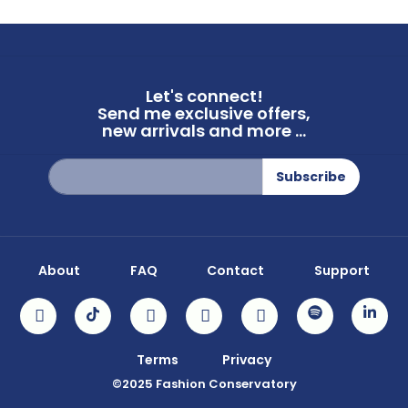
Let's connect!
Send me exclusive offers,
new arrivals and more ...
Sign
Subscribe
Up
for
Our
Newsletter:
About
FAQ
Contact
Support
Terms
Privacy
©2025 Fashion Conservatory