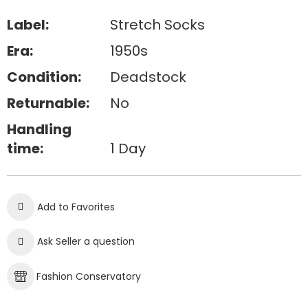
Label:
Stretch Socks
Era:
1950s
Condition:
Deadstock
Returnable:
No
Handling
time:
1 Day
Add to Favorites
Ask Seller a question
Fashion Conservatory