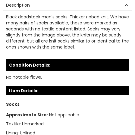
Description
Black deadstock men's socks. Thicker ribbed knit. We have
many pairs of socks available, these were marked as
seconds with no textile content listed. Socks may vary
slightly from the image above, the knits may be subtly
different, but all are knit socks similar to or identical to the
ones shown with the same label.
Condition Details:
No notable flaws.
Item Details:
Socks
Approximate Size:
Not applicable
Textile:
Unmarked
Lining:
Unlined