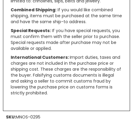
limited to: crinolines, slips, belts and jewelry.
Combined Shipping:
If you would like combined
shipping, items must be purchased at the same time
and have the same ship-to address.
Special Requests:
If you have special requests, you
must confirm them with the seller prior to purchase.
Special requests made after purchase may not be
available or applied.
International Customers:
Import duties, taxes and
charges are not included in the purchase price or
shipping cost. These charges are the responsibility of
the buyer. Falsifying customs documents is illegal
and asking a seller to commit customs fraud by
lowering the purchase price on customs forms is
strictly prohibited.
SKU:
MNOS-0295