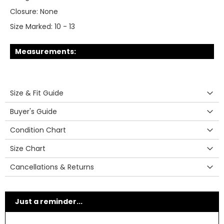
Closure:
None
Size Marked:
10 - 13
Measurements:
Size & Fit Guide
Buyer's Guide
Condition Chart
Size Chart
Cancellations & Returns
Just a reminder...