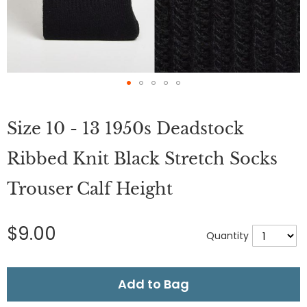
Skip
to
Size 10 - 13 1950s Deadstock
the
beginning
of
Ribbed Knit Black Stretch Socks
the
images
Trouser Calf Height
gallery
$9.00
Quantity
Add to Bag