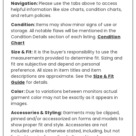
Navigation:
Please use the tabs above to access
helpful information like size charts, condition charts,
and return policies.
Condition:
Items may show minor signs of use or
storage. All notable flaws will be mentioned in the
Condition Details section of each listing.
Condition
Chart
Size & Fit:
It is the buyer’s responsibility to use the
measurements provided to determine fit. Sizing and
fit are subjective and depend on personal
preference. All sizes in item titles and item
descriptions are approximate. See the
Size & Fit
Guide
for details.
Color:
Due to variations between monitors actual
garment color may not be exactly as it appears in
images.
Accessories & Styling:
Garments may be clipped,
pinned and/or accessorized on forms and models to
show proper fit and style. Accessories are not
included unless otherwise stated, including, but not