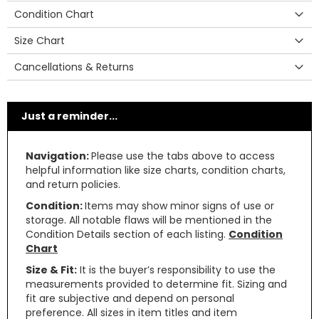
Condition Chart
Size Chart
Cancellations & Returns
Just a reminder...
Navigation:
Please use the tabs above to access
helpful information like size charts, condition charts,
and return policies.
Condition:
Items may show minor signs of use or
storage. All notable flaws will be mentioned in the
Condition Details section of each listing.
Condition
Chart
Size & Fit:
It is the buyer’s responsibility to use the
measurements provided to determine fit. Sizing and
fit are subjective and depend on personal
preference. All sizes in item titles and item