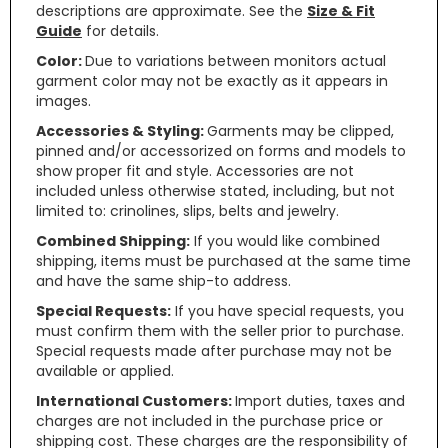
descriptions are approximate. See the
Size & Fit
Guide
for details.
Color:
Due to variations between monitors actual
garment color may not be exactly as it appears in
images.
Accessories & Styling:
Garments may be clipped,
pinned and/or accessorized on forms and models to
show proper fit and style. Accessories are not
included unless otherwise stated, including, but not
limited to: crinolines, slips, belts and jewelry.
Combined Shipping:
If you would like combined
shipping, items must be purchased at the same time
and have the same ship-to address.
Special Requests:
If you have special requests, you
must confirm them with the seller prior to purchase.
Special requests made after purchase may not be
available or applied.
International Customers:
Import duties, taxes and
charges are not included in the purchase price or
shipping cost. These charges are the responsibility of