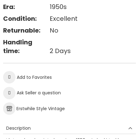
Era:
1950s
Condition:
Excellent
Returnable:
No
Handling
time:
2 Days
Add to Favorites
Ask Seller a question
Erstwhile Style Vintage
Description