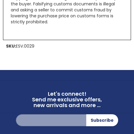
the buyer. Falsifying customs documents is illegal
and asking a seller to commit customs fraud by
lowering the purchase price on customs forms is
strictly prohibited.
SKU:
ESV.0029
Let's connect!
Send me exclusive offers,
new arrivals and more ...
Sign
Subscribe
Up
for
Our