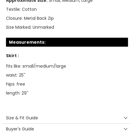
Approximate Size:
Small, Medium, Large
Textile:
Cotton
Closure:
Metal Back Zip
Size Marked:
Unmarked
Measurements:
Skirt :
fits like: small/medium/large
waist: 25''
hips: free
length: 29''
Size & Fit Guide
Buyer's Guide