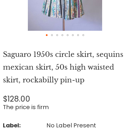
Skip
to
Saguaro 1950s circle skirt, sequins
the
beginning
of
mexican skirt, 50s high waisted
the
images
skirt, rockabilly pin-up
gallery
$128.00
The price is firm
Label:
No Label Present