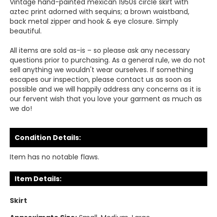
Vintage hand-painted mexican 1950s circle skirt with
aztec print adorned with sequins; a brown waistband,
back metal zipper and hook & eye closure. Simply
beautiful.
All items are sold as-is – so please ask any necessary
questions prior to purchasing. As a general rule, we do not
sell anything we wouldn't wear ourselves. If something
escapes our inspection, please contact us as soon as
possible and we will happily address any concerns as it is
our fervent wish that you love your garment as much as
we do!
Condition Details:
Item has no notable flaws.
Item Details:
Skirt