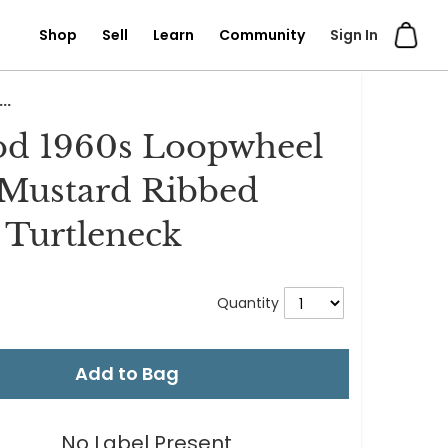
Shop
Sell
Learn
Community
Sign In
..
od 1960s Loopwheel
Mustard Ribbed
Turtleneck
Quantity
Add to Bag
No Label Present