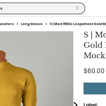
Sweaters
Long Sleeve
S | Mod 1960s Loopwheel Gold M.
S | M
Gold 
Mock 
$60.00
Label: