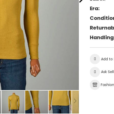
Era:
Conditio
Returnab
Handling
Add to 
Ask Sel
Fashio