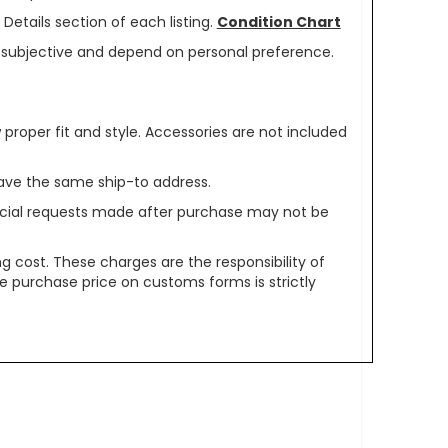
Details section of each listing.
Condition Chart
re subjective and depend on personal preference.
oper fit and style. Accessories are not included
ave the same ship-to address.
pecial requests made after purchase may not be
g cost. These charges are the responsibility of
e purchase price on customs forms is strictly