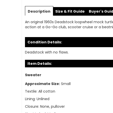
Skip
to
Description
Size & Fit Guide
Buyer's Gui
the
beginning
An original 1960s Deadstock loopwheel mock turtlene
of
action at a Go-Go club, scooter cruise or a beatni
the
images
gallery
Condition Details:
Deadstock with no flaws.
Item Details:
Sweater
Approximate Size:
Small
Textile:
All cotton
Lining:
Unlined
Closure:
None, pullover