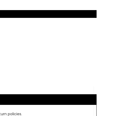
urn policies.