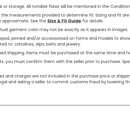
or storage. All notable flaws will be mentioned in the Condition 
use the measurements provided to determine fit. Sizing and fit a
are approximate. See the
Size & Fit Guide
for details.
tual garment color may not be exactly as it appears in images.
ped, pinned and/or accessorized on forms and models to show pr
ed to: crinolines, slips, belts and jewelry.
ined shipping, items must be purchased at the same time and h
ts, you must confirm them with the seller prior to purchase. S
xes and charges are not included in the purchase price or shippin
legal and asking a seller to commit customs fraud by lowering th