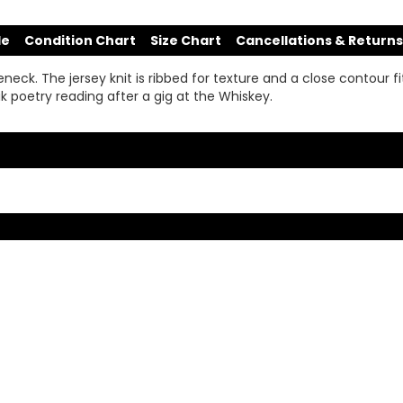
de
Condition Chart
Size Chart
Cancellations & Returns
ck. The jersey knit is ribbed for texture and a close contour fit
k poetry reading after a gig at the Whiskey.