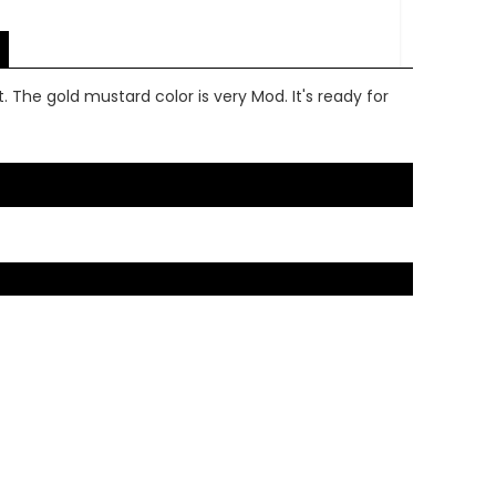
. The gold mustard color is very Mod. It's ready for