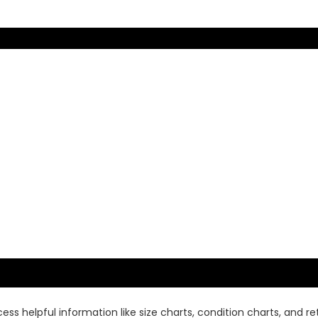
ss helpful information like size charts, condition charts, and ret