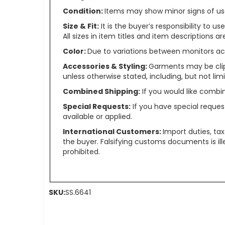
Condition:
Items may show minor signs of use 
Size & Fit:
It is the buyer’s responsibility to 
All sizes in item titles and item descriptions 
Color:
Due to variations between monitors ac
Accessories & Styling:
Garments may be clip
unless otherwise stated, including, but not limit
Combined Shipping:
If you would like comb
Special Requests:
If you have special reques
available or applied.
International Customers:
Import duties, ta
the buyer. Falsifying customs documents is il
prohibited.
SKU:
SS.6641