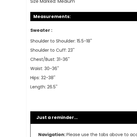
Size Marked:
Medium
Measurements:
Sweater :
Shoulder to Shoulder: 15.5-18''
Shoulder to Cuff: 23''
Chest/Bust: 31-36''
Waist: 30-36''
Hips: 32-38''
Length: 26.5''
Just a reminder...
Navigation:
Please use the tabs above to acce