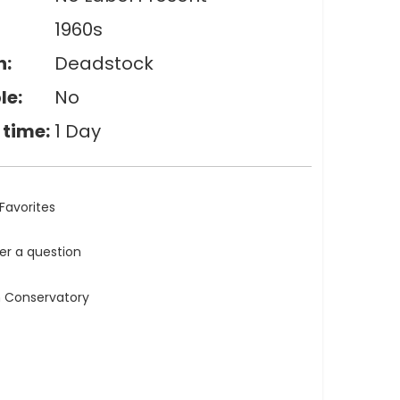
1960s
n:
Deadstock
le:
No
 time:
1 Day
Favorites
ler a question
n Conservatory