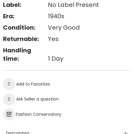
Label:
No Label Present
Era:
1940s
Condition:
Very Good
Returnable:
Yes
Handling
time:
1 Day
Add to Favorites
Ask Seller a question
Fashion Conservatory
Description