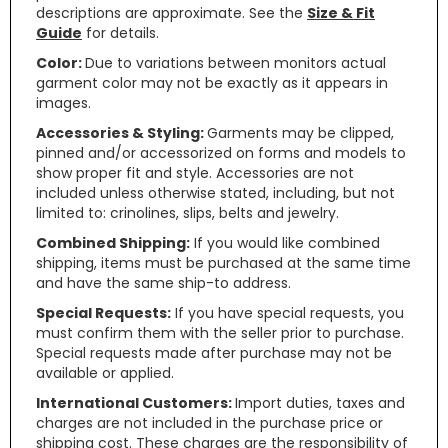
descriptions are approximate. See the
Size & Fit
Guide
for details.
Color:
Due to variations between monitors actual
garment color may not be exactly as it appears in
images.
Accessories & Styling:
Garments may be clipped,
pinned and/or accessorized on forms and models to
show proper fit and style. Accessories are not
included unless otherwise stated, including, but not
limited to: crinolines, slips, belts and jewelry.
Combined Shipping:
If you would like combined
shipping, items must be purchased at the same time
and have the same ship-to address.
Special Requests:
If you have special requests, you
must confirm them with the seller prior to purchase.
Special requests made after purchase may not be
available or applied.
International Customers:
Import duties, taxes and
charges are not included in the purchase price or
shipping cost. These charges are the responsibility of