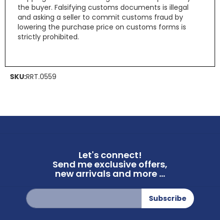
the buyer. Falsifying customs documents is illegal
and asking a seller to commit customs fraud by
lowering the purchase price on customs forms is
strictly prohibited.
SKU:
RRT.0559
Let's connect!
Send me exclusive offers,
new arrivals and more ...
Sign
Subscribe
Up
for
Our