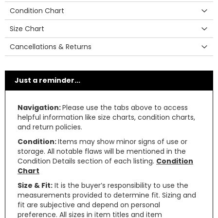
Condition Chart
Size Chart
Cancellations & Returns
Just a reminder...
Navigation:
Please use the tabs above to access
helpful information like size charts, condition charts,
and return policies.
Condition:
Items may show minor signs of use or
storage. All notable flaws will be mentioned in the
Condition Details section of each listing.
Condition
Chart
Size & Fit:
It is the buyer’s responsibility to use the
measurements provided to determine fit. Sizing and
fit are subjective and depend on personal
preference. All sizes in item titles and item