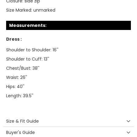
Closure:
side zip
Size Marked:
unmarked
Measurements:
Dress :
Shoulder to Shoulder: 16''
Shoulder to Cuff: 13''
Chest/Bust: 38''
Waist: 26''
Hips: 40''
Length: 39.5''
Size & Fit Guide
Buyer's Guide