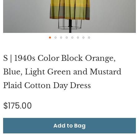
Skip
to
S | 1940s Color Block Orange,
the
beginning
of
Blue, Light Green and Mustard
the
images
Plaid Cotton Day Dress
gallery
$175.00
Add to Bag