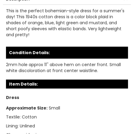
This is the perfect bohemian-style dress for a summer's
day! This 1940s cotton dress is a color block plaid in
shades of orange, blue, light green and mustard, and
short poofy sleeves with elastic bands. Very lightweight
and pretty!
Condition Details:
2mm hole approx 11'' above hem on center front. Small
white discoloration at front center waistline.
Item Details:
Dress
Approximate Size:
Small
Textile:
Cotton
Lining:
Unlined