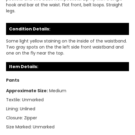
hook and bar at the waist. Flat front, belt loops. Straight
legs.
Condition Details:
Some light yellow staining on the inside of the waistband.
Two gray spots on the the left side front waistband and
one on the fly near the top.
Item Details:
Pants
Approximate Size:
Medium
Textile:
Unmarked
Lining:
Unlined
Closure:
Zipper
Size Marked:
Unmarked