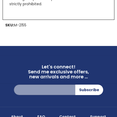
strictly prohibited.
SKU:
M-2155
Let's connect!
Send me exclusive offers,
new arrivals and more ...
Sign
Subscribe
Up
for
Our
Newsletter:
About
FAQ
Contact
Support