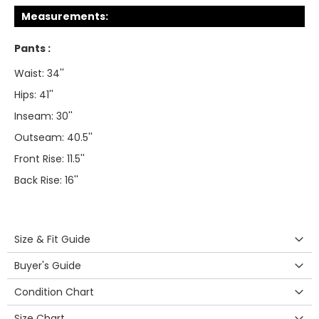
Measurements:
Pants :
Waist: 34''
Hips: 41''
Inseam: 30''
Outseam: 40.5''
Front Rise: 11.5''
Back Rise: 16''
Size & Fit Guide
Buyer's Guide
Condition Chart
Size Chart