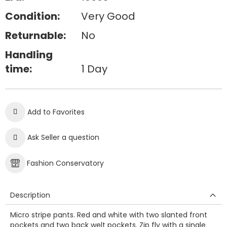
Condition:
Very Good
Returnable:
No
Handling
time:
1 Day
Add to Favorites
Ask Seller a question
Fashion Conservatory
Description
Micro stripe pants. Red and white with two slanted front
pockets and two back welt pockets. Zip fly with a single