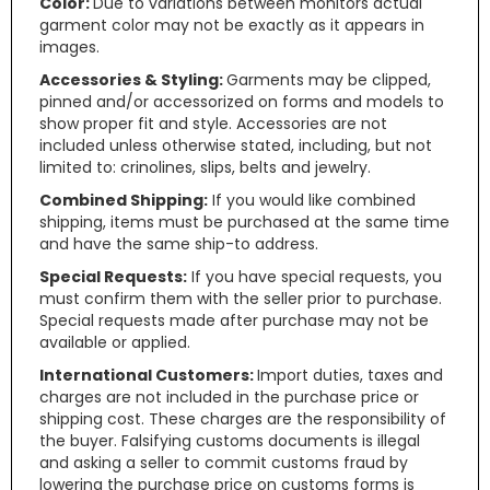
Color:
Due to variations between monitors actual
garment color may not be exactly as it appears in
images.
Accessories & Styling:
Garments may be clipped,
pinned and/or accessorized on forms and models to
show proper fit and style. Accessories are not
included unless otherwise stated, including, but not
limited to: crinolines, slips, belts and jewelry.
Combined Shipping:
If you would like combined
shipping, items must be purchased at the same time
and have the same ship-to address.
Special Requests:
If you have special requests, you
must confirm them with the seller prior to purchase.
Special requests made after purchase may not be
available or applied.
International Customers:
Import duties, taxes and
charges are not included in the purchase price or
shipping cost. These charges are the responsibility of
the buyer. Falsifying customs documents is illegal
and asking a seller to commit customs fraud by
lowering the purchase price on customs forms is