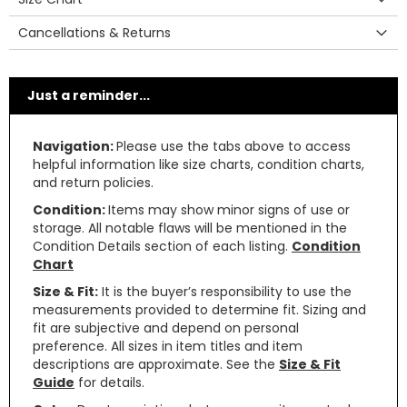
Cancellations & Returns
Just a reminder...
Navigation:
Please use the tabs above to access
helpful information like size charts, condition charts,
and return policies.
Condition:
Items may show minor signs of use or
storage. All notable flaws will be mentioned in the
Condition Details section of each listing.
Condition
Chart
Size & Fit:
It is the buyer’s responsibility to use the
measurements provided to determine fit. Sizing and
fit are subjective and depend on personal
preference. All sizes in item titles and item
descriptions are approximate. See the
Size & Fit
Guide
for details.