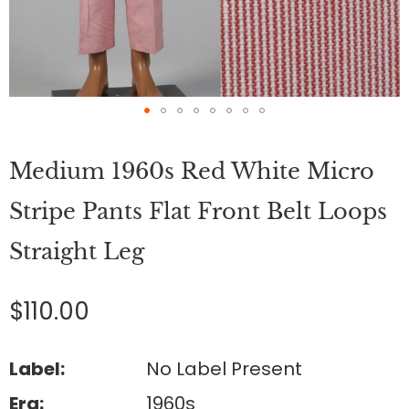
Skip
to
Medium 1960s Red White Micro
the
beginning
of
Stripe Pants Flat Front Belt Loops
the
images
Straight Leg
gallery
$110.00
Label:
No Label Present
Era:
1960s