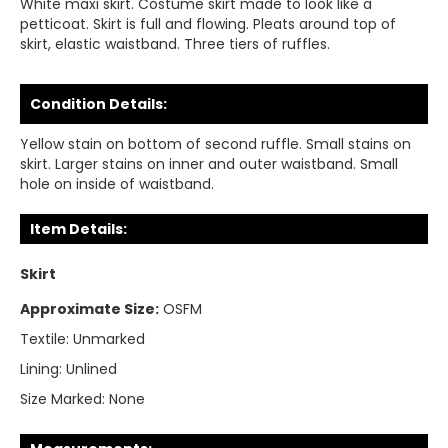
White maxi skirt. Costume skirt made to look like a
petticoat. Skirt is full and flowing. Pleats around top of
skirt, elastic waistband. Three tiers of ruffles.
Condition Details:
Yellow stain on bottom of second ruffle. Small stains on
skirt. Larger stains on inner and outer waistband. Small
hole on inside of waistband.
Item Details:
Skirt
Approximate Size:
OSFM
Textile:
Unmarked
Lining:
Unlined
Size Marked:
None