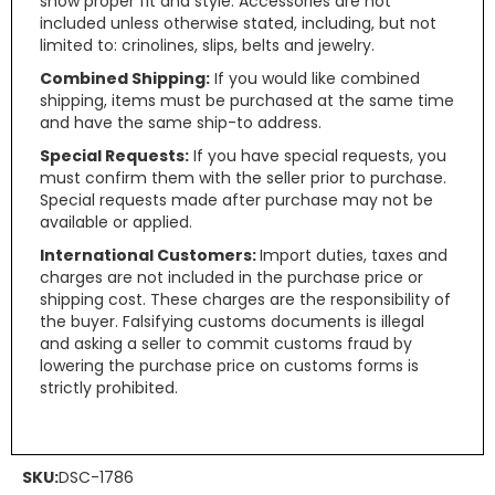
show proper fit and style. Accessories are not
included unless otherwise stated, including, but not
limited to: crinolines, slips, belts and jewelry.
Combined Shipping:
If you would like combined
shipping, items must be purchased at the same time
and have the same ship-to address.
Special Requests:
If you have special requests, you
must confirm them with the seller prior to purchase.
Special requests made after purchase may not be
available or applied.
International Customers:
Import duties, taxes and
charges are not included in the purchase price or
shipping cost. These charges are the responsibility of
the buyer. Falsifying customs documents is illegal
and asking a seller to commit customs fraud by
lowering the purchase price on customs forms is
strictly prohibited.
SKU:
DSC-1786