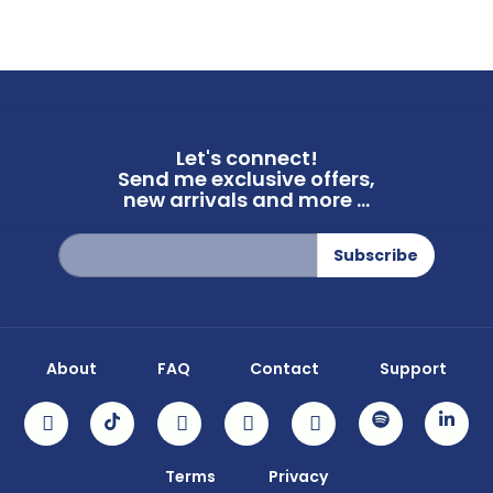
Let's connect!
Send me exclusive offers,
new arrivals and more ...
Sign
Subscribe
Up
for
Our
Newsletter:
About
FAQ
Contact
Support
Terms
Privacy