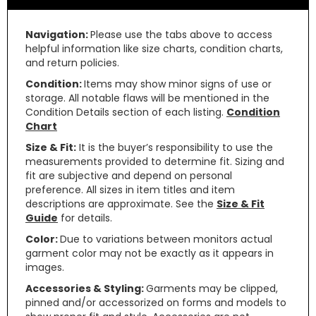
Navigation:
Please use the tabs above to access
helpful information like size charts, condition charts,
and return policies.
Condition:
Items may show minor signs of use or
storage. All notable flaws will be mentioned in the
Condition Details section of each listing.
Condition
Chart
Size & Fit:
It is the buyer’s responsibility to use the
measurements provided to determine fit. Sizing and
fit are subjective and depend on personal
preference. All sizes in item titles and item
descriptions are approximate. See the
Size & Fit
Guide
for details.
Color:
Due to variations between monitors actual
garment color may not be exactly as it appears in
images.
Accessories & Styling:
Garments may be clipped,
pinned and/or accessorized on forms and models to