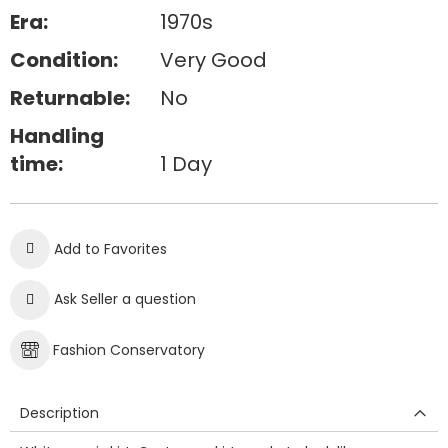
Era:
1970s
Condition:
Very Good
Returnable:
No
Handling
time:
1 Day
Add to Favorites
Ask Seller a question
Fashion Conservatory
Description