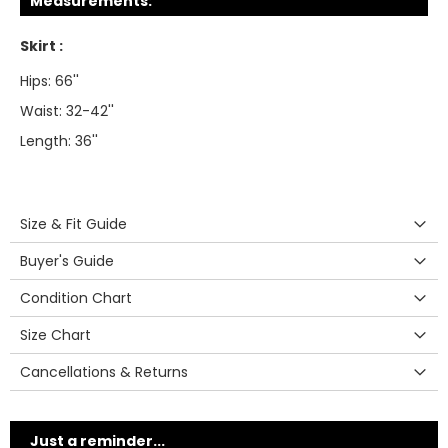
Measurements:
Skirt :
Hips: 66''
Waist: 32-42''
Length: 36''
Size & Fit Guide
Buyer's Guide
Condition Chart
Size Chart
Cancellations & Returns
Just a reminder...