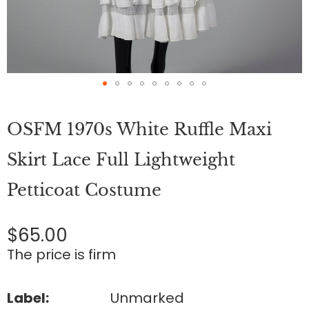
Skip
to
OSFM 1970s White Ruffle Maxi
the
beginning
of
Skirt Lace Full Lightweight
the
images
Petticoat Costume
gallery
$65.00
The price is firm
Label:
Unmarked