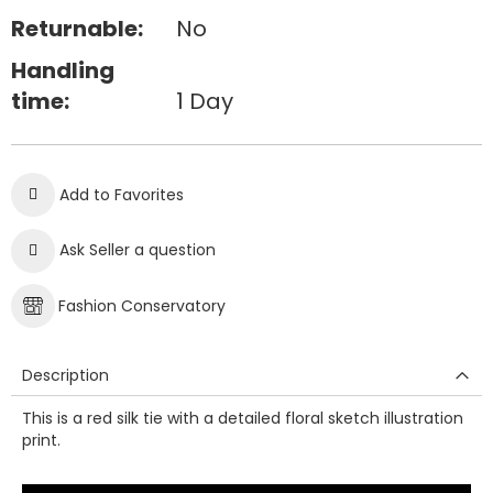
Returnable:
No
Handling
time:
1 Day
Add to Favorites
Ask Seller a question
Fashion Conservatory
Description
This is a red silk tie with a detailed floral sketch illustration
print.