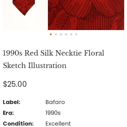
Skip
to
1990s Red Silk Necktie Floral
the
beginning
of
Sketch Illustration
the
images
gallery
$25.00
Label:
Bafaro
Era:
1990s
Condition:
Excellent