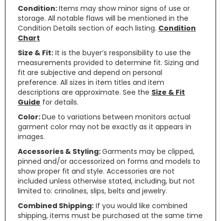
Condition:
Items may show minor signs of use or
storage. All notable flaws will be mentioned in the
Condition Details section of each listing.
Condition
Chart
Size & Fit:
It is the buyer’s responsibility to use the
measurements provided to determine fit. Sizing and
fit are subjective and depend on personal
preference. All sizes in item titles and item
descriptions are approximate. See the
Size & Fit
Guide
for details.
Color:
Due to variations between monitors actual
garment color may not be exactly as it appears in
images.
Accessories & Styling:
Garments may be clipped,
pinned and/or accessorized on forms and models to
show proper fit and style. Accessories are not
included unless otherwise stated, including, but not
limited to: crinolines, slips, belts and jewelry.
Combined Shipping:
If you would like combined
shipping, items must be purchased at the same time