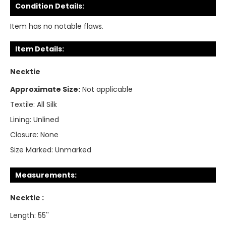
Condition Details:
Item has no notable flaws.
Item Details:
Necktie
Approximate Size:
Not applicable
Textile:
All Silk
Lining:
Unlined
Closure:
None
Size Marked:
Unmarked
Measurements:
Necktie :
Length: 55''