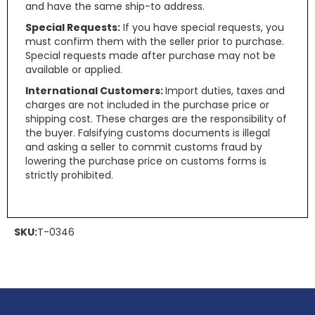
and have the same ship-to address.
Special Requests:
If you have special requests, you
must confirm them with the seller prior to purchase.
Special requests made after purchase may not be
available or applied.
International Customers:
Import duties, taxes and
charges are not included in the purchase price or
shipping cost. These charges are the responsibility of
the buyer. Falsifying customs documents is illegal
and asking a seller to commit customs fraud by
lowering the purchase price on customs forms is
strictly prohibited.
SKU:
T-0346