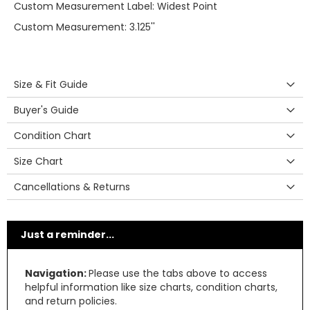
Custom Measurement Label: Widest Point
Custom Measurement: 3.125''
Size & Fit Guide
Buyer's Guide
Condition Chart
Size Chart
Cancellations & Returns
Just a reminder...
Navigation:
Please use the tabs above to access
helpful information like size charts, condition charts,
and return policies.