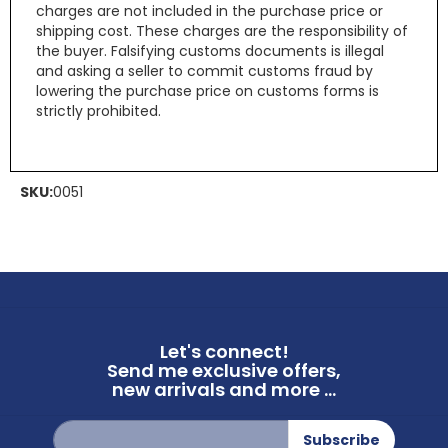
charges are not included in the purchase price or
shipping cost. These charges are the responsibility of
the buyer. Falsifying customs documents is illegal
and asking a seller to commit customs fraud by
lowering the purchase price on customs forms is
strictly prohibited.
SKU:
0051
Let's connect!
Send me exclusive offers,
new arrivals and more ...
Sign
Subscribe
Up