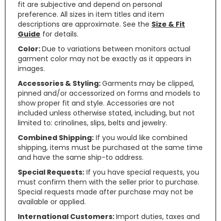
fit are subjective and depend on personal
preference. All sizes in item titles and item
descriptions are approximate. See the
Size & Fit
Guide
for details.
Color:
Due to variations between monitors actual
garment color may not be exactly as it appears in
images.
Accessories & Styling:
Garments may be clipped,
pinned and/or accessorized on forms and models to
show proper fit and style. Accessories are not
included unless otherwise stated, including, but not
limited to: crinolines, slips, belts and jewelry.
Combined Shipping:
If you would like combined
shipping, items must be purchased at the same time
and have the same ship-to address.
Special Requests:
If you have special requests, you
must confirm them with the seller prior to purchase.
Special requests made after purchase may not be
available or applied.
International Customers:
Import duties, taxes and