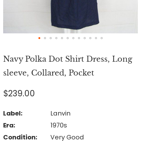
Skip
to
Navy Polka Dot Shirt Dress, Long
the
beginning
of
sleeve, Collared, Pocket
the
images
gallery
$239.00
Label:
Lanvin
Era:
1970s
Condition:
Very Good