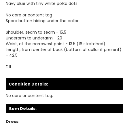
Navy blue with tiny white polka dots
No care or content tag
Spare button hiding under the collar.
Shoulder, seam to seam - 15.5
Underarm to underarm - 20
Waist, at the narrowest point - 13.5 (16 stretched)
Length, from center of back (bottom of collar if present)
- 42.5
D11
Condition Details:
No care or content tag.
Item Details:
Dress