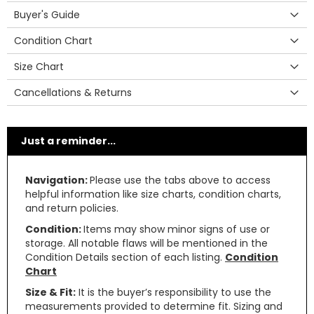
Buyer's Guide
Condition Chart
Size Chart
Cancellations & Returns
Just a reminder...
Navigation:
Please use the tabs above to access
helpful information like size charts, condition charts,
and return policies.
Condition:
Items may show minor signs of use or
storage. All notable flaws will be mentioned in the
Condition Details section of each listing.
Condition
Chart
Size & Fit:
It is the buyer’s responsibility to use the
measurements provided to determine fit. Sizing and