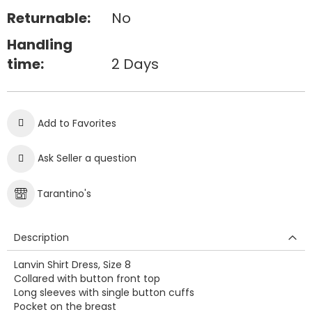
Returnable:
No
Handling
time:
2 Days
Add to Favorites
Ask Seller a question
Tarantino's
Description
Lanvin Shirt Dress, Size 8
Collared with button front top
Long sleeves with single button cuffs
Pocket on the breast