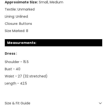
Approximate Size:
Small, Medium
Textile:
Unmarked
Lining:
Unlined
Closure:
Buttons
Size Marked:
8
Measurements:
Dress :
Shoulder - 15.5
Bust - 40
Waist - 27 (32 stretched)
Length - 42.5
Size & Fit Guide