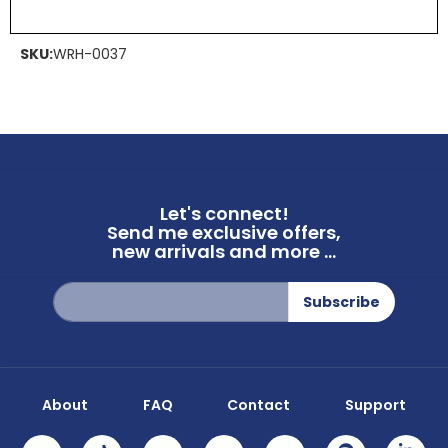
SKU:
WRH-0037
Let's connect!
Send me exclusive offers,
new arrivals and more ...
Sign
Subscribe
Up
for
Our
Newsletter:
About
FAQ
Contact
Support