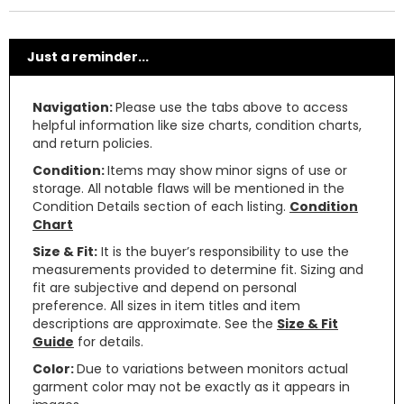
Just a reminder...
Navigation:
Please use the tabs above to access
helpful information like size charts, condition charts,
and return policies.
Condition:
Items may show minor signs of use or
storage. All notable flaws will be mentioned in the
Condition Details section of each listing.
Condition
Chart
Size & Fit:
It is the buyer’s responsibility to use the
measurements provided to determine fit. Sizing and
fit are subjective and depend on personal
preference. All sizes in item titles and item
descriptions are approximate. See the
Size & Fit
Guide
for details.
Color:
Due to variations between monitors actual
garment color may not be exactly as it appears in