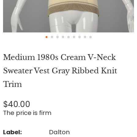
Skip
to
Medium 1980s Cream V-Neck
the
beginning
of
Sweater Vest Gray Ribbed Knit
the
images
Trim
gallery
$40.00
The price is firm
Label:
Dalton