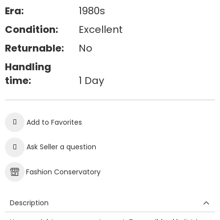
Era:
1980s
Condition:
Excellent
Returnable:
No
Handling
time:
1 Day
Add to Favorites
Ask Seller a question
Fashion Conservatory
Description