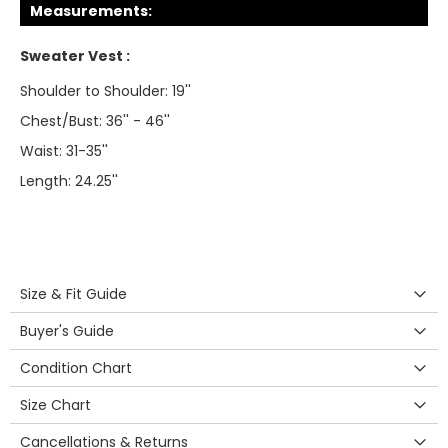
Measurements:
Sweater Vest :
Shoulder to Shoulder: 19''
Chest/Bust: 36'' - 46''
Waist: 31-35''
Length: 24.25''
Size & Fit Guide
Buyer's Guide
Condition Chart
Size Chart
Cancellations & Returns