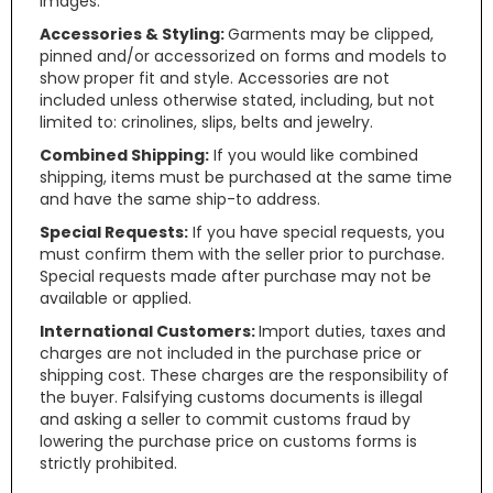
images.
Accessories & Styling:
Garments may be clipped,
pinned and/or accessorized on forms and models to
show proper fit and style. Accessories are not
included unless otherwise stated, including, but not
limited to: crinolines, slips, belts and jewelry.
Combined Shipping:
If you would like combined
shipping, items must be purchased at the same time
and have the same ship-to address.
Special Requests:
If you have special requests, you
must confirm them with the seller prior to purchase.
Special requests made after purchase may not be
available or applied.
International Customers:
Import duties, taxes and
charges are not included in the purchase price or
shipping cost. These charges are the responsibility of
the buyer. Falsifying customs documents is illegal
and asking a seller to commit customs fraud by
lowering the purchase price on customs forms is
strictly prohibited.