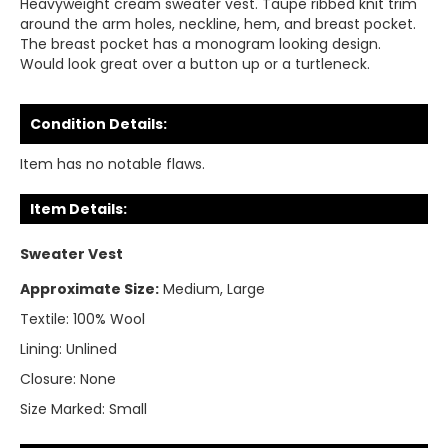
Heavyweight cream sweater vest. Taupe ribbed knit trim
around the arm holes, neckline, hem, and breast pocket.
The breast pocket has a monogram looking design.
Would look great over a button up or a turtleneck.
Condition Details:
Item has no notable flaws.
Item Details:
Sweater Vest
Approximate Size:
Medium, Large
Textile:
100% Wool
Lining:
Unlined
Closure:
None
Size Marked:
Small