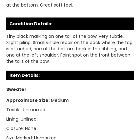
at the bottom. Great soft feel.
Condition Details:
Tiny black marking on one tail of the bow, very subtle.
Slight piling. Small visible repair on the back where the tag
is attached, one at the bottom back in the ribbing, and
one at the left shoulder. Faint spot on the front between
the tails of the bow.
Item Details:
Sweater
Approximate Size:
Medium
Textile:
Unmarked
Lining:
Unlined
Closure:
None
Size Marked:
Unmarked