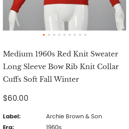
Skip
to
Medium 1960s Red Knit Sweater
the
beginning
of
Long Sleeve Bow Rib Knit Collar
the
images
Cuffs Soft Fall Winter
gallery
$60.00
Label:
Archie Brown & Son
Era:
1960s