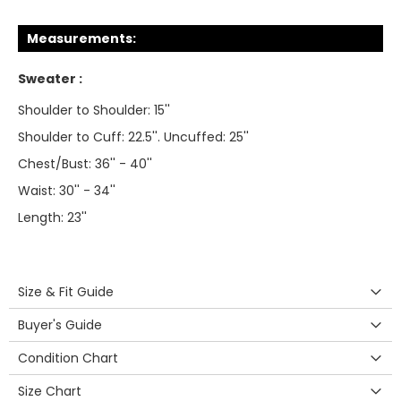
Measurements:
Sweater :
Shoulder to Shoulder: 15''
Shoulder to Cuff: 22.5''. Uncuffed: 25''
Chest/Bust: 36'' - 40''
Waist: 30'' - 34''
Length: 23''
Size & Fit Guide
Buyer's Guide
Condition Chart
Size Chart