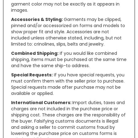
garment color may not be exactly as it appears in
images.
Accessories & Styling:
Garments may be clipped,
pinned and/or accessorized on forms and models to
show proper fit and style. Accessories are not
included unless otherwise stated, including, but not
limited to: crinolines, slips, belts and jewelry.
Combined Shipping:
If you would like combined
shipping, items must be purchased at the same time
and have the same ship-to address.
Special Requests:
If you have special requests, you
must confirm them with the seller prior to purchase.
Special requests made after purchase may not be
available or applied.
International Customers:
Import duties, taxes and
charges are not included in the purchase price or
shipping cost. These charges are the responsibility of
the buyer. Falsifying customs documents is illegal
and asking a seller to commit customs fraud by
lowering the purchase price on customs forms is