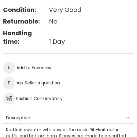
Condition:
Very Good
Returnable:
No
Handling
time:
1 Day
Add to Favorites
Ask Seller a question
Fashion Conservatory
Description
Red knit sweater with bow at the neck. Rib-knit collar,
cuffs, and bottom hem. Sleeves are made to be cuffed