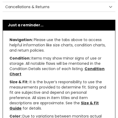
Cancellations & Returns
Just a reminder...
Navigation:
Please use the tabs above to access
helpful information like size charts, condition charts,
and return policies.
Condition:
Items may show minor signs of use or
storage. All notable flaws will be mentioned in the
Condition Details section of each listing.
Condition
Chart
Size & Fit:
It is the buyer’s responsibility to use the
measurements provided to determine fit. Sizing and
fit are subjective and depend on personal
preference. All sizes in item titles and item
descriptions are approximate. See the
Size & Fit
Guide
for details.
Color:
Due to variations between monitors actual