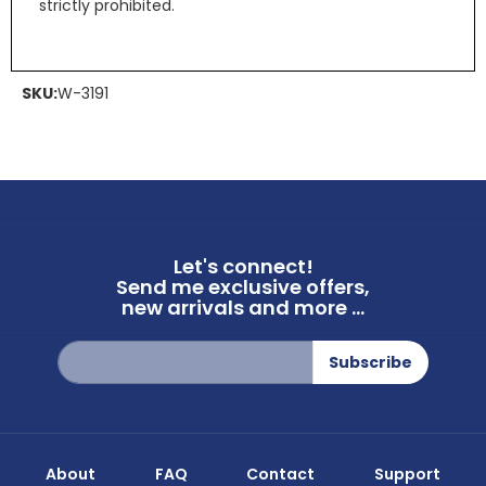
strictly prohibited.
SKU:
W-3191
Let's connect!
Send me exclusive offers,
new arrivals and more ...
Sign
Subscribe
Up
for
Our
Newsletter:
About
FAQ
Contact
Support