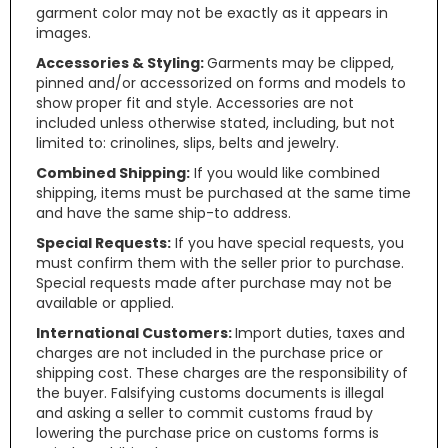
garment color may not be exactly as it appears in
images.
Accessories & Styling:
Garments may be clipped,
pinned and/or accessorized on forms and models to
show proper fit and style. Accessories are not
included unless otherwise stated, including, but not
limited to: crinolines, slips, belts and jewelry.
Combined Shipping:
If you would like combined
shipping, items must be purchased at the same time
and have the same ship-to address.
Special Requests:
If you have special requests, you
must confirm them with the seller prior to purchase.
Special requests made after purchase may not be
available or applied.
International Customers:
Import duties, taxes and
charges are not included in the purchase price or
shipping cost. These charges are the responsibility of
the buyer. Falsifying customs documents is illegal
and asking a seller to commit customs fraud by
lowering the purchase price on customs forms is