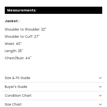
Measurements:
Jacket :
Shoulder to Shoulder: 22''
Shoulder to Cuff: 27''
Waist: 40''
Length: 25''
Chest/Bust: 44''
Size & Fit Guide
Buyer's Guide
Condition Chart
Size Chart