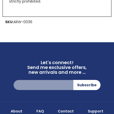
strictly prohibited.
SKU:
ARW-0036
Let's connect!
Send me exclusive offers,
new arrivals and more ...
Sign
Subscribe
Up
for
Our
Newsletter:
About
FAQ
Contact
Support