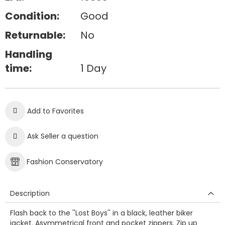
Condition:
Good
Returnable:
No
Handling
time:
1 Day
Add to Favorites
Ask Seller a question
Fashion Conservatory
Description
Flash back to the ''Lost Boys'' in a black, leather biker
jacket. Asymmetrical front and pocket zippers. Zip up