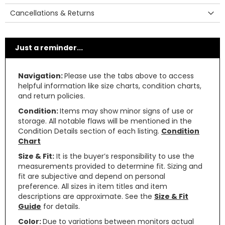
Cancellations & Returns
Just a reminder...
Navigation:
Please use the tabs above to access
helpful information like size charts, condition charts,
and return policies.
Condition:
Items may show minor signs of use or
storage. All notable flaws will be mentioned in the
Condition Details section of each listing.
Condition
Chart
Size & Fit:
It is the buyer’s responsibility to use the
measurements provided to determine fit. Sizing and
fit are subjective and depend on personal
preference. All sizes in item titles and item
descriptions are approximate. See the
Size & Fit
Guide
for details.
Color:
Due to variations between monitors actual