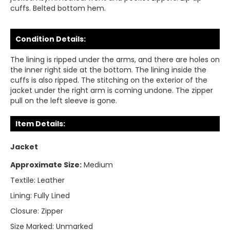
cuffs. Belted bottom hem.
Condition Details:
The lining is ripped under the arms, and there are holes on
the inner right side at the bottom. The lining inside the
cuffs is also ripped. The stitching on the exterior of the
jacket under the right arm is coming undone. The zipper
pull on the left sleeve is gone.
Item Details:
Jacket
Approximate Size:
Medium
Textile:
Leather
Lining:
Fully Lined
Closure:
Zipper
Size Marked:
Unmarked