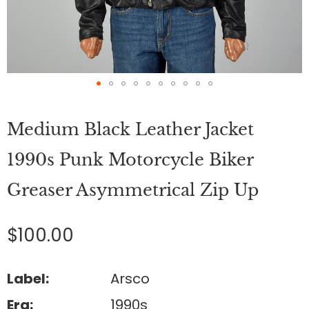
Skip
to
Medium Black Leather Jacket
the
beginning
of
1990s Punk Motorcycle Biker
the
images
Greaser Asymmetrical Zip Up
gallery
$100.00
Label:
Arsco
Era:
1990s