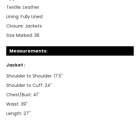
Textile:
Leather
Lining:
Fully Lined
Closure:
Jackets
Size Marked:
38
Measurements:
Jacket :
Shoulder to Shoulder: 17.5''
Shoulder to Cuff: 24''
Chest/Bust: 41''
Waist: 39''
Length: 27''