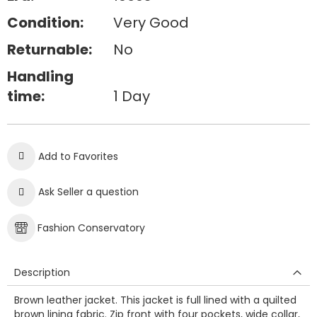
Condition:
Very Good
Returnable:
No
Handling
time:
1 Day
Add to Favorites
Ask Seller a question
Fashion Conservatory
Description
Brown leather jacket. This jacket is full lined with a quilted
brown lining fabric. Zip front with four pockets, wide collar,