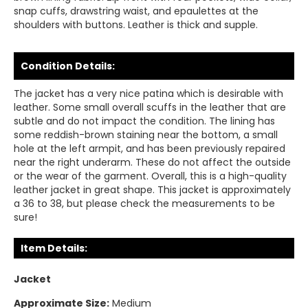
snap cuffs, drawstring waist, and epaulettes at the
shoulders with buttons. Leather is thick and supple.
Condition Details:
The jacket has a very nice patina which is desirable with
leather. Some small overall scuffs in the leather that are
subtle and do not impact the condition. The lining has
some reddish-brown staining near the bottom, a small
hole at the left armpit, and has been previously repaired
near the right underarm. These do not affect the outside
or the wear of the garment. Overall, this is a high-quality
leather jacket in great shape. This jacket is approximately
a 36 to 38, but please check the measurements to be
sure!
Item Details:
Jacket
Approximate Size:
Medium