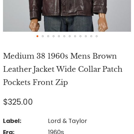
Skip
to
Medium 38 1960s Mens Brown
the
beginning
of
Leather Jacket Wide Collar Patch
the
images
Pockets Front Zip
gallery
$325.00
Label:
Lord & Taylor
Era:
1960s