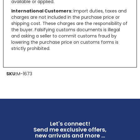
available or applied.
International Customers:
Import duties, taxes and
charges are not included in the purchase price or
shipping cost. These charges are the responsibility of
the buyer. Falsifying customs documents is illegal
and asking a seller to commit customs fraud by
lowering the purchase price on customs forms is
strictly prohibited.
SKU:
M-1673
Let's connect!
Send me exclusive offers,
new arrivals and more ...