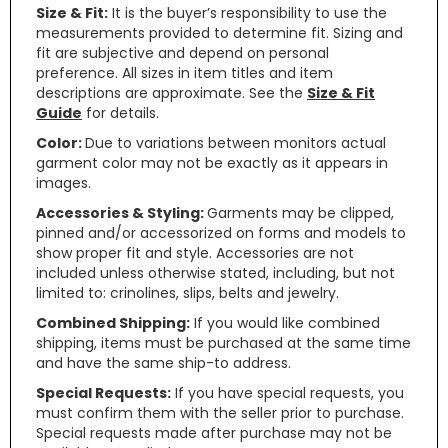
Size & Fit:
It is the buyer’s responsibility to use the
measurements provided to determine fit. Sizing and
fit are subjective and depend on personal
preference. All sizes in item titles and item
descriptions are approximate. See the
Size & Fit
Guide
for details.
Color:
Due to variations between monitors actual
garment color may not be exactly as it appears in
images.
Accessories & Styling:
Garments may be clipped,
pinned and/or accessorized on forms and models to
show proper fit and style. Accessories are not
included unless otherwise stated, including, but not
limited to: crinolines, slips, belts and jewelry.
Combined Shipping:
If you would like combined
shipping, items must be purchased at the same time
and have the same ship-to address.
Special Requests:
If you have special requests, you
must confirm them with the seller prior to purchase.
Special requests made after purchase may not be