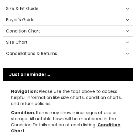
Size & Fit Guide
Buyer's Guide
Condition Chart
Size Chart
Cancellations & Returns
Just a reminder...
Navigation:
Please use the tabs above to access
helpful information like size charts, condition charts,
and return policies.
Condition:
Items may show minor signs of use or
storage. All notable flaws will be mentioned in the
Condition Details section of each listing.
Condition
Chart