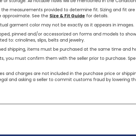
or storage. All notable flaws will be mentioned in the Condition 
use the measurements provided to determine fit. Sizing and fit a
are approximate. See the
Size & Fit Guide
for details.
tual garment color may not be exactly as it appears in images.
ped, pinned and/or accessorized on forms and models to show pr
ed to: crinolines, slips, belts and jewelry.
ined shipping, items must be purchased at the same time and h
ts, you must confirm them with the seller prior to purchase. S
xes and charges are not included in the purchase price or shippin
legal and asking a seller to commit customs fraud by lowering th