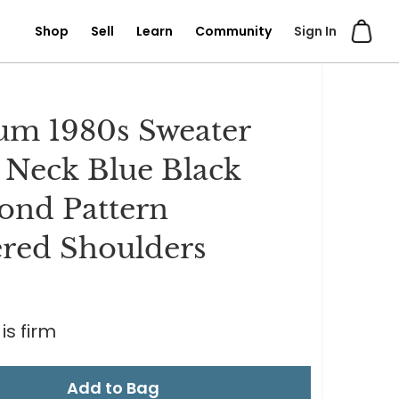
Shop
Sell
Learn
Community
Sign In
m 1980s Sweater
Neck Blue Black
nd Pattern
red Shoulders
is firm
Add to Bag