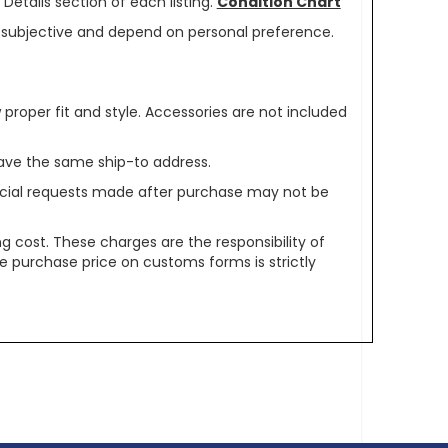
Details section of each listing.
Condition Chart
re subjective and depend on personal preference.
oper fit and style. Accessories are not included
ave the same ship-to address.
pecial requests made after purchase may not be
g cost. These charges are the responsibility of
e purchase price on customs forms is strictly