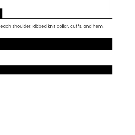
ach shoulder. Ribbed knit collar, cuffs, and hem.