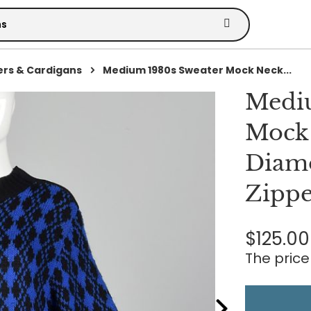
rs & Cardigans
Medium 1980s Sweater Mock Neck...
Mediu
Mock 
Diamo
Zippe
$125.00
The price 