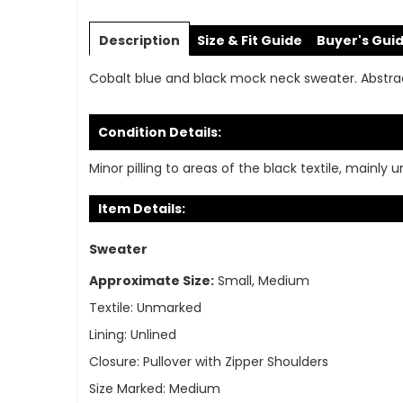
Skip
to
Description
Size & Fit Guide
Buyer's Gui
the
beginning
Cobalt blue and black mock neck sweater. Abstract
of
the
images
Condition Details:
gallery
Minor pilling to areas of the black textile, mainly 
Item Details:
Sweater
Approximate Size:
Small, Medium
Textile:
Unmarked
Lining:
Unlined
Closure:
Pullover with Zipper Shoulders
Size Marked:
Medium