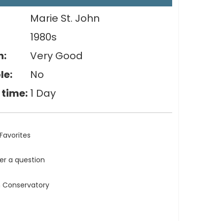
Marie St. John
1980s
n:
Very Good
le:
No
 time:
1 Day
Favorites
ler a question
n Conservatory