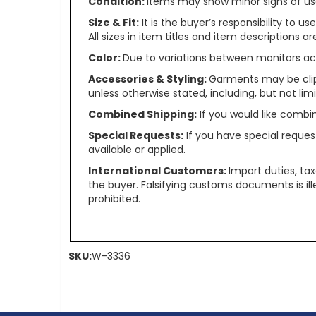
Condition:
Items may show minor signs of use 
Size & Fit:
It is the buyer’s responsibility to 
All sizes in item titles and item descriptions 
Color:
Due to variations between monitors ac
Accessories & Styling:
Garments may be clip
unless otherwise stated, including, but not limit
Combined Shipping:
If you would like comb
Special Requests:
If you have special reques
available or applied.
International Customers:
Import duties, ta
the buyer. Falsifying customs documents is il
prohibited.
SKU:
W-3336