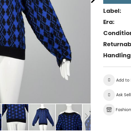
Label:
Era:
Conditio
Returnab
Handling
Add to 
Ask Sel
Fashio