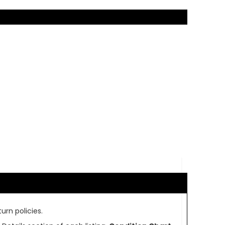
urn policies.