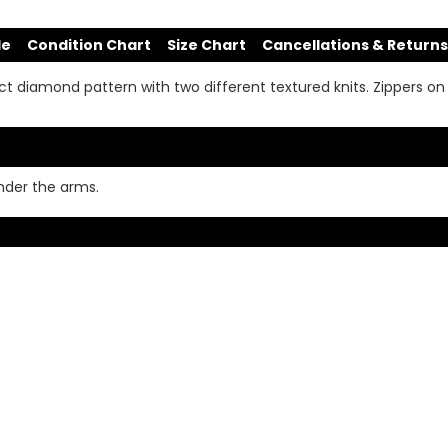
de
Condition Chart
Size Chart
Cancellations & Returns
 diamond pattern with two different textured knits. Zippers on e
under the arms.