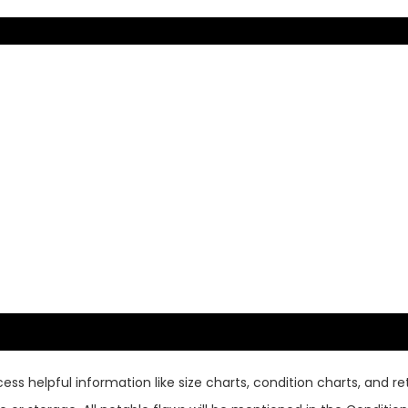
ss helpful information like size charts, condition charts, and ret