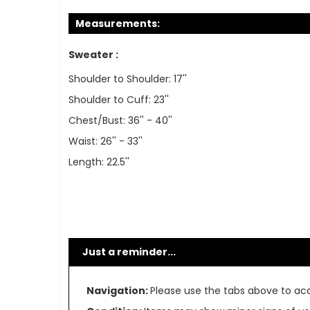
Measurements:
Sweater :
Shoulder to Shoulder: 17''
Shoulder to Cuff: 23''
Chest/Bust: 36'' - 40''
Waist: 26'' - 33''
Length: 22.5''
Just a reminder...
Navigation:
Please use the tabs above to acce