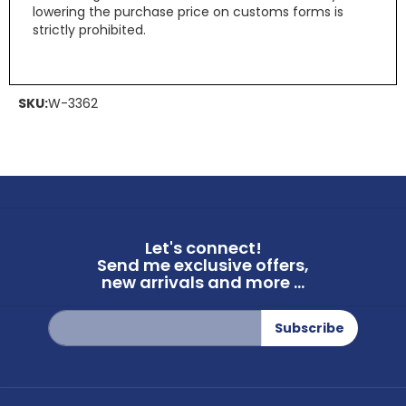
lowering the purchase price on customs forms is
strictly prohibited.
SKU:
W-3362
Let's connect!
Send me exclusive offers,
new arrivals and more ...
Sign
Subscribe
Up
for
Our
Newsletter: