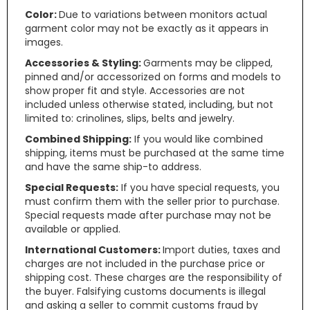
Color:
Due to variations between monitors actual
garment color may not be exactly as it appears in
images.
Accessories & Styling:
Garments may be clipped,
pinned and/or accessorized on forms and models to
show proper fit and style. Accessories are not
included unless otherwise stated, including, but not
limited to: crinolines, slips, belts and jewelry.
Combined Shipping:
If you would like combined
shipping, items must be purchased at the same time
and have the same ship-to address.
Special Requests:
If you have special requests, you
must confirm them with the seller prior to purchase.
Special requests made after purchase may not be
available or applied.
International Customers:
Import duties, taxes and
charges are not included in the purchase price or
shipping cost. These charges are the responsibility of
the buyer. Falsifying customs documents is illegal
and asking a seller to commit customs fraud by