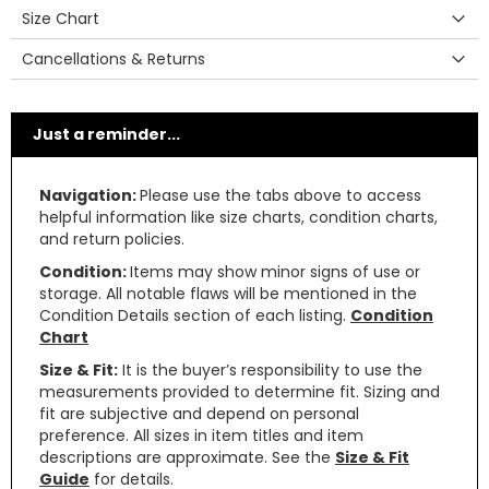
Size Chart
Cancellations & Returns
Just a reminder...
Navigation:
Please use the tabs above to access
helpful information like size charts, condition charts,
and return policies.
Condition:
Items may show minor signs of use or
storage. All notable flaws will be mentioned in the
Condition Details section of each listing.
Condition
Chart
Size & Fit:
It is the buyer’s responsibility to use the
measurements provided to determine fit. Sizing and
fit are subjective and depend on personal
preference. All sizes in item titles and item
descriptions are approximate. See the
Size & Fit
Guide
for details.