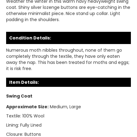
Weather the winter in this warm navy heavyweight swing
coat. Shiny silver lozenge buttons are eye-catching in the
otherwise minimalist piece. Nice stand up collar. Light
padding in the shoulders.
Condition Details:
Numerous moth nibbles throughout, none of them go
completely through the textile, they have only eaten
away the nap. This has been treated for moths and eggs;
it is risk free.
Item Details:
Swing Coat
Approximate Size:
Medium, Large
Textile:
100% Wool
Lining:
Fully Lined
Closure:
Buttons