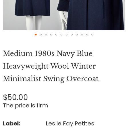
Skip
to
Medium 1980s Navy Blue
the
beginning
of
Heavyweight Wool Winter
the
images
Minimalist Swing Overcoat
gallery
$50.00
The price is firm
Label:
Leslie Fay Petites