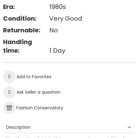
Era:
1980s
Condition:
Very Good
Returnable:
No
Handling
time:
1 Day
Add to Favorites
Ask Seller a question
Fashion Conservatory
Description