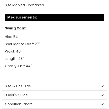
Size Marked:
Unmarked
Measurements:
Swing Coat :
Hips: 54''
Shoulder to Cuff: 27''
Waist: 46''
Length: 43''
Chest/Bust: 44''
Size & Fit Guide
Buyer's Guide
Condition Chart