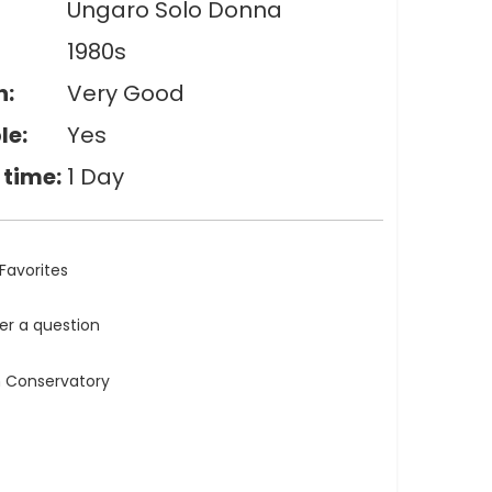
Ungaro Solo Donna
1980s
n:
Very Good
le:
Yes
 time:
1 Day
Favorites
ler a question
n Conservatory