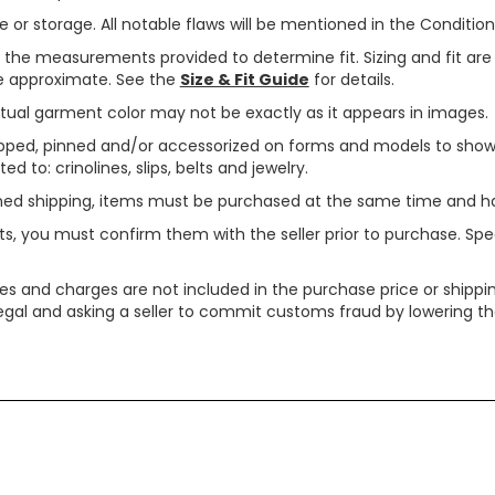
or storage. All notable flaws will be mentioned in the Condition 
use the measurements provided to determine fit. Sizing and fit a
are approximate. See the
Size & Fit Guide
for details.
tual garment color may not be exactly as it appears in images.
ped, pinned and/or accessorized on forms and models to show pr
ed to: crinolines, slips, belts and jewelry.
ined shipping, items must be purchased at the same time and h
ts, you must confirm them with the seller prior to purchase. S
xes and charges are not included in the purchase price or shippin
legal and asking a seller to commit customs fraud by lowering th