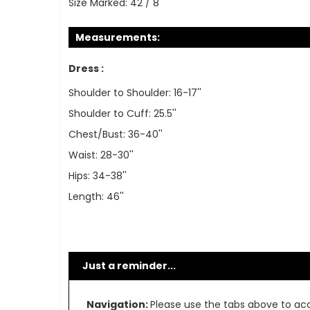
Size Marked:
42 / 8
Measurements:
Dress :
Shoulder to Shoulder: 16-17''
Shoulder to Cuff: 25.5''
Chest/Bust: 36-40''
Waist: 28-30''
Hips: 34-38''
Length: 46''
Just a reminder...
Navigation:
Please use the tabs above to acce