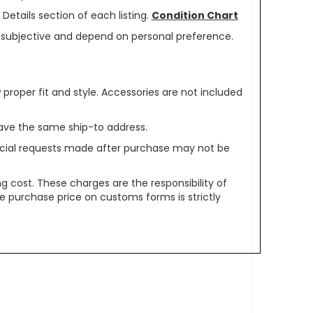
Details section of each listing.
Condition Chart
re subjective and depend on personal preference.
oper fit and style. Accessories are not included
ave the same ship-to address.
pecial requests made after purchase may not be
g cost. These charges are the responsibility of
e purchase price on customs forms is strictly