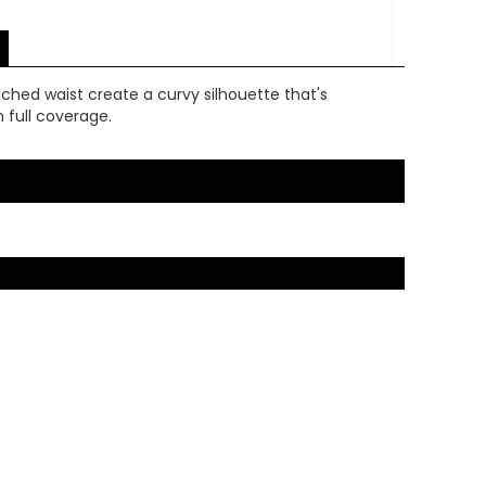
 ruched waist create a curvy silhouette that's
 full coverage.