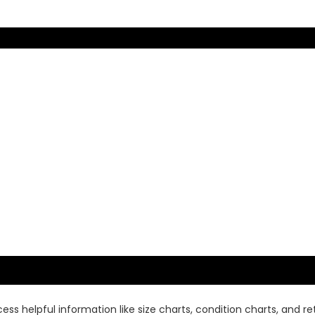
ss helpful information like size charts, condition charts, and ret