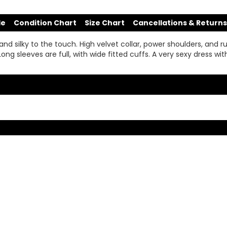
de
Condition Chart
Size Chart
Cancellations & Returns
t, and silky to the touch. High velvet collar, power shoulders, and
 sleeves are full, with wide fitted cuffs. A very sexy dress with