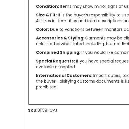
Condition:
Items may show minor signs of use 
Size & Fit:
It is the buyer’s responsibility to 
All sizes in item titles and item descriptions 
Color:
Due to variations between monitors ac
Accessories & Styling:
Garments may be clip
unless otherwise stated, including, but not limit
Combined Shipping:
If you would like comb
Special Requests:
If you have special reques
available or applied.
International Customers:
Import duties, ta
the buyer. Falsifying customs documents is il
prohibited.
SKU:
01159-CPJ