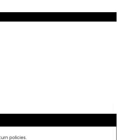
urn policies.