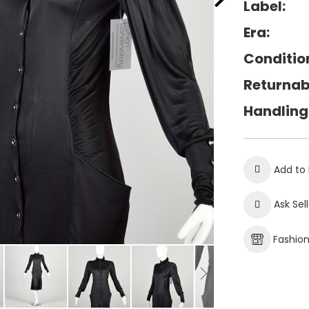
Label:
Era:
Conditio
Returnab
Handling
Add to 
Ask Sel
Fashio