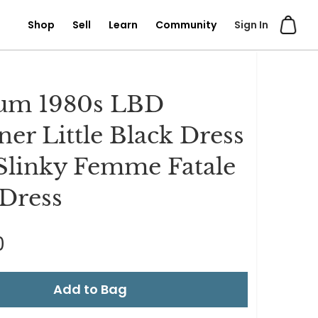
Shop
Sell
Learn
Community
Sign In
um 1980s LBD
ner Little Black Dress
Slinky Femme Fatale
Dress
0
Add to Bag