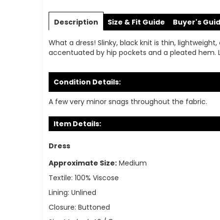
Skip
to
Description
Size & Fit Guide
Buyer's Gui
the
beginning
What a dress! Slinky, black knit is thin, lightweigh
of
accentuated by hip pockets and a pleated hem. Long
the
images
gallery
Condition Details:
A few very minor snags throughout the fabric.
Item Details:
Dress
Approximate Size:
Medium
Textile:
100% Viscose
Lining:
Unlined
Closure:
Buttoned