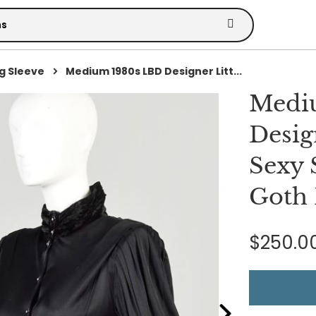
g Sleeve
Medium 1980s LBD Designer Litt...
Medi
Desig
Sexy 
Goth 
$250.0