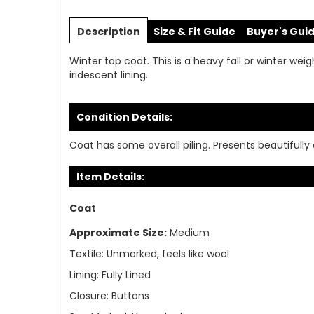
Skip
to
Description
Size & Fit Guide
Buyer's Gui
the
beginning
Winter top coat. This is a heavy fall or winter wei
of
iridescent lining.
the
images
gallery
Condition Details:
Coat has some overall piling. Presents beautifully o
Item Details:
Coat
Approximate Size:
Medium
Textile:
Unmarked, feels like wool
Lining:
Fully Lined
Closure:
Buttons