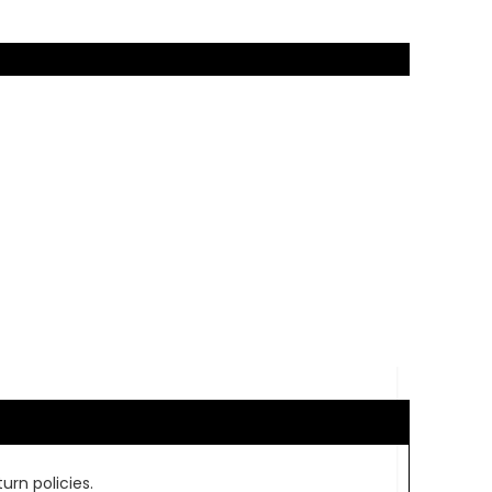
urn policies.