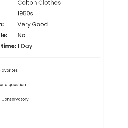
Colton Clothes
1950s
n:
Very Good
le:
No
 time:
1 Day
Favorites
ler a question
n Conservatory