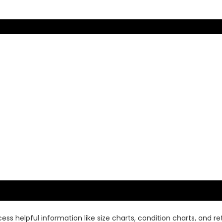
ss helpful information like size charts, condition charts, and ret