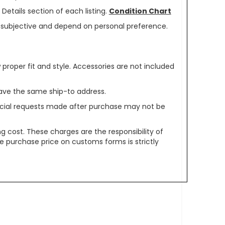
Details section of each listing.
Condition Chart
re subjective and depend on personal preference.
oper fit and style. Accessories are not included
ave the same ship-to address.
pecial requests made after purchase may not be
g cost. These charges are the responsibility of
e purchase price on customs forms is strictly