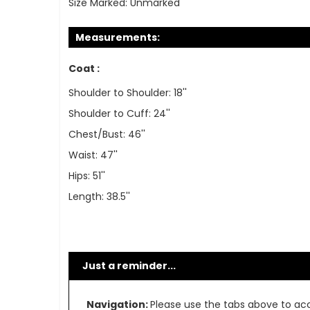
Size Marked:
Unmarked
Measurements:
Coat :
Shoulder to Shoulder: 18''
Shoulder to Cuff: 24''
Chest/Bust: 46''
Waist: 47''
Hips: 51''
Length: 38.5''
Just a reminder...
Navigation:
Please use the tabs above to acce