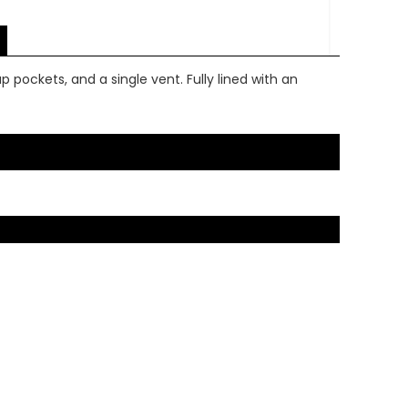
p pockets, and a single vent. Fully lined with an