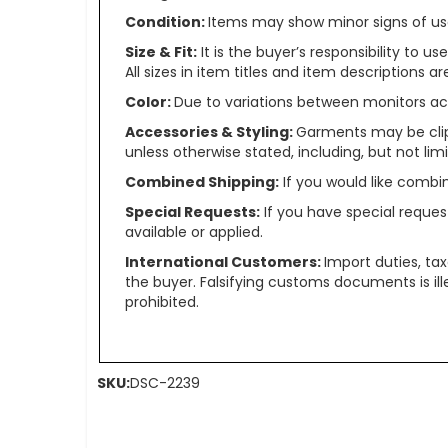
Condition:
Items may show minor signs of use 
Size & Fit:
It is the buyer’s responsibility to 
All sizes in item titles and item descriptions 
Color:
Due to variations between monitors ac
Accessories & Styling:
Garments may be clip
unless otherwise stated, including, but not limit
Combined Shipping:
If you would like comb
Special Requests:
If you have special reques
available or applied.
International Customers:
Import duties, ta
the buyer. Falsifying customs documents is il
prohibited.
SKU:
DSC-2239