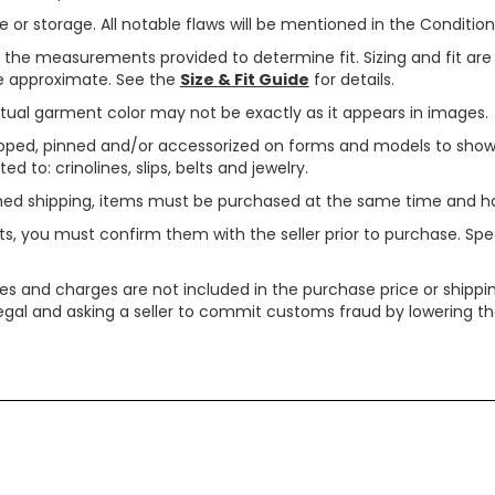
or storage. All notable flaws will be mentioned in the Condition 
use the measurements provided to determine fit. Sizing and fit a
are approximate. See the
Size & Fit Guide
for details.
tual garment color may not be exactly as it appears in images.
ped, pinned and/or accessorized on forms and models to show pr
ed to: crinolines, slips, belts and jewelry.
ined shipping, items must be purchased at the same time and h
ts, you must confirm them with the seller prior to purchase. S
xes and charges are not included in the purchase price or shippin
legal and asking a seller to commit customs fraud by lowering th