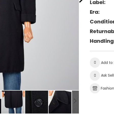
Label:
Era:
Conditio
Returnab
Handling
Add to 
Ask Sel
Fashio