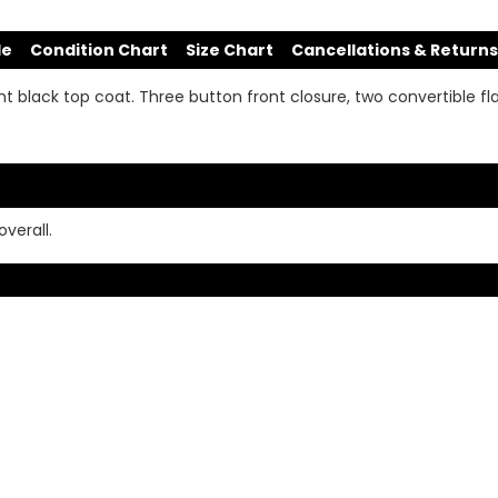
de
Condition Chart
Size Chart
Cancellations & Returns
ght black top coat. Three button front closure, two convertible fla
verall.