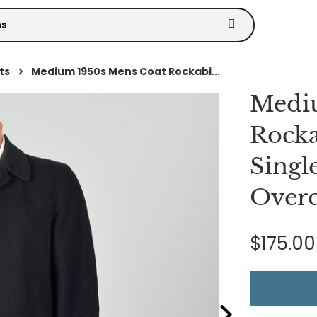
ts
Medium 1950s Mens Coat Rockabi...
Medi
Rocka
Singl
Overc
$175.00