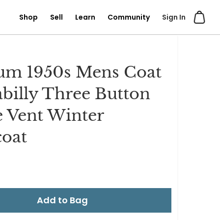
Shop
Sell
Learn
Community
Sign In
um 1950s Mens Coat
billy Three Button
e Vent Winter
oat
Add to Bag