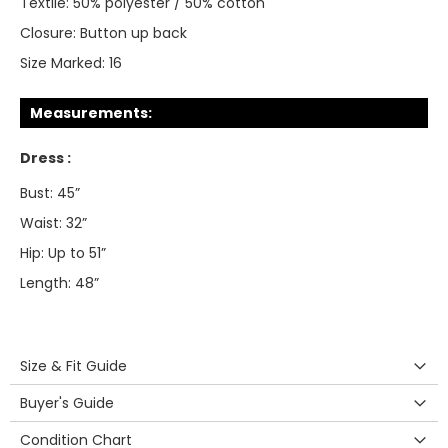
Textile:
50% polyester / 50% cotton
Closure:
Button up back
Size Marked:
16
Measurements:
Dress :
Bust: 45”
Waist: 32”
Hip: Up to 51”
Length: 48”
Size & Fit Guide
Buyer's Guide
Condition Chart