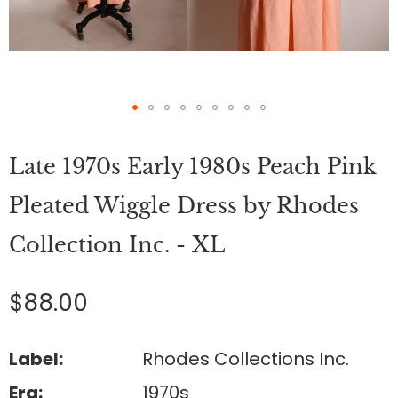
Skip
to
Late 1970s Early 1980s Peach Pink
the
beginning
of
Pleated Wiggle Dress by Rhodes
the
images
Collection Inc. - XL
gallery
$88.00
Label:
Rhodes Collections Inc.
Era:
1970s