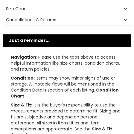
Size Chart
Cancellations & Returns
Just a reminder...
Navigation:
Please use the tabs above to access
helpful information like size charts, condition charts,
and return policies.
Condition:
Items may show minor signs of use or
storage. All notable flaws will be mentioned in the
Condition Details section of each listing.
Condition
Chart
Size & Fit:
It is the buyer’s responsibility to use the
measurements provided to determine fit. Sizing and
fit are subjective and depend on personal
preference. All sizes in item titles and item
descriptions are approximate. See the
Size & Fit