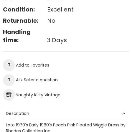
Condition:
Excellent
Returnable:
No
Handling
time:
3 Days
Add to Favorites
Ask Seller a question
Naughty Kitty Vintage
Description
Late 1970’s Early 1980’s Peach Pink Pleated Wiggle Dress by
Rhodes Collection Inc.