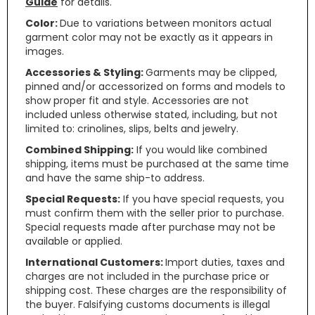
Guide
for details.
Color:
Due to variations between monitors actual
garment color may not be exactly as it appears in
images.
Accessories & Styling:
Garments may be clipped,
pinned and/or accessorized on forms and models to
show proper fit and style. Accessories are not
included unless otherwise stated, including, but not
limited to: crinolines, slips, belts and jewelry.
Combined Shipping:
If you would like combined
shipping, items must be purchased at the same time
and have the same ship-to address.
Special Requests:
If you have special requests, you
must confirm them with the seller prior to purchase.
Special requests made after purchase may not be
available or applied.
International Customers:
Import duties, taxes and
charges are not included in the purchase price or
shipping cost. These charges are the responsibility of
the buyer. Falsifying customs documents is illegal