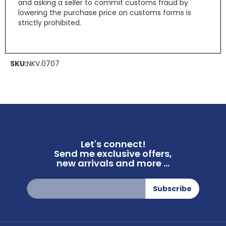
and asking a seller to commit customs fraud by
lowering the purchase price on customs forms is
strictly prohibited.
SKU:
NKV.0707
Let's connect!
Send me exclusive offers,
new arrivals and more ...
Sign
Subscribe
Up
for
Our
Newsletter: