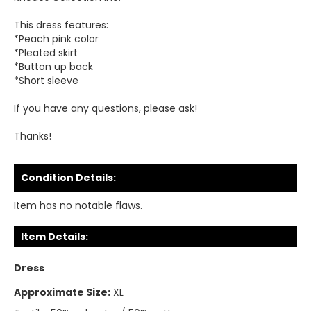
This dress features:
*Peach pink color
*Pleated skirt
*Button up back
*Short sleeve
If you have any questions, please ask!
Thanks!
Condition Details:
Item has no notable flaws.
Item Details:
Dress
Approximate Size:
XL