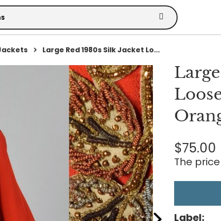
Jackets
Large Red 1980s Silk Jacket Lo...
Large
Loose
Orang
$75.00
The price 
Label: