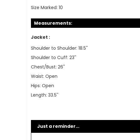
Size Marked:
10
Measurements:
Jacket :
Shoulder to Shoulder: 18.5''
Shoulder to Cuff: 23''
Chest/Bust: 26''
Waist: Open
Hips: Open
Length: 33.5''
Just a reminder...