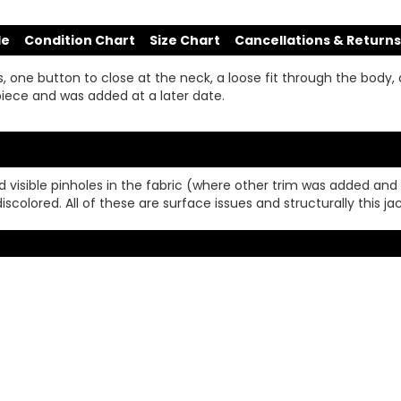
de
Condition Chart
Size Chart
Cancellations & Returns
 one button to close at the neck, a loose fit through the body, a
s piece and was added at a later date.
nd visible pinholes in the fabric (where other trim was added an
iscolored. All of these are surface issues and structurally this j