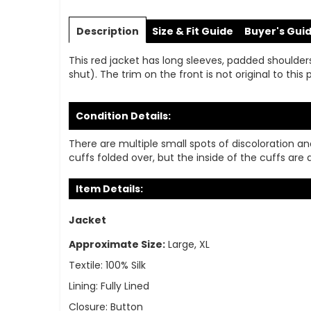
Skip
to
Description
Size & Fit Guide
Buyer's Gui
the
beginning
This red jacket has long sleeves, padded shoulders,
of
shut). The trim on the front is not original to thi
the
images
gallery
Condition Details:
There are multiple small spots of discoloration a
cuffs folded over, but the inside of the cuffs are d
Item Details:
Jacket
Approximate Size:
Large, XL
Textile:
100% Silk
Lining:
Fully Lined
Closure:
Button