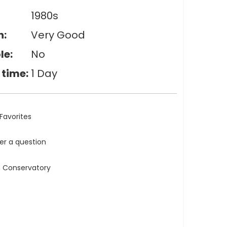
1980s
n:
Very Good
le:
No
 time:
1 Day
Favorites
ler a question
n Conservatory