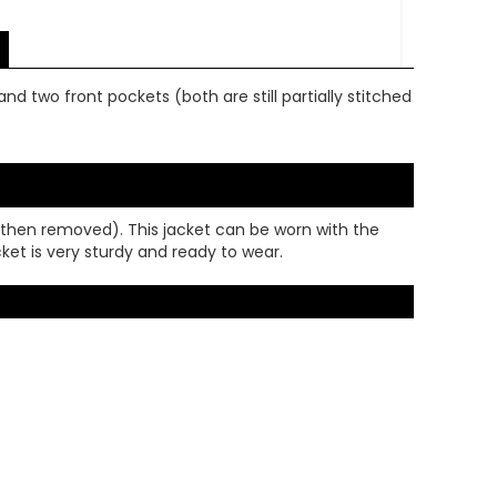
nd two front pockets (both are still partially stitched
d then removed). This jacket can be worn with the
acket is very sturdy and ready to wear.