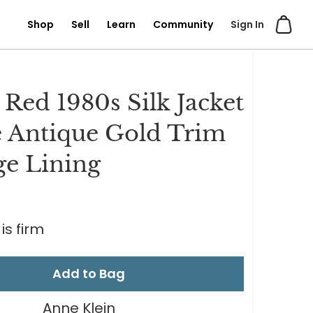
Shop
Sell
Learn
Community
Sign In
 Red 1980s Silk Jacket
 Antique Gold Trim
e Lining
is firm
Add to Bag
Anne Klein