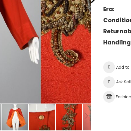
Era:
Conditio
Returnab
Handling
Add to 
Ask Sel
Fashio