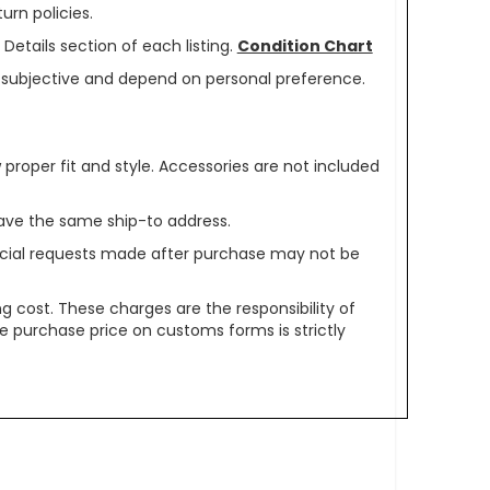
urn policies.
Details section of each listing.
Condition Chart
re subjective and depend on personal preference.
oper fit and style. Accessories are not included
ave the same ship-to address.
pecial requests made after purchase may not be
g cost. These charges are the responsibility of
e purchase price on customs forms is strictly