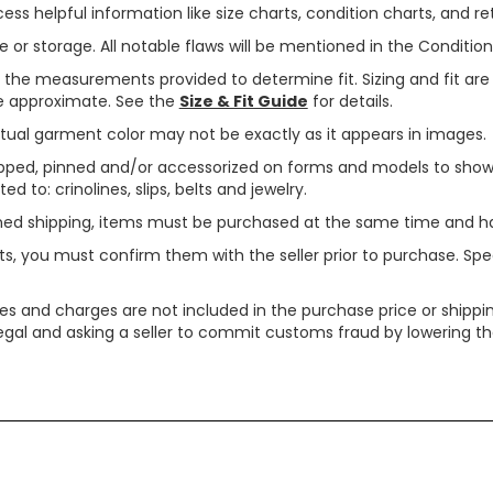
ss helpful information like size charts, condition charts, and ret
or storage. All notable flaws will be mentioned in the Condition 
use the measurements provided to determine fit. Sizing and fit a
are approximate. See the
Size & Fit Guide
for details.
tual garment color may not be exactly as it appears in images.
ped, pinned and/or accessorized on forms and models to show pr
ed to: crinolines, slips, belts and jewelry.
ined shipping, items must be purchased at the same time and h
ts, you must confirm them with the seller prior to purchase. S
xes and charges are not included in the purchase price or shippin
legal and asking a seller to commit customs fraud by lowering th