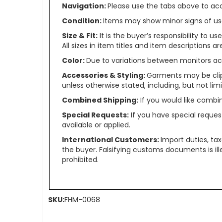
Navigation:
Please use the tabs above to acce
Condition:
Items may show minor signs of use 
Size & Fit:
It is the buyer’s responsibility to 
All sizes in item titles and item descriptions 
Color:
Due to variations between monitors ac
Accessories & Styling:
Garments may be clip
unless otherwise stated, including, but not limit
Combined Shipping:
If you would like comb
Special Requests:
If you have special reques
available or applied.
International Customers:
Import duties, ta
the buyer. Falsifying customs documents is il
prohibited.
SKU:
FHM-0068