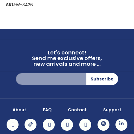
SKU:
W-3426
Let's connect!
Send me exclusive offers,
new arrivals and more ...
Sign
Subscribe
Up
for
Our
Newsletter:
About
FAQ
Contact
Support