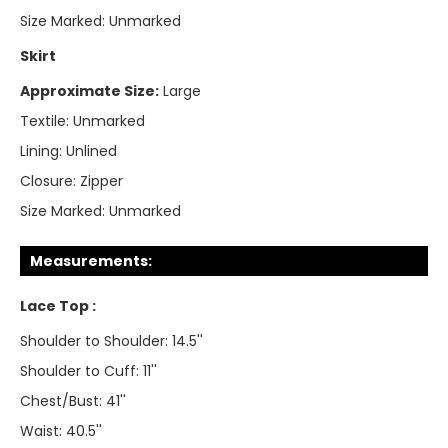
Size Marked:
Unmarked
Skirt
Approximate Size:
Large
Textile:
Unmarked
Lining:
Unlined
Closure:
Zipper
Size Marked:
Unmarked
Measurements:
Lace Top :
Shoulder to Shoulder: 14.5''
Shoulder to Cuff: 11''
Chest/Bust: 41''
Waist: 40.5''