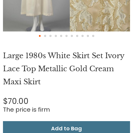
Skip
to
Large 1980s White Skirt Set Ivory
the
beginning
of
Lace Top Metallic Gold Cream
the
images
Maxi Skirt
gallery
$70.00
The price is firm
Add to Bag