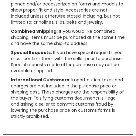
pinned and/or accessorized on forms and models to
show proper fit and style. Accessories are not
included unless otherwise stated, including, but not
limited to: crinolines, slips, belts and jewelry.
Combined Shipping:
If you would like combined
shipping, items must be purchased at the same time
and have the same ship-to address.
Special Requests:
If you have special requests, you
must confirm them with the seller prior to purchase.
Special requests made after purchase may not be
available or applied.
International Customers:
Import duties, taxes and
charges are not included in the purchase price or
shipping cost. These charges are the responsibility of
the buyer. Falsifying customs documents is illegal
and asking a seller to commit customs fraud by
lowering the purchase price on customs forms is
strictly prohibited.