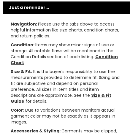
Just a reminder...
Navigation:
Please use the tabs above to access
helpful information like size charts, condition charts,
and return policies.
Condition:
Items may show minor signs of use or
storage. All notable flaws will be mentioned in the
Condition Details section of each listing.
Condition
Chart
Size & Fit:
It is the buyer’s responsibility to use the
measurements provided to determine fit. Sizing and
fit are subjective and depend on personal
preference. All sizes in item titles and item
descriptions are approximate. See the
Size & Fit
Guide
for details.
Color:
Due to variations between monitors actual
garment color may not be exactly as it appears in
images.
Accessories & Styling:
Garments may be clipped,