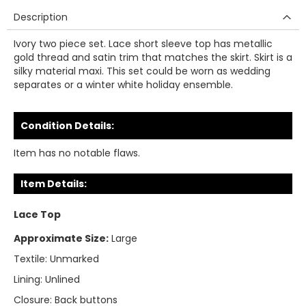
Description
Ivory two piece set. Lace short sleeve top has metallic
gold thread and satin trim that matches the skirt. Skirt is a
silky material maxi. This set could be worn as wedding
separates or a winter white holiday ensemble.
Condition Details:
Item has no notable flaws.
Item Details:
Lace Top
Approximate Size:
Large
Textile:
Unmarked
Lining:
Unlined
Closure:
Back buttons