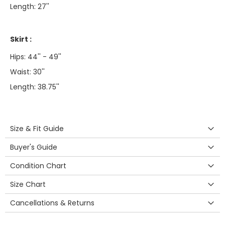
Length: 27''
Skirt :
Hips: 44'' - 49''
Waist: 30''
Length: 38.75''
Size & Fit Guide
Buyer's Guide
Condition Chart
Size Chart
Cancellations & Returns