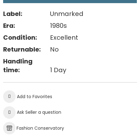
Label:
Unmarked
Era:
1980s
Condition:
Excellent
Returnable:
No
Handling
time:
1 Day
Add to Favorites
Ask Seller a question
Fashion Conservatory