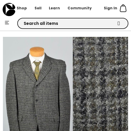
Sign In
Shop
Sell
Learn
Community
Skip
to
Skip
Content
to
the
end
of
the
images
gallery