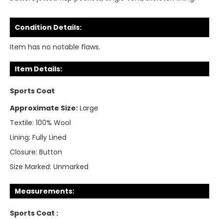
Condition Details:
Item has no notable flaws.
Item Details:
Sports Coat
Approximate Size:
Large
Textile:
100% Wool
Lining:
Fully Lined
Closure:
Button
Size Marked:
Unmarked
Measurements:
Sports Coat :