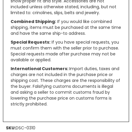
show proper fit and style. Accessories are not
included unless otherwise stated, including, but not
limited to: crinolines, slips, belts and jewelry.
Combined Shipping:
If you would like combined
shipping, items must be purchased at the same time
and have the same ship-to address.
Special Requests:
If you have special requests, you
must confirm them with the seller prior to purchase.
Special requests made after purchase may not be
available or applied.
International Customers:
Import duties, taxes and
charges are not included in the purchase price or
shipping cost. These charges are the responsibility of
the buyer. Falsifying customs documents is illegal
and asking a seller to commit customs fraud by
lowering the purchase price on customs forms is
strictly prohibited.
SKU:
DSC-0310