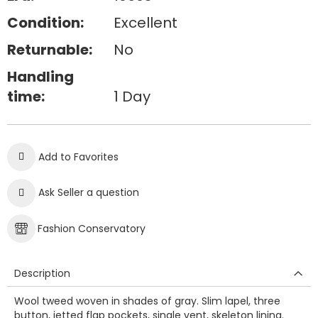
Condition:
Excellent
Returnable:
No
Handling
time:
1 Day
Add to Favorites
Ask Seller a question
Fashion Conservatory
Description
Wool tweed woven in shades of gray. Slim lapel, three
button, jetted flap pockets, single vent, skeleton lining.