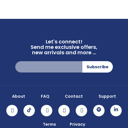
Let's connect!
Send me exclusive offers,
new arrivals and more ...
Sign
Subscribe
Up
for
Our
Newsletter:
About
FAQ
Contact
Support
Terms
Privacy