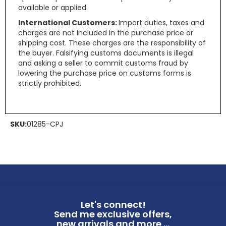
available or applied.
International Customers:
Import duties, taxes and
charges are not included in the purchase price or
shipping cost. These charges are the responsibility of
the buyer. Falsifying customs documents is illegal
and asking a seller to commit customs fraud by
lowering the purchase price on customs forms is
strictly prohibited.
SKU:
01285-CPJ
Let's connect!
Send me exclusive offers,
new arrivals and more ...