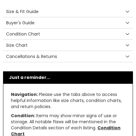
Size & Fit Guide
Buyer's Guide
Condition Chart
Size Chart
Cancellations & Returns
Just a reminder...
Navigation:
Please use the tabs above to access
helpful information like size charts, condition charts,
and return policies.
Condition:
Items may show minor signs of use or
storage. All notable flaws will be mentioned in the
Condition Details section of each listing.
Condition
Chart