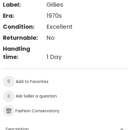
Label:
Gillies
Era:
1970s
Condition:
Excellent
Returnable:
No
Handling
time:
1 Day
Add to Favorites
Ask Seller a question
Fashion Conservatory
Description