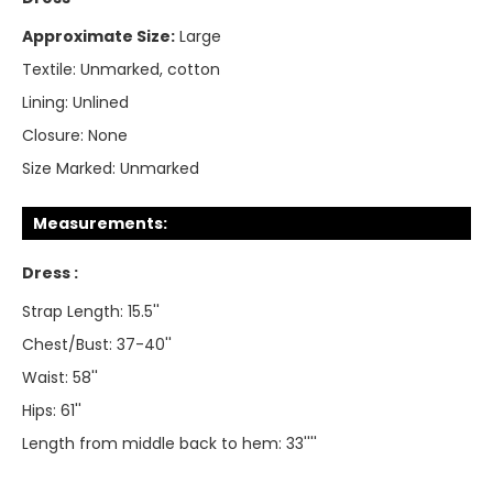
Approximate Size:
Large
Textile:
Unmarked, cotton
Lining:
Unlined
Closure:
None
Size Marked:
Unmarked
Measurements:
Dress :
Strap Length: 15.5''
Chest/Bust: 37-40''
Waist: 58''
Hips: 61''
Length from middle back to hem: 33''''