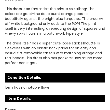
This dress is so fantastic- the print is so striking! The
colors are great-the deep burnt orange pops so
beautifully against the bright blue turquoise. The creamy
off white background only adds to the POP! The print
itself is very interesting, a repeating design of squares and
vine-y spiky flowers in a patchwork type style.
The dress itself has a super cute loose sack silhoutte. Is
sleeveless with an elastic back panel for an easy and
casual fit! Removable tassels with matching orange and
teal beads! This dress also has pockets! How much more
perfect can it get?!
Condition Details:
Item has no notable flaws.
Item Details:
Dress