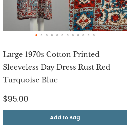
Skip
to
Large 1970s Cotton Printed
the
beginning
of
Sleeveless Day Dress Rust Red
the
images
Turquoise Blue
gallery
$95.00
Add to Bag