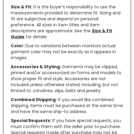
Size & Fit:
It is the buyer’s responsibility to use the
measurements provided to determine fit. Sizing and
fit are subjective and depend on personal
preference. All sizes in item titles and item
descriptions are approximate. See the
Size & Fit
Guide
for details.
Color:
Due to variations between monitors actual
garment color may not be exactly as it appears in
images.
Accessories & Styling:
Garments may be clipped,
pinned and/or accessorized on forms and models to
show proper fit and style. Accessories are not
included unless otherwise stated, including, but not
limited to: crinolines, slips, belts and jewelry.
Combined Shipping:
If you would like combined
shipping, items must be purchased at the same time
and have the same ship-to address.
Special Requests:
If you have special requests, you
must confirm them with the seller prior to purchase.
Special requests made after purchase may not be